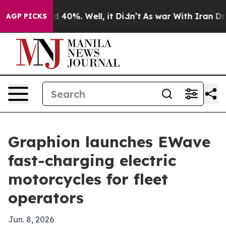
 Around 40%. Well, it Didn’t
As war With Iran Drove 
AGP PICKS
Graphion launches EWave
fast-charging electric
motorcycles for fleet
operators
Jun. 8, 2026