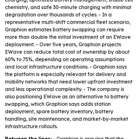
chemistry, and safe 30-minute charging with minimal
degradation over thousands of cycles. - In a
representative multi-shift commercial fleet scenario,
Graphion estimates battery swapping can require
more than double the initial investment of an EWave
deployment. - Over five years, Graphion projects
EWave can reduce total cost of ownership by about
60% to 75%, depending on operating assumptions
and local infrastructure conditions. - Graphion says
the platform is especially relevant for delivery and
mobility networks that need lower upfront investment
and less operational complexity. - The company is
also positioning EWave as an alternative to battery
swapping, which Graphion says adds station
deployment, spare battery inventory, battery
handling, site maintenance, and market-by-market
infrastructure rollouts.
Between the lines:
- Graphion is arguing that the