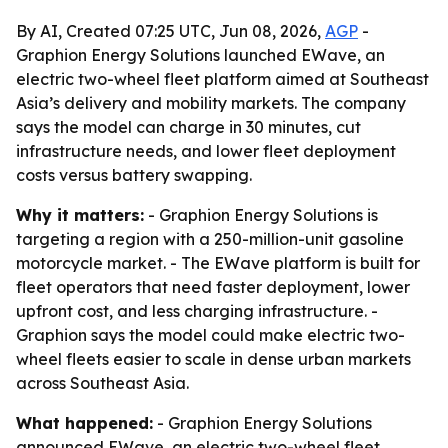
By AI, Created 07:25 UTC, Jun 08, 2026,
AGP
-
Graphion Energy Solutions launched EWave, an
electric two-wheel fleet platform aimed at Southeast
Asia’s delivery and mobility markets. The company
says the model can charge in 30 minutes, cut
infrastructure needs, and lower fleet deployment
costs versus battery swapping.
Why it matters:
- Graphion Energy Solutions is
targeting a region with a 250-million-unit gasoline
motorcycle market. - The EWave platform is built for
fleet operators that need faster deployment, lower
upfront cost, and less charging infrastructure. -
Graphion says the model could make electric two-
wheel fleets easier to scale in dense urban markets
across Southeast Asia.
What happened:
- Graphion Energy Solutions
announced EWave, an electric two-wheel fleet