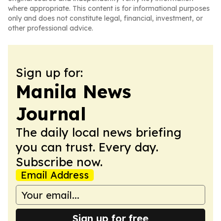
where appropriate. This content is for informational purposes
only and does not constitute legal, financial, investment, or
other professional advice.
Sign up for:
Manila News
Journal
The daily local news briefing
you can trust. Every day.
Subscribe now.
Email Address
Sign up for free