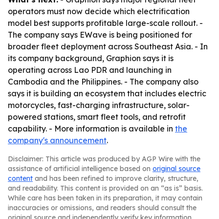
operators must now decide which electrification
model best supports profitable large-scale rollout. -
The company says EWave is being positioned for
broader fleet deployment across Southeast Asia. - In
its company background, Graphion says it is
operating across Lao PDR and launching in
Cambodia and the Philippines. - The company also
says it is building an ecosystem that includes electric
motorcycles, fast-charging infrastructure, solar-
powered stations, smart fleet tools, and retrofit
capability. - More information is available in
the
company's announcement
.
Disclaimer: This article was produced by AGP Wire with the
assistance of artificial intelligence based on
original source
content
and has been refined to improve clarity, structure,
and readability. This content is provided on an “as is” basis.
While care has been taken in its preparation, it may contain
inaccuracies or omissions, and readers should consult the
original source and independently verify key information