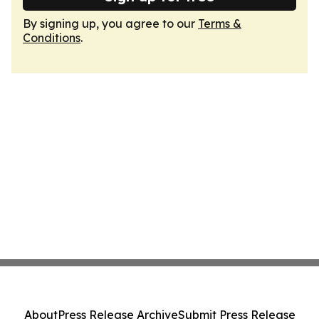
By signing up, you agree to our
Terms &
Conditions
.
About
Press Release Archive
Submit Press Release