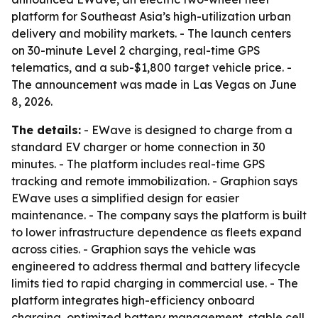
platform for Southeast Asia’s high-utilization urban
delivery and mobility markets. - The launch centers
on 30-minute Level 2 charging, real-time GPS
telematics, and a sub-$1,800 target vehicle price. -
The announcement was made in Las Vegas on June
8, 2026.
The details:
- EWave is designed to charge from a
standard EV charger or home connection in 30
minutes. - The platform includes real-time GPS
tracking and remote immobilization. - Graphion says
EWave uses a simplified design for easier
maintenance. - The company says the platform is built
to lower infrastructure dependence as fleets expand
across cities. - Graphion says the vehicle was
engineered to address thermal and battery lifecycle
limits tied to rapid charging in commercial use. - The
platform integrates high-efficiency onboard
charging, optimized battery management, stable cell