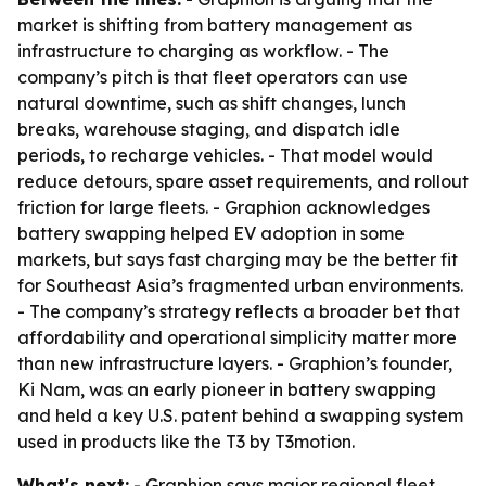
market is shifting from battery management as
infrastructure to charging as workflow. - The
company’s pitch is that fleet operators can use
natural downtime, such as shift changes, lunch
breaks, warehouse staging, and dispatch idle
periods, to recharge vehicles. - That model would
reduce detours, spare asset requirements, and rollout
friction for large fleets. - Graphion acknowledges
battery swapping helped EV adoption in some
markets, but says fast charging may be the better fit
for Southeast Asia’s fragmented urban environments.
- The company’s strategy reflects a broader bet that
affordability and operational simplicity matter more
than new infrastructure layers. - Graphion’s founder,
Ki Nam, was an early pioneer in battery swapping
and held a key U.S. patent behind a swapping system
used in products like the T3 by T3motion.
What's next:
- Graphion says major regional fleet