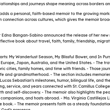
lationships and journeys shape meaning across borders an
adds a personal, faith-based memoir to the growing market 
an connection across cultures, which gives the memoir bro
r Edna Bangan-Sabino announced the release of her new me
lective book about travel, faith, family, friendship, migra
parts: My Wanderlust Season, My Blissful Bower, and In Pur
Europe, Japan, Australia, and the United States. - The trave
oric cities, family homes, and time with friends. - Those j
y life and grandmotherhood. - The section includes memorie
as Sebastian’s milestones, humor, bilingual life, and the jo
ing, service, and years connected with St. Camillus Colleg
h and self-discovery. - The memoir also highlights the peo
l companions, and hosts abroad. - Ma. Virginia Castillejos
the book. - The memoir presents faith as a steady foundatio
f God’s presence.