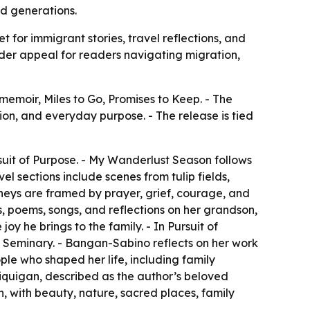
d generations.
for immigrant stories, travel reflections, and
ader appeal for readers navigating migration,
moir, Miles to Go, Promises to Keep. - The
tion, and everyday purpose. - The release is tied
suit of Purpose. - My Wanderlust Season follows
l sections include scenes from tulip fields,
ourneys are framed by prayer, grief, courage, and
s, poems, songs, and reflections on her grandson,
y he brings to the family. - In Pursuit of
e Seminary. - Bangan-Sabino reflects on her work
ple who shaped her life, including family
 Liquigan, described as the author’s beloved
n, with beauty, nature, sacred places, family