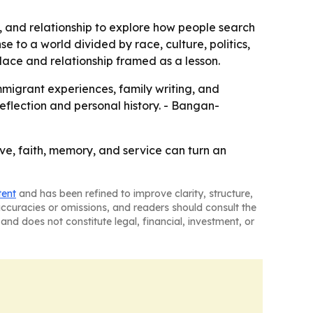
, and relationship to explore how people search
 to a world divided by race, culture, politics,
 place and relationship framed as a lesson.
mmigrant experiences, family writing, and
 reflection and personal history. - Bangan-
ve, faith, memory, and service can turn an
tent
and has been refined to improve clarity, structure,
naccuracies or omissions, and readers should consult the
and does not constitute legal, financial, investment, or