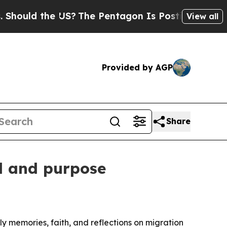
ould the US?
The Pentagon Is Posting Cryptic Bib
View all
Provided by AGP
Share
l and purpose
y memories, faith, and reflections on migration