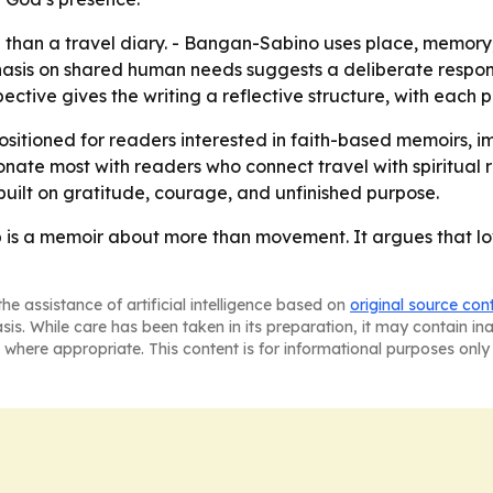
e than a travel diary. - Bangan-Sabino uses place, memory
asis on shared human needs suggests a deliberate response
pective gives the writing a reflective structure, with each
positioned for readers interested in faith-based memoirs, i
resonate most with readers who connect travel with spiritual
uilt on gratitude, courage, and unfinished purpose.
p is a memoir about more than movement. It argues that lo
he assistance of artificial intelligence based on
original source con
asis. While care has been taken in its preparation, it may contain i
 where appropriate. This content is for informational purposes only 