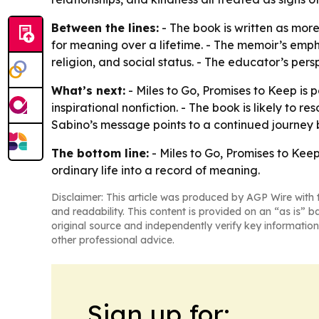
Between the lines:
- The book is written as mor
for meaning over a lifetime. - The memoir’s emph
religion, and social status. - The educator’s pers
What’s next:
- Miles to Go, Promises to Keep is 
inspirational nonfiction. - The book is likely to 
Sabino’s message points to a continued journey b
The bottom line:
- Miles to Go, Promises to Kee
ordinary life into a record of meaning.
Disclaimer: This article was produced by AGP Wire with t
and readability. This content is provided on an “as is” b
original source and independently verify key information
other professional advice.
Sign up for: