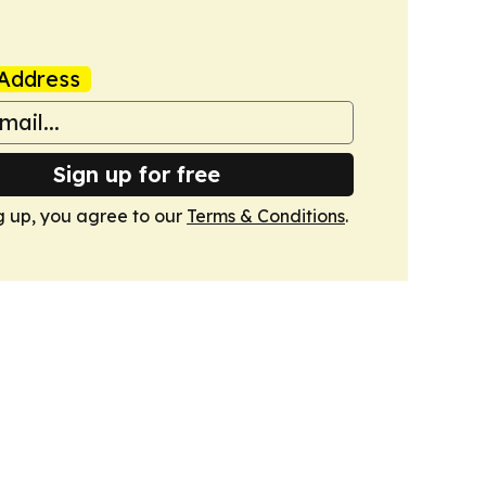
Address
Sign up for free
g up, you agree to our
Terms & Conditions
.