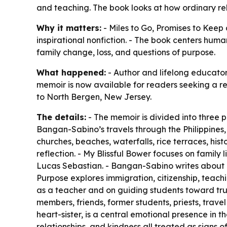
and teaching. The book looks at how ordinary re
Why it matters:
- Miles to Go, Promises to Keep 
inspirational nonfiction. - The book centers hum
family change, loss, and questions of purpose.
What happened:
- Author and lifelong educato
memoir is now available for readers seeking a ref
to North Bergen, New Jersey.
The details:
- The memoir is divided into three 
Bangan-Sabino’s travels through the Philippines, 
churches, beaches, waterfalls, rice terraces, hist
reflection. - My Blissful Bower focuses on famil
Lucas Sebastian. - Bangan-Sabino writes about Luc
Purpose explores immigration, citizenship, teach
as a teacher and on guiding students toward trut
members, friends, former students, priests, trave
heart-sister, is a central emotional presence in 
relationships, and kindness all treated as signs o