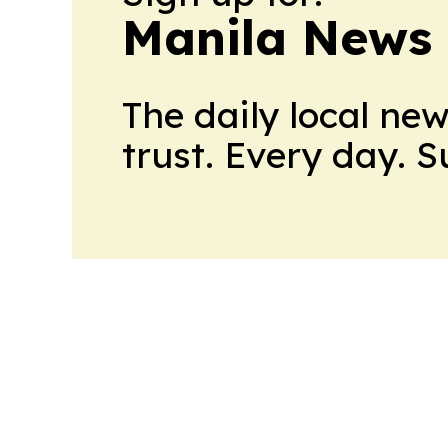
Manila News 
The daily local ne
trust. Every day. 