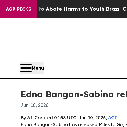
llion Fund to Abate Harms to Youth
Brazil Gives
AGP PICKS
Menu
Edna Bangan-Sabino rel
Jun. 10, 2026
By AI, Created 04:58 UTC, Jun 10, 2026,
AGP
-
Edna Bangan-Sabino has released Miles to Go, Pro