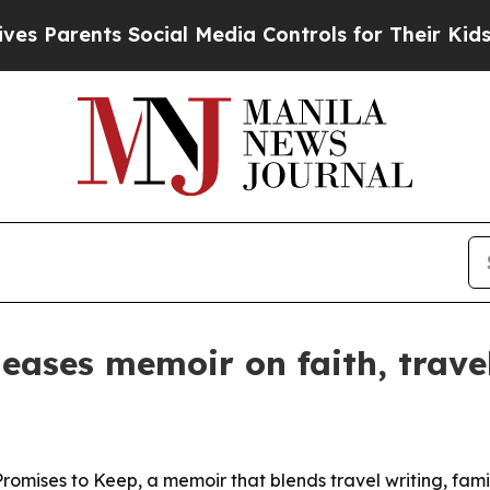
 Parents Social Media Controls for Their Kids. Sh
eases memoir on faith, trave
mises to Keep, a memoir that blends travel writing, famil