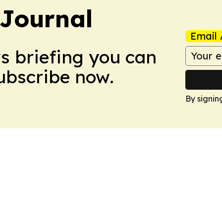
Journal
Email 
ws briefing you can
Subscribe now.
By signin