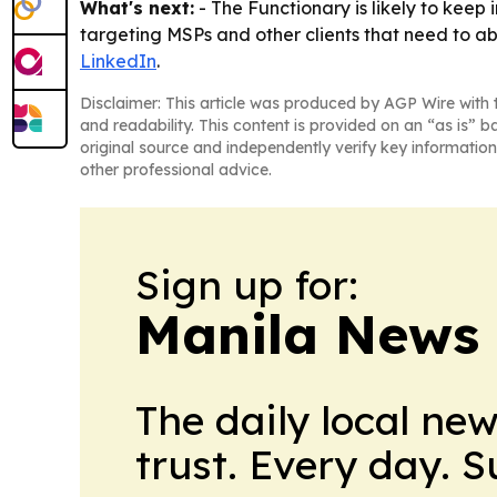
What's next:
- The Functionary is likely to keep
targeting MSPs and other clients that need to ab
LinkedIn
.
Disclaimer: This article was produced by AGP Wire with t
and readability. This content is provided on an “as is” b
original source and independently verify key information
other professional advice.
Sign up for:
Manila News 
The daily local ne
trust. Every day. 