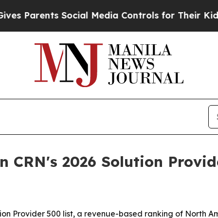
 Parents Social Media Controls for Their Kids. Sh
n CRN's 2026 Solution Provide
n Provider 500 list, a revenue-based ranking of North Ame