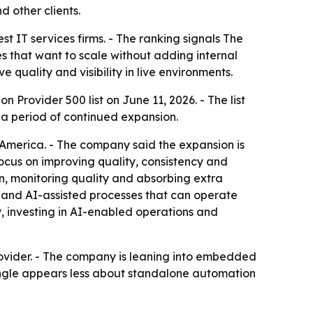
 other clients.
 IT services firms. - The ranking signals The
s that want to scale without adding internal
 quality and visibility in live environments.
rovider 500 list on June 11, 2026. - The list
s a period of continued expansion.
n America. - The company said the expansion is
ocus on improving quality, consistency and
n, monitoring quality and absorbing extra
 and AI-assisted processes that can operate
y, investing in AI-enabled operations and
provider. - The company is leaning into embedded
angle appears less about standalone automation