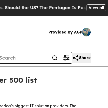
ould the US?
The Pentagon Is Posting Cryptic Bib
View all
Provided by AGP
Share
r 500 list
rica’s biggest IT solution providers. The