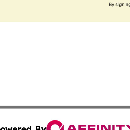
By signin
owered By