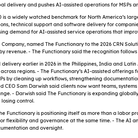
 delivery and pushes AI-assisted operations for MSPs and
 is a widely watched benchmark for North America’s largest
ons, technical support and software delivery for companie
sing demand for AI-assisted service operations that improve
Company, named The Functionary to the 2026 CRN Solution P
 by revenue. - The Functionary said the recognition follow
elivery earlier in 2026 in the Philippines, India and Lati
cross regions. - The Functionary’s AI-assisted offerings f
MSPs by cleaning up workflows, strengthening documentatio
 and CEO Sam Darwish said clients now want teams, systems
ange. - Darwish said The Functionary is expanding globall
 losing control.
he Functionary is positioning itself as more than a labor 
r flexibility and governance at the same time. - The AI 
cumentation and oversight.