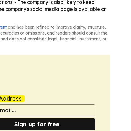
tions. - The company is also likely to keep
The company's social media page is available on
tent
and has been refined to improve clarity, structure,
naccuracies or omissions, and readers should consult the
and does not constitute legal, financial, investment, or
Address
Sign up for free