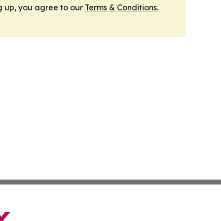
g up, you agree to our
Terms & Conditions
.