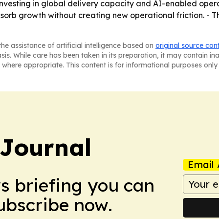
 investing in global delivery capacity and AI-enabled opera
sorb growth without creating new operational friction. - 
he assistance of artificial intelligence based on
original source con
asis. While care has been taken in its preparation, it may contain i
 where appropriate. This content is for informational purposes only 
Journal
Email 
ws briefing you can
Subscribe now.