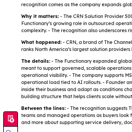
recognition comes as the company expands global
Why it matters:
- The CRN Solution Provider 500
Functionary’s growing role in outsourced operati
complexity. - The recognition also underscores ri
What happened:
- CRN, a brand of The Channel 
ranks North America’s largest solution providers
The details:
- The Functionary expanded global d
meant to support governed, scalable operations a
operational visibility. - The company supports 
operational load tied to AI rollouts. - Founder
inside their business and adapt as conditions ch
building structure that helps clients scale without
Between the lines:
- The recognition suggests T
teams and managed operations as buyers look fo
and more about supporting service delivery, do