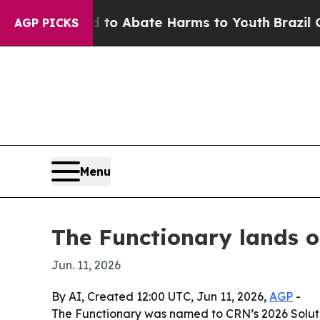
llion Fund to Abate Harms to Youth
Brazil Gives
AGP PICKS
Menu
The Functionary lands o
Jun. 11, 2026
By AI, Created 12:00 UTC, Jun 11, 2026,
AGP
-
The Functionary was named to CRN’s 2026 Solutio