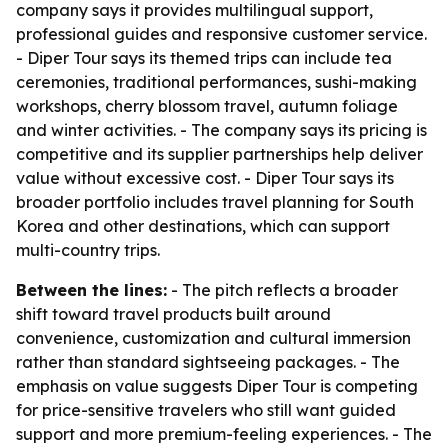
company says it provides multilingual support,
professional guides and responsive customer service.
- Diper Tour says its themed trips can include tea
ceremonies, traditional performances, sushi-making
workshops, cherry blossom travel, autumn foliage
and winter activities. - The company says its pricing is
competitive and its supplier partnerships help deliver
value without excessive cost. - Diper Tour says its
broader portfolio includes travel planning for South
Korea and other destinations, which can support
multi-country trips.
Between the lines:
- The pitch reflects a broader
shift toward travel products built around
convenience, customization and cultural immersion
rather than standard sightseeing packages. - The
emphasis on value suggests Diper Tour is competing
for price-sensitive travelers who still want guided
support and more premium-feeling experiences. - The