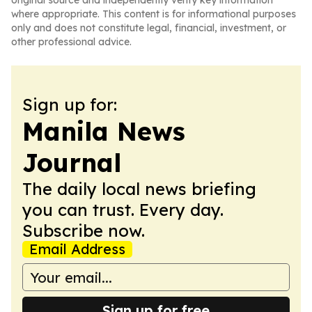
original source and independently verify key information
where appropriate. This content is for informational purposes
only and does not constitute legal, financial, investment, or
other professional advice.
Sign up for:
Manila News
Journal
The daily local news briefing
you can trust. Every day.
Subscribe now.
Email Address
Sign up for free