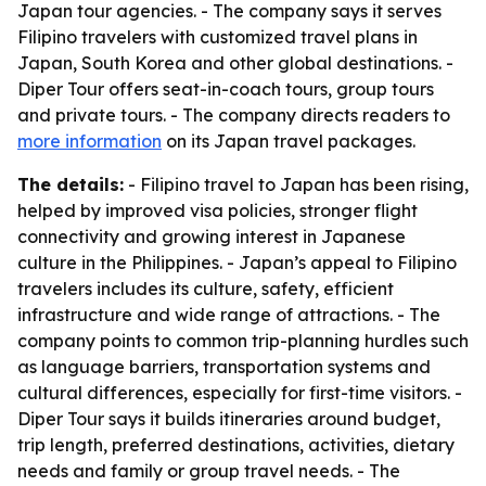
Japan tour agencies. - The company says it serves
Filipino travelers with customized travel plans in
Japan, South Korea and other global destinations. -
Diper Tour offers seat-in-coach tours, group tours
and private tours. - The company directs readers to
more information
on its Japan travel packages.
The details:
- Filipino travel to Japan has been rising,
helped by improved visa policies, stronger flight
connectivity and growing interest in Japanese
culture in the Philippines. - Japan’s appeal to Filipino
travelers includes its culture, safety, efficient
infrastructure and wide range of attractions. - The
company points to common trip-planning hurdles such
as language barriers, transportation systems and
cultural differences, especially for first-time visitors. -
Diper Tour says it builds itineraries around budget,
trip length, preferred destinations, activities, dietary
needs and family or group travel needs. - The