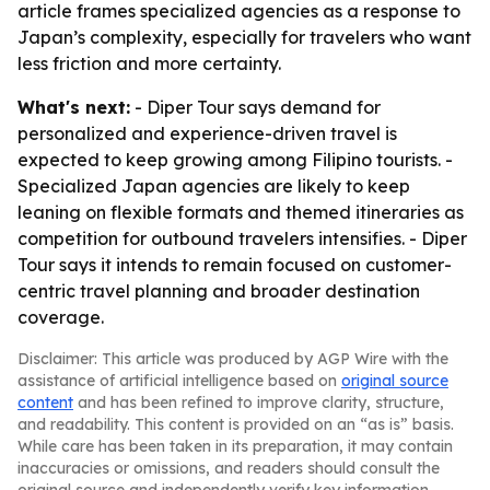
article frames specialized agencies as a response to
Japan’s complexity, especially for travelers who want
less friction and more certainty.
What's next:
- Diper Tour says demand for
personalized and experience-driven travel is
expected to keep growing among Filipino tourists. -
Specialized Japan agencies are likely to keep
leaning on flexible formats and themed itineraries as
competition for outbound travelers intensifies. - Diper
Tour says it intends to remain focused on customer-
centric travel planning and broader destination
coverage.
Disclaimer: This article was produced by AGP Wire with the
assistance of artificial intelligence based on
original source
content
and has been refined to improve clarity, structure,
and readability. This content is provided on an “as is” basis.
While care has been taken in its preparation, it may contain
inaccuracies or omissions, and readers should consult the