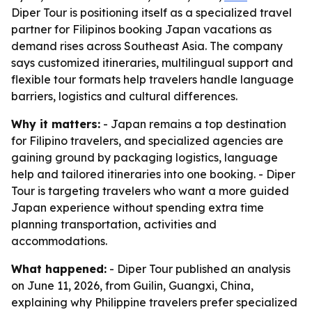
Diper Tour is positioning itself as a specialized travel
partner for Filipinos booking Japan vacations as
demand rises across Southeast Asia. The company
says customized itineraries, multilingual support and
flexible tour formats help travelers handle language
barriers, logistics and cultural differences.
Why it matters:
- Japan remains a top destination
for Filipino travelers, and specialized agencies are
gaining ground by packaging logistics, language
help and tailored itineraries into one booking. - Diper
Tour is targeting travelers who want a more guided
Japan experience without spending extra time
planning transportation, activities and
accommodations.
What happened:
- Diper Tour published an analysis
on June 11, 2026, from Guilin, Guangxi, China,
explaining why Philippine travelers prefer specialized