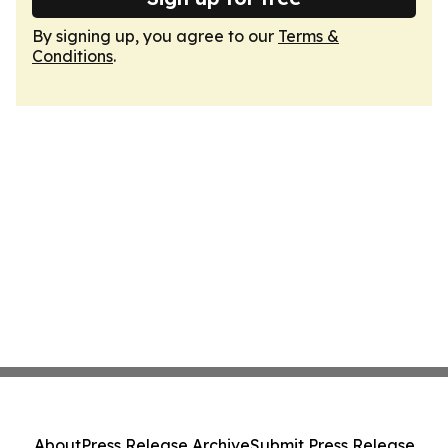
By signing up, you agree to our
Terms &
Conditions
.
About
Press Release Archive
Submit Press Release