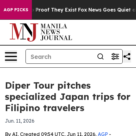
 Offers no Proof They Exist
Fox News Goes Quiet as 'M
AGP PICKS
Diper Tour pitches
specialized Japan trips for
Filipino travelers
Jun. 11, 2026
By AI, Created 09:54 UTC, Jun 11, 2026,
AGP
-