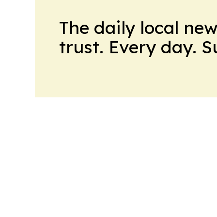
The daily local ne
trust. Every day. 