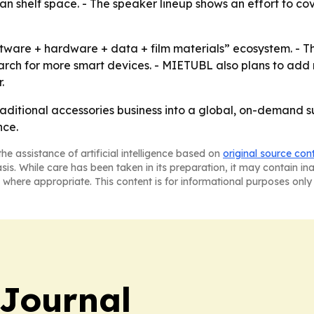
 shelf space. - The speaker lineup shows an effort to cov
tware + hardware + data + film materials” ecosystem. - Th
rch for more smart devices. - MIETUBL also plans to add
.
traditional accessories business into a global, on-demand 
nce.
he assistance of artificial intelligence based on
original source con
asis. While care has been taken in its preparation, it may contain i
 where appropriate. This content is for informational purposes only 
Journal