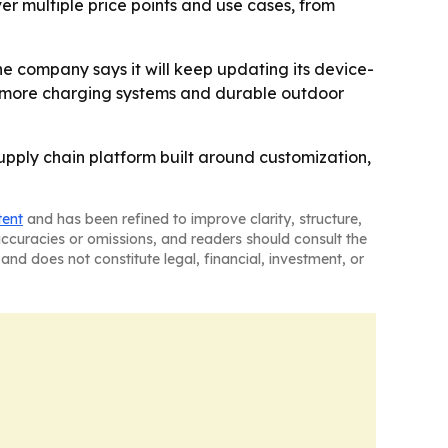
er multiple price points and use cases, from
e company says it will keep updating its device-
 more charging systems and durable outdoor
supply chain platform built around customization,
tent
and has been refined to improve clarity, structure,
naccuracies or omissions, and readers should consult the
and does not constitute legal, financial, investment, or