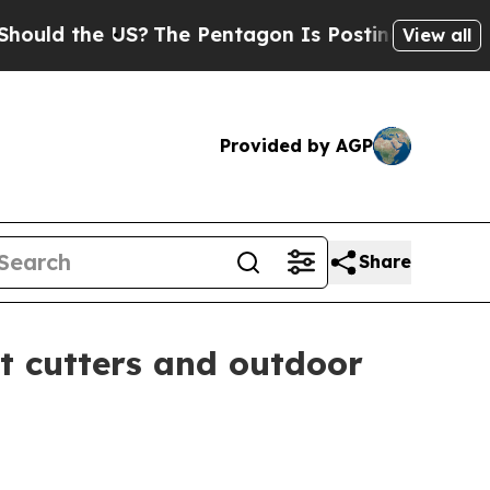
 the US?
The Pentagon Is Posting Cryptic Biblica
View all
Provided by AGP
Share
t cutters and outdoor