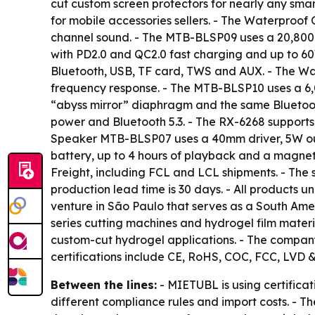
cut custom screen protectors for nearly any sma
for mobile accessories sellers. - The Waterproo
channel sound. - The MTB-BLSP09 uses a 20,800m
with PD2.0 and QC2.0 fast charging and up to 60
Bluetooth, USB, TF card, TWS and AUX. - The W
frequency response. - The MTB-BLSP10 uses a 6,0
“abyss mirror” diaphragm and the same Bluetoo
power and Bluetooth 5.3. - The RX-6268 support
Speaker MTB-BLSP07 uses a 40mm driver, 5W ou
battery, up to 4 hours of playback and a magnet
Freight, including FCL and LCL shipments. - The s
production lead time is 30 days. - All products
venture in São Paulo that serves as a South Amer
series cutting machines and hydrogel film materi
custom-cut hydrogel applications. - The company
certifications include CE, RoHS, COC, FCC, LVD 
Between the lines:
- MIETUBL is using certificat
different compliance rules and import costs. - T