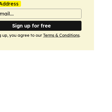
Address
Sign up for free
g up, you agree to our
Terms & Conditions
.