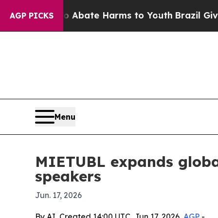
n Fund to Abate Harms to Youth
Brazil Gives Pare
AGP PICKS
Menu
MIETUBL expands global
speakers
Jun. 17, 2026
By AI, Created 14:00 UTC, Jun 17, 2026,
AGP
-