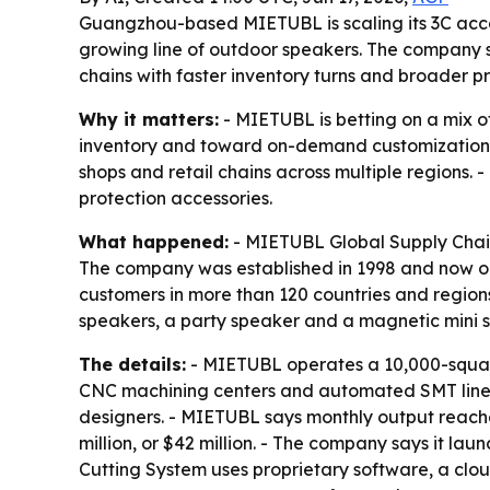
Guangzhou-based MIETUBL is scaling its 3C acc
growing line of outdoor speakers. The company sa
chains with faster inventory turns and broader 
Why it matters:
- MIETUBL is betting on a mix o
inventory and toward on-demand customization. -
shops and retail chains across multiple regions
protection accessories.
What happened:
- MIETUBL Global Supply Chain 
The company was established in 1998 and now op
customers in more than 120 countries and regions
speakers, a party speaker and a magnetic mini 
The details:
- MIETUBL operates a 10,000-square-
CNC machining centers and automated SMT lines.
designers. - MIETUBL says monthly output reaches
million, or $42 million. - The company says it la
Cutting System uses proprietary software, a clou