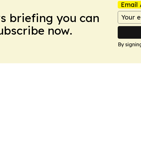
Email 
ws briefing you can
Subscribe now.
By signin