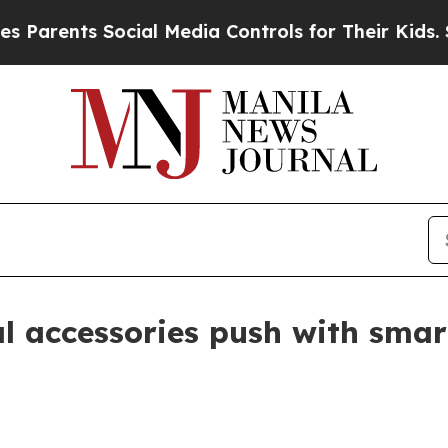
nts Social Media Controls for Their Kids. Should
 accessories push with smar