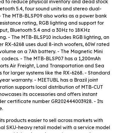
ed to reduce physical inventory and dead stock
ooth 5.4, four sound units and stereo dual-
. - The MTB-BLSP09 also works as a power bank
istance rating, RGB lighting and support for
ut, Bluetooth 5.4 and a 30Hz to 18KHz
ing. - The MTB-BLSP10 includes RGB lighting, an
r RX-6268 uses dual 8-inch woofers, 60W rated
volume on a 7Ah battery. - The Magnetic Mini
C codecs. - The MTB-BLSP07 has a 1,200mAh
orts Air Freight, Land Transportation and Sea
s for larger systems like the RX-6268. - Standard
year warranty. - MIETUBL has a Brazil joint
ration supports local distribution of MTB-CUT
howcases its accessories and offers instant
der certificate number GR202444003928. - Its
e.
ts products easier to sell across markets with
onal SKU-heavy retail model with a service model