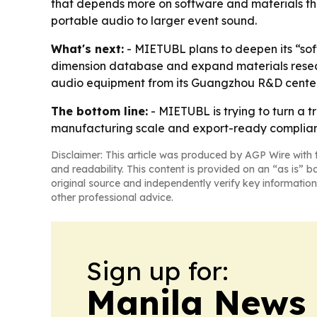
that depends more on software and materials than
portable audio to larger event sound.
What's next:
- MIETUBL plans to deepen its “sof
dimension database and expand materials resea
audio equipment from its Guangzhou R&D center
The bottom line:
- MIETUBL is trying to turn a 
manufacturing scale and export-ready complia
Disclaimer: This article was produced by AGP Wire with t
and readability. This content is provided on an “as is” b
original source and independently verify key information
other professional advice.
Sign up for:
Manila News 