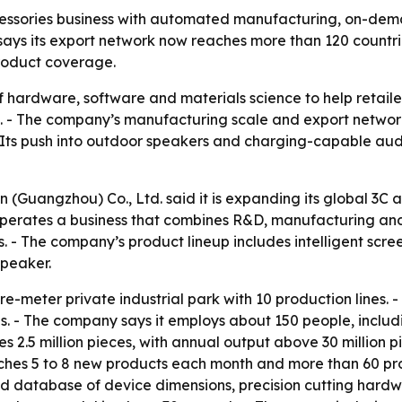
essories business with automated manufacturing, on-dema
ys its export network now reaches more than 120 countries 
product coverage.
f hardware, software and materials science to help retai
 The company’s manufacturing scale and export network pos
. - Its push into outdoor speakers and charging-capable a
(Guangzhou) Co., Ltd. said it is expanding its global 3C a
erates a business that combines R&D, manufacturing and g
. - The company’s product lineup includes intelligent scr
speaker.
meter private industrial park with 10 production lines. - 
 - The company says it employs about 150 people, includi
 2.5 million pieces, with annual output above 30 million 
unches 5 to 8 new products each month and more than 60 prod
d database of device dimensions, precision cutting hardwa