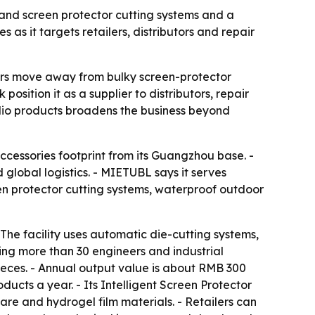
nd screen protector cutting systems and a
as it targets retailers, distributors and repair
lers move away from bulky screen-protector
ition it as a supplier to distributors, repair
udio products broadens the business beyond
ccessories footprint from its Guangzhou base. -
lobal logistics. - MIETUBL says it serves
een protector cutting systems, waterproof outdoor
The facility uses automatic die-cutting systems,
ng more than 30 engineers and industrial
pieces. - Annual output value is about RMB 300
ucts a year. - Its Intelligent Screen Protector
re and hydrogel film materials. - Retailers can