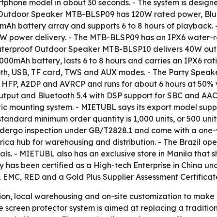
rtphone model in about 30 seconds. - The system is design
f Outdoor Speaker MTB-BLSP09 has 120W rated power, Bluet
Ah battery array and supports 6 to 8 hours of playback
W power delivery. - The MTB-BLSP09 has an IPX6 water-res
aterproof Outdoor Speaker MTB-BLSP10 delivers 40W outp
00mAh battery, lasts 6 to 8 hours and carries an IPX6 rat
th, USB, TF card, TWS and AUX modes. - The Party Speake
s HFP, A2DP and AVRCP and runs for about 6 hours at 50% 
tput and Bluetooth 5.4 with DSP support for SBC and AA
ic mounting system. - MIETUBL says its export model supp
tandard minimum order quantity is 1,000 units, or 500 unit
 undergo inspection under GB/T2828.1 and come with a one-
ica hub for warehousing and distribution. - The Brazil ope
als. - MIETUBL also has an exclusive store in Manila that s
 has been certified as a High-tech Enterprise in China un
& EMC, RED and a Gold Plus Supplier Assessment Certificat
ion, local warehousing and on-site customization to make i
he screen protector system is aimed at replacing a traditi