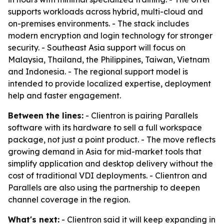
supports workloads across hybrid, multi-cloud and
on-premises environments. - The stack includes
modern encryption and login technology for stronger
security. - Southeast Asia support will focus on
Malaysia, Thailand, the Philippines, Taiwan, Vietnam
and Indonesia. - The regional support model is
intended to provide localized expertise, deployment
help and faster engagement.
Between the lines:
- Clientron is pairing Parallels
software with its hardware to sell a full workspace
package, not just a point product. - The move reflects
growing demand in Asia for mid-market tools that
simplify application and desktop delivery without the
cost of traditional VDI deployments. - Clientron and
Parallels are also using the partnership to deepen
channel coverage in the region.
What's next:
- Clientron said it will keep expanding in