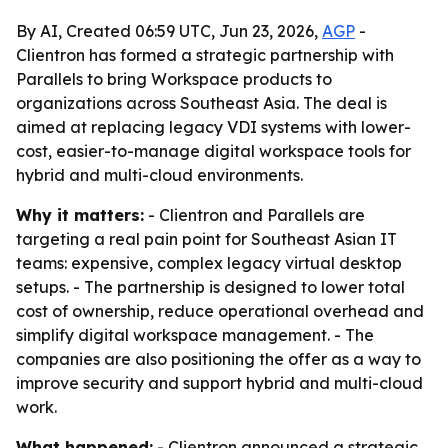
By AI, Created 06:59 UTC, Jun 23, 2026,
AGP
-
Clientron has formed a strategic partnership with
Parallels to bring Workspace products to
organizations across Southeast Asia. The deal is
aimed at replacing legacy VDI systems with lower-
cost, easier-to-manage digital workspace tools for
hybrid and multi-cloud environments.
Why it matters:
- Clientron and Parallels are
targeting a real pain point for Southeast Asian IT
teams: expensive, complex legacy virtual desktop
setups. - The partnership is designed to lower total
cost of ownership, reduce operational overhead and
simplify digital workspace management. - The
companies are also positioning the offer as a way to
improve security and support hybrid and multi-cloud
work.
What happened:
- Clientron announced a strategic