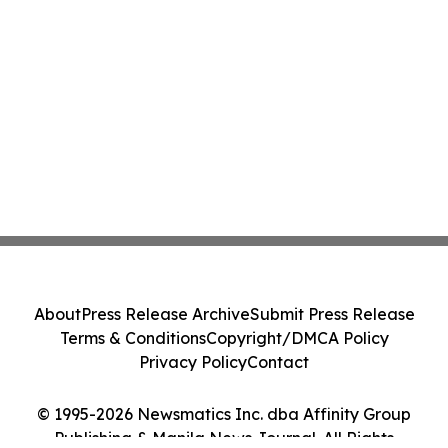
About
Press Release Archive
Submit Press Release
Terms & Conditions
Copyright/DMCA Policy
Privacy Policy
Contact
© 1995-2026 Newsmatics Inc. dba Affinity Group
Publishing & Manila News Journal. All Rights