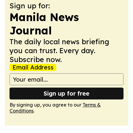
Sign up for:
Manila News
Journal
The daily local news briefing
you can trust. Every day.
Subscribe now.
Email Address
Sign up for free
By signing up, you agree to our
Terms &
Conditions
.