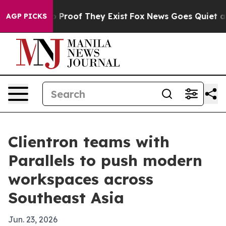
t Offers no Proof They Exist
Fox News Goes Quiet as '
AGP PICKS
Clientron teams with
Parallels to push modern
workspaces across
Southeast Asia
Jun. 23, 2026