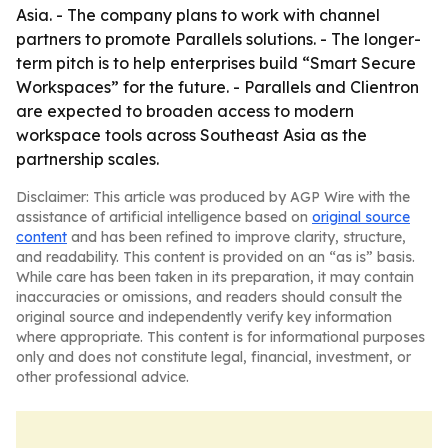
Asia. - The company plans to work with channel
partners to promote Parallels solutions. - The longer-
term pitch is to help enterprises build “Smart Secure
Workspaces” for the future. - Parallels and Clientron
are expected to broaden access to modern
workspace tools across Southeast Asia as the
partnership scales.
Disclaimer: This article was produced by AGP Wire with the
assistance of artificial intelligence based on
original source
content
and has been refined to improve clarity, structure,
and readability. This content is provided on an “as is” basis.
While care has been taken in its preparation, it may contain
inaccuracies or omissions, and readers should consult the
original source and independently verify key information
where appropriate. This content is for informational purposes
only and does not constitute legal, financial, investment, or
other professional advice.