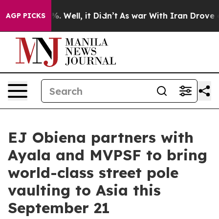
d 40%. Well, it Didn’t
As war With Iran Drove oil Pr
AGP PICKS
EJ Obiena partners with
Ayala and MVPSF to bring
world-class street pole
vaulting to Asia this
September 21