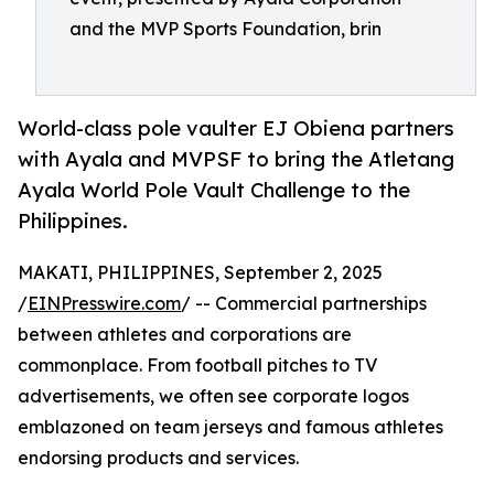
and the MVP Sports Foundation, brin
World-class pole vaulter EJ Obiena partners
with Ayala and MVPSF to bring the Atletang
Ayala World Pole Vault Challenge to the
Philippines.
MAKATI, PHILIPPINES, September 2, 2025
/
EINPresswire.com
/ -- Commercial partnerships
between athletes and corporations are
commonplace. From football pitches to TV
advertisements, we often see corporate logos
emblazoned on team jerseys and famous athletes
endorsing products and services.