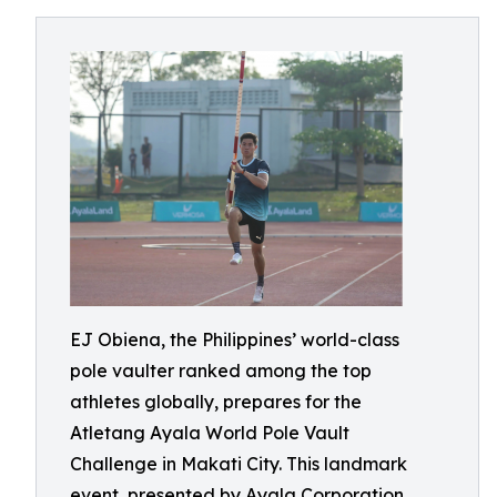
EJ Obiena, the Philippines’ world-class
pole vaulter ranked among the top
athletes globally, prepares for the
Atletang Ayala World Pole Vault
Challenge in Makati City. This landmark
event, presented by Ayala Corporation