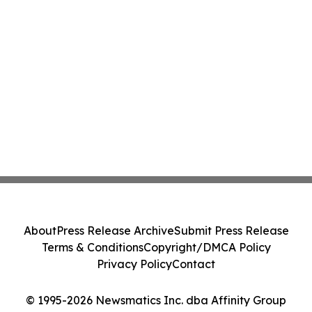
About
Press Release Archive
Submit Press Release
Terms & Conditions
Copyright/DMCA Policy
Privacy Policy
Contact
© 1995-2026 Newsmatics Inc. dba Affinity Group