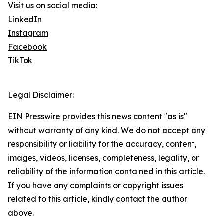
Visit us on social media:
LinkedIn
Instagram
Facebook
TikTok
Legal Disclaimer:
EIN Presswire provides this news content "as is"
without warranty of any kind. We do not accept any
responsibility or liability for the accuracy, content,
images, videos, licenses, completeness, legality, or
reliability of the information contained in this article.
If you have any complaints or copyright issues
related to this article, kindly contact the author
above.