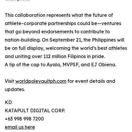
This collaboration represents what the future of
athlete–corporate partnerships could be—ventures
that go beyond endorsements to contribute to
nation-building. On September 21, the Philippines will
be on full display, welcoming the world’s best athletes
and uniting over 112 million Filipinos in pride.
A tip of the cap to Ayala, MVPSF, and EJ Obiena.
Visit
worldpolevaultph.com
for event details and
updates.
KD
KATAPULT DIGITAL CORP.
+63 998 998 7200
email us here