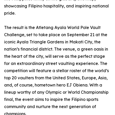
showcasing Filipino hospitality, and inspiring national
pride.
The result is the Atletang Ayala World Pole Vault
Challenge, set to take place on September 21 at the
iconic Ayala Triangle Gardens in Makati City, the
nation’s financial district. The venue, a green oasis in
the heart of the city, will serve as the perfect stage
for an extraordinary street vaulting experience. The
competition will feature a stellar roster of the world’s
top 20 vaulters from the United States, Europe, Asia,
and, of course, hometown hero EJ Obiena. With a
lineup worthy of any Olympic or World Championship
final, the event aims to inspire the Filipino sports
community and nurture the next generation of
champions.