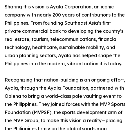
Sharing this vision is Ayala Corporation, an iconic
company with nearly 200 years of contributions to the
Philippines. From founding Southeast Asia’s first
private commercial bank to developing the country’s
real estate, tourism, telecommunications, financial
technology, healthcare, sustainable mobility, and
urban planning sectors, Ayala has helped shape the
Philippines into the modern, vibrant nation it is today.
Recognizing that nation-building is an ongoing effort,
Ayala, through the Ayala Foundation, partnered with
Obiena to bring a world-class pole vaulting event to
the Philippines. They joined forces with the MVP Sports
Foundation (MVPSF), the sports development arm of
the MVP Group, to make this vision a reality—placing
the Philippines firmly on the global sports map,