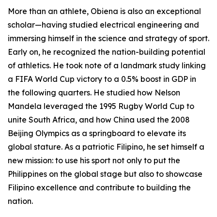
More than an athlete, Obiena is also an exceptional
scholar—having studied electrical engineering and
immersing himself in the science and strategy of sport.
Early on, he recognized the nation-building potential
of athletics. He took note of a landmark study linking
a FIFA World Cup victory to a 0.5% boost in GDP in
the following quarters. He studied how Nelson
Mandela leveraged the 1995 Rugby World Cup to
unite South Africa, and how China used the 2008
Beijing Olympics as a springboard to elevate its
global stature. As a patriotic Filipino, he set himself a
new mission: to use his sport not only to put the
Philippines on the global stage but also to showcase
Filipino excellence and contribute to building the
nation.