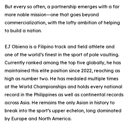
But every so often, a partnership emerges with a far
more noble mission—one that goes beyond
commercialization, with the lofty ambition of helping
to build a nation.
EJ Obiena is a Filipino track and field athlete and
one of the world’s finest in the sport of pole vaulting.
Currently ranked among the top five globally, he has
maintained this elite position since 2022, reaching as
high as number two. He has medaled multiple times
at the World Championships and holds every national
record in the Philippines as well as continental records
across Asia. He remains the only Asian in history to
break into the sport’s upper echelon, long dominated
by Europe and North America.