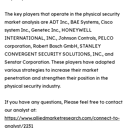
The key players that operate in the physical security
market analysis are ADT Inc., BAE Systems, Cisco
system Inc., Genetec Inc., HONEYWELL
INTERNATIONAL, INC., Johnson Controls, PELCO
corporation, Robert Bosch GmbH, STANLEY
CONVERGENT SECURITY SOLUTIONS, INC., and
Senstar Corporation. These players have adopted
various strategies to increase their market
penetration and strengthen their position in the
physical security industry.
If you have any questions, Please feel free to contact
our analyst at:
https://www.alliedmarketresearch.com/connect-to-
analyst/2231