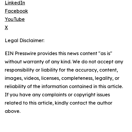
LinkedIn
Facebook
YouTube
X
Legal Disclaimer:
EIN Presswire provides this news content "as is"
without warranty of any kind. We do not accept any
responsibility or liability for the accuracy, content,
images, videos, licenses, completeness, legality, or
reliability of the information contained in this article.
If you have any complaints or copyright issues
related to this article, kindly contact the author
above.