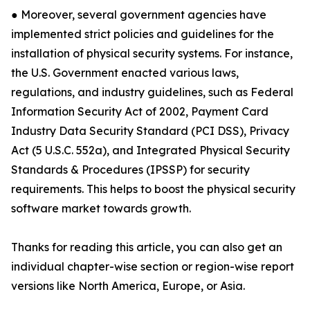
● Moreover, several government agencies have
implemented strict policies and guidelines for the
installation of physical security systems. For instance,
the U.S. Government enacted various laws,
regulations, and industry guidelines, such as Federal
Information Security Act of 2002, Payment Card
Industry Data Security Standard (PCI DSS), Privacy
Act (5 U.S.C. 552a), and Integrated Physical Security
Standards & Procedures (IPSSP) for security
requirements. This helps to boost the physical security
software market towards growth.
Thanks for reading this article, you can also get an
individual chapter-wise section or region-wise report
versions like North America, Europe, or Asia.