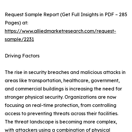
Request Sample Report (Get Full Insights in PDF – 285
Pages) at:
https://www.alliedmarketresearch.com/request-
sample/2231
Driving Factors
The rise in security breaches and malicious attacks in
areas like transportation, healthcare, government,
and commercial buildings is increasing the need for
stronger physical security. Organizations are now
focusing on real-time protection, from controlling
access to preventing threats across their facilities.
The threat landscape is becoming more complex,
with attackers using a combination of physical