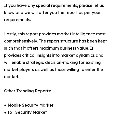
If you have any special requirements, please let us
know and we will offer you the report as per your
requirements.
Lastly, this report provides market intelligence most
comprehensively. The report structure has been kept
such that it offers maximum business value. It
provides critical insights into market dynamics and
will enable strategic decision-making for existing
market players as well as those willing to enter the
market.
Other Trending Reports:
●
Mobile Security Market
●
IoT Security Market