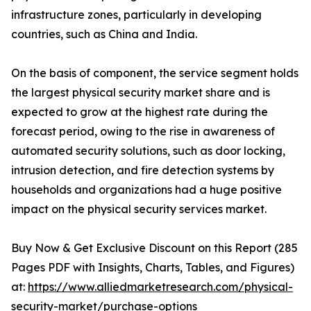
infrastructure zones, particularly in developing
countries, such as China and India.
On the basis of component, the service segment holds
the largest physical security market share and is
expected to grow at the highest rate during the
forecast period, owing to the rise in awareness of
automated security solutions, such as door locking,
intrusion detection, and fire detection systems by
households and organizations had a huge positive
impact on the physical security services market.
Buy Now & Get Exclusive Discount on this Report (285
Pages PDF with Insights, Charts, Tables, and Figures)
at:
https://www.alliedmarketresearch.com/physical-
security-market/purchase-options