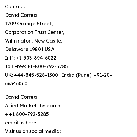
Contact:
David Correa
1209 Orange Street,
Corporation Trust Center,
Wilmington, New Castle,
Delaware 19801 USA.
Int'l: +1-503-894-6022
Toll Free: +1-800-792-5285
UK: +44-845-528-1300 | India (Pune): +91-20-
66346060
David Correa
Allied Market Research
+ +1 800-792-5285
email us here
Visit us on social media: