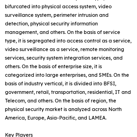
bifurcated into physical access system, video
surveillance system, perimeter intrusion and
detection, physical security information
management, and others. On the basis of service
type, it is segregated into access control as a service,
video surveillance as a service, remote monitoring
services, security system integration services, and
others. On the basis of enterprise size, it is
categorized into large enterprises, and SMEs. On the
basis of industry vertical, it is divided into BFSI,
government, retail, transportation, residential, IT and
Telecom, and others. On the basis of region, the
physical security market is analyzed across North
America, Europe, Asia-Pacific, and LAMEA.
Key Players