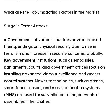
What are the Top Impacting Factors in the Market
Surge in Terror Attacks
● Governments of various countries have increased
their spendings on physical security due to rise in
terrorism and increase in security concerns, globally.
Key government institutions, such as embassies,
parliaments, courts, and government offices focus on
installing advanced video surveillance and access
control systems. Newer technologies, such as drones,
smart fence sensors, and mass notification systems
(MNS) are used for surveillance at major events or
assemblies in tier I cities.