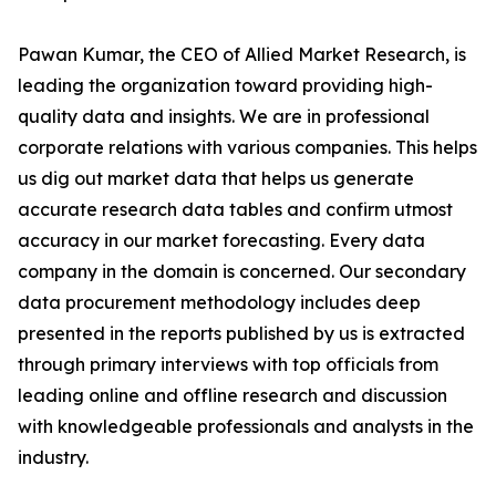
Pawan Kumar, the CEO of Allied Market Research, is
leading the organization toward providing high-
quality data and insights. We are in professional
corporate relations with various companies. This helps
us dig out market data that helps us generate
accurate research data tables and confirm utmost
accuracy in our market forecasting. Every data
company in the domain is concerned. Our secondary
data procurement methodology includes deep
presented in the reports published by us is extracted
through primary interviews with top officials from
leading online and offline research and discussion
with knowledgeable professionals and analysts in the
industry.