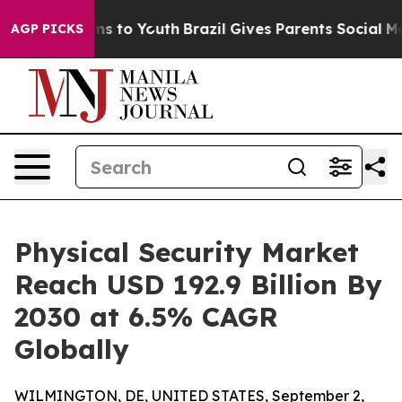
ate Harms to Youth
Brazil Gives Parents Social Media C
AGP PICKS
Physical Security Market
Reach USD 192.9 Billion By
2030 at 6.5% CAGR
Globally
WILMINGTON, DE, UNITED STATES, September 2,