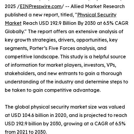
2025 /
EINPresswire.com
/ -- Allied Market Research
published a new report, titled, "
Physical Security
Market
Reach USD 192.9 Billion By 2030 at 6.5% CAGR
Globally." The report offers an extensive analysis of
key growth strategies, drivers, opportunities, key
segments, Porter’s Five Forces analysis, and
competitive landscape. This study is a helpful source
of information for market players, investors, VPs,
stakeholders, and new entrants to gain a thorough
understanding of the industry and determine steps to
be taken to gain competitive advantage.
The global physical security market size was valued
at USD 104.6 billion in 2020, and is projected to reach
USD 192.9 billion by 2030, growing at a CAGR of 6.5%
from 2021 to 2030.