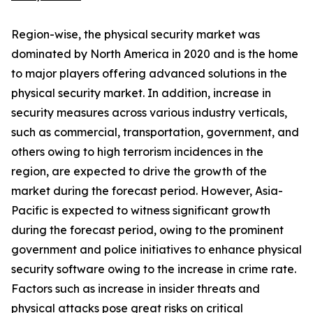
Region-wise, the physical security market was
dominated by North America in 2020 and is the home
to major players offering advanced solutions in the
physical security market. In addition, increase in
security measures across various industry verticals,
such as commercial, transportation, government, and
others owing to high terrorism incidences in the
region, are expected to drive the growth of the
market during the forecast period. However, Asia-
Pacific is expected to witness significant growth
during the forecast period, owing to the prominent
government and police initiatives to enhance physical
security software owing to the increase in crime rate.
Factors such as increase in insider threats and
physical attacks pose great risks on critical