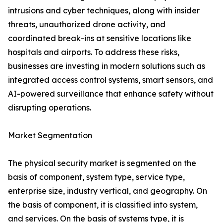
intrusions and cyber techniques, along with insider
threats, unauthorized drone activity, and
coordinated break-ins at sensitive locations like
hospitals and airports. To address these risks,
businesses are investing in modern solutions such as
integrated access control systems, smart sensors, and
AI-powered surveillance that enhance safety without
disrupting operations.
Market Segmentation
The physical security market is segmented on the
basis of component, system type, service type,
enterprise size, industry vertical, and geography. On
the basis of component, it is classified into system,
and services. On the basis of systems type, it is