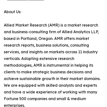
About Us:
Allied Market Research (AMR) is a market research
and business-consulting firm of Allied Analytics LLP,
based in Portland, Oregon. AMR offers market
research reports, business solutions, consulting
services, and insights on markets across 11 industry
verticals. Adopting extensive research
methodologies, AMR is instrumental in helping its
clients to make strategic business decisions and
achieve sustainable growth in their market domains.
We are equipped with skilled analysts and experts
and have a wide experience of working with many
Fortune 500 companies and small & medium
enterprises.