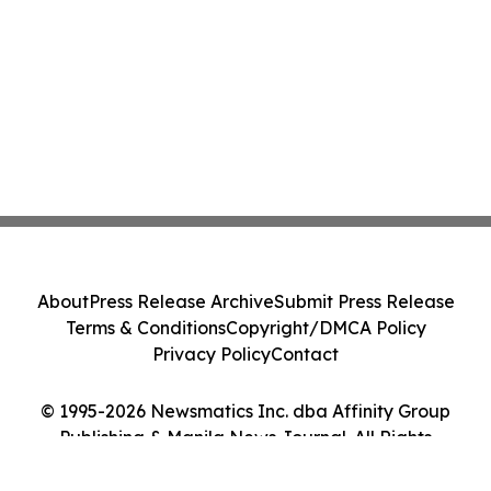
About
Press Release Archive
Submit Press Release
Terms & Conditions
Copyright/DMCA Policy
Privacy Policy
Contact
© 1995-2026 Newsmatics Inc. dba Affinity Group
Publishing & Manila News Journal. All Rights
Reserved.