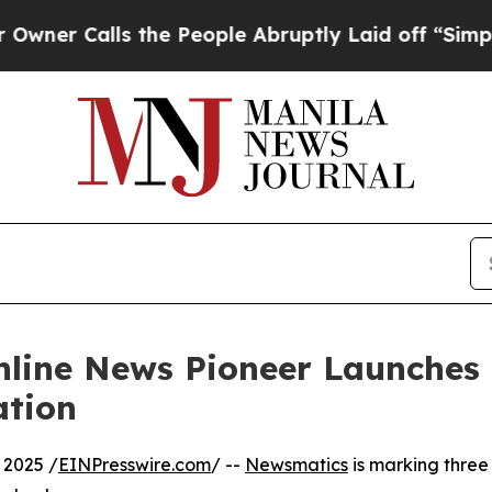
Calls the People Abruptly Laid off “Simply a M
nline News Pioneer Launches
ation
 2025 /
EINPresswire.com
/ --
Newsmatics
is marking three