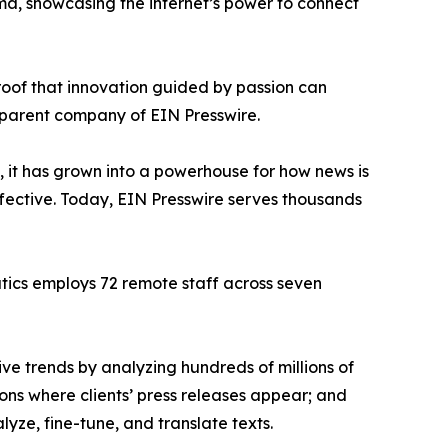
ama, showcasing the internet’s power to connect
proof that innovation guided by passion can
 parent company of EIN Presswire.
, it has grown into a powerhouse for how news is
ffective. Today, EIN Presswire serves thousands
atics employs 72 remote staff across seven
ve trends by analyzing hundreds of millions of
ions where clients’ press releases appear; and
ze, fine-tune, and translate texts.