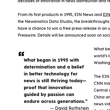
decades of innovation in news distribution and t
From its first products in 1995, EIN News and
EIN
the Newsmatics Data Studio, the breakthroughs ju
have a chance to win a free press release in an
Presswire. Details will be announced soon on soc
What beg
world’s l
What began in 1995 with
Washingt
determination and a belief
in better technology for
The EIN 
news is still thriving today—
CNN made
proof that innovation
Central 
guided by passion can
China an
endure across generations.”
news vid
— David Rothstein