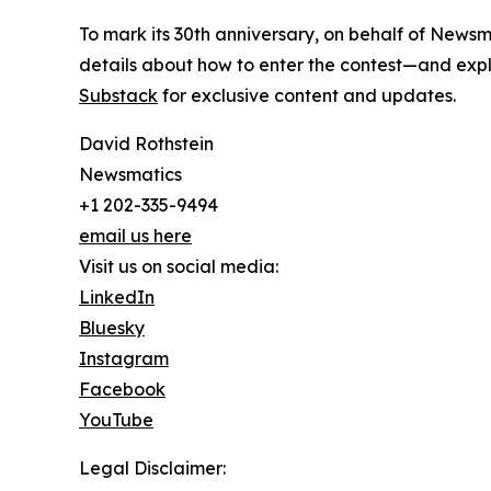
To mark its 30th anniversary, on behalf of Newsm
details about how to enter the contest—and explo
Substack
for exclusive content and updates.
David Rothstein
Newsmatics
+1 202-335-9494
email us here
Visit us on social media:
LinkedIn
Bluesky
Instagram
Facebook
YouTube
Legal Disclaimer: