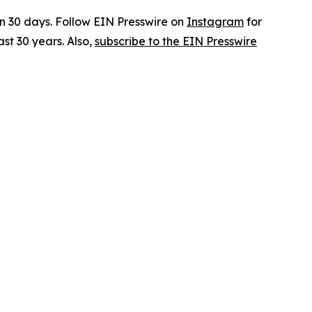
in 30 days. Follow EIN Presswire on
Instagram
for
st 30 years. Also,
subscribe to the EIN Presswire