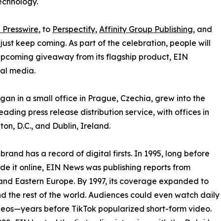
echnology.
 Presswire
, to
Perspectify
,
Affinity Group Publishing
, and
st keep coming. As part of the celebration, people will
 upcoming giveaway from its flagship product, EIN
ial media.
an in a small office in Prague, Czechia, grew into the
eading press release distribution service, with offices in
on, D.C., and Dublin, Ireland.
brand has a record of digital firsts. In 1995, long before
 it online, EIN News was publishing reports from
and Eastern Europe. By 1997, its coverage expanded to
d the rest of the world. Audiences could even watch daily
eos—years before TikTok popularized short-form video.