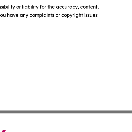
ility or liability for the accuracy, content,
f you have any complaints or copyright issues