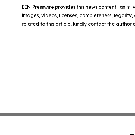
EIN Presswire provides this news content "as is" 
images, videos, licenses, completeness, legality, o
related to this article, kindly contact the author