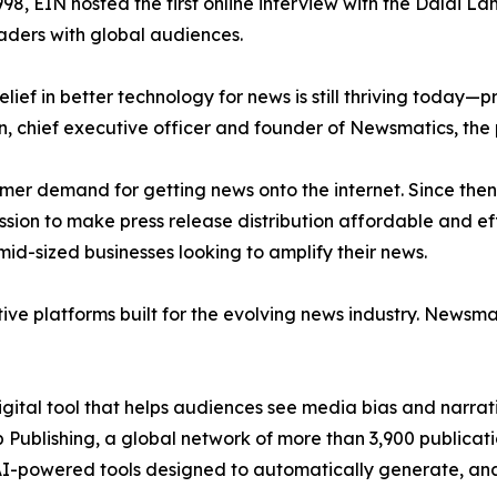
998, EIN hosted the first online interview with the Dalai L
aders with global audiences.
ief in better technology for news is still thriving today—
n, chief executive officer and founder of Newsmatics, the
mer demand for getting news onto the internet. Since then
ssion to make press release distribution affordable and e
id-sized businesses looking to amplify their news.
ive platforms built for the evolving news industry. Newsm
gital tool that helps audiences see media bias and narrati
p Publishing, a global network of more than 3,900 publicat
-powered tools designed to automatically generate, analy