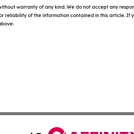
without warranty of any kind. We do not accept any responsib
r reliability of the information contained in this article. I
 above.