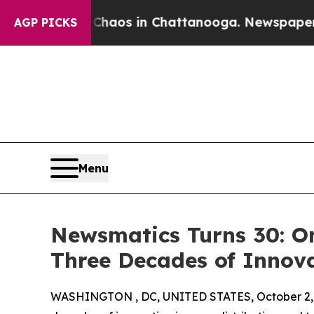
ollapse
Chaos in Chattanooga. Newspaper Owner 
AGP PICKS
Menu
Newsmatics Turns 30: O
Three Decades of Innov
WASHINGTON , DC, UNITED STATES, October 2,