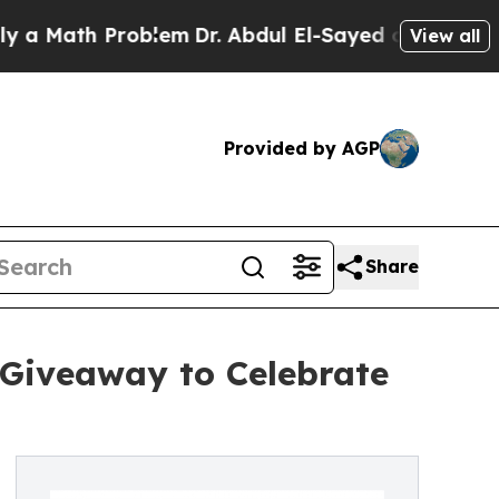
ath Problem
Dr. Abdul El-Sayed on Historic Michi
View all
Provided by AGP
Share
 Giveaway to Celebrate