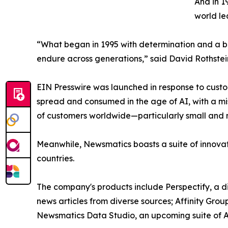
And in 1
world le
“What began in 1995 with determination and a bel
endure across generations,” said David Rothstei
EIN Presswire was launched in response to custo
spread and consumed in the age of AI, with a mi
of customers worldwide—particularly small and m
Meanwhile, Newsmatics boasts a suite of innovat
countries.
The company's products include Perspectify, a di
news articles from diverse sources; Affinity Grou
Newsmatics Data Studio, an upcoming suite of AI