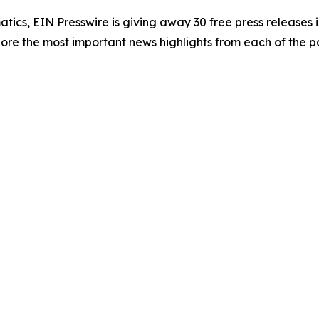
atics, EIN Presswire is giving away 30 free press releases 
re the most important news highlights from each of the pa