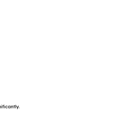
ificantly.