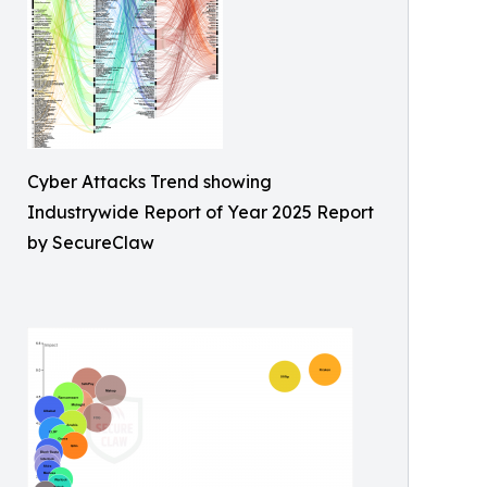
Cyber Attacks Trend showing
Industrywide Report of Year 2025 Report
by SecureClaw