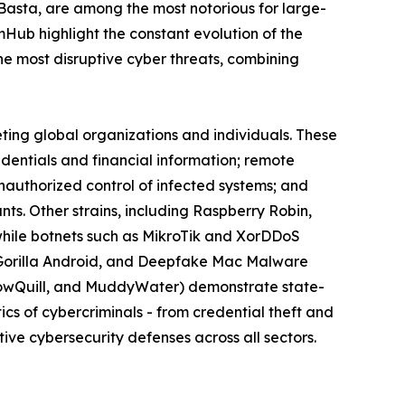
 Basta, are among the most notorious for large-
omHub highlight the constant evolution of the
 most disruptive cyber threats, combining
eting global organizations and individuals. These
edentials and financial information; remote
nauthorized control of infected systems; and
s. Other strains, including Raspberry Robin,
while botnets such as MikroTik and XorDDoS
k, Gorilla Android, and Deepfake Mac Malware
llowQuill, and MuddyWater) demonstrate state-
cs of cybercriminals - from credential theft and
ive cybersecurity defenses across all sectors.