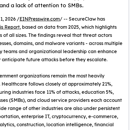
 and a lack of attention to SMBs.
, 2026 /
EINPresswire.com
/ -- SecureClaw has
is Report
, based on data from 2025, which highlights
of all sizes. The findings reveal that threat actors
resses, domains, and malware variants - across multiple
ty teams and organizational leadership can enhance
y anticipate future attacks before they escalate.
vernment organizations remain the most heavily
. Healthcare follows closely at approximately 21%,
uring industries face 11% of attacks, education 5%,
sses (SMBs), and cloud service providers each account
de range of other industries are also under persistent
ortation, enterprise IT, cryptocurrency, e-commerce,
nalytics, construction, location intelligence, financial