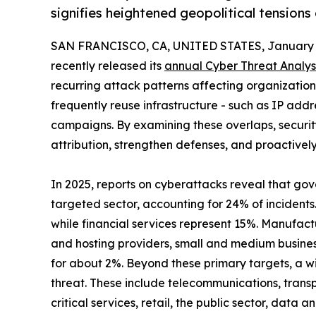
signifies heightened geopolitical tensions
SAN FRANCISCO, CA, UNITED STATES, January 1
recently released its
annual Cyber Threat Analys
recurring attack patterns affecting organizations 
frequently reuse infrastructure - such as IP add
campaigns. By examining these overlaps, securi
attribution, strengthen defenses, and proactivel
In 2025, reports on cyberattacks reveal that go
targeted sector, accounting for 24% of incidents
while financial services represent 15%. Manufact
and hosting providers, small and medium busine
for about 2%. Beyond these primary targets, a wi
threat. These include telecommunications, transp
critical services, retail, the public sector, data a