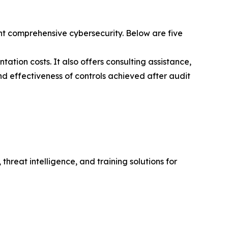
t comprehensive cybersecurity. Below are five
ation costs. It also offers consulting assistance,
nd effectiveness of controls achieved after audit
hreat intelligence, and training solutions for