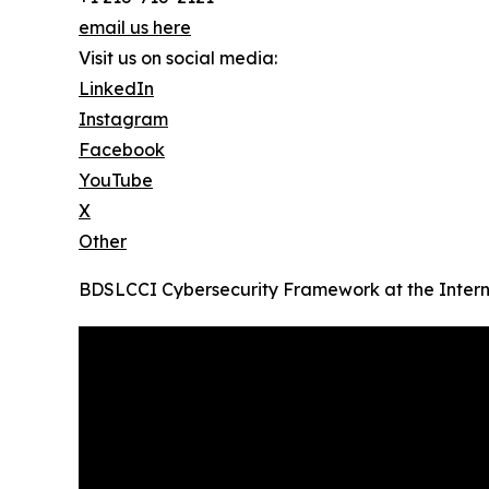
email us here
Visit us on social media:
LinkedIn
Instagram
Facebook
YouTube
X
Other
BDSLCCI Cybersecurity Framework at the Intern