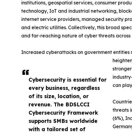
institutions, geospatial services, consumer produc
technology, IoT and industrial networking, blockc
internet service providers, managed security prov
and electric utilities. Collectively, this broad 
and far-reaching nature of cyber threats across 
Increased cyberattacks on government entities sig
heighten
stronger
industry
Cybersecurity is essential for
can play
every business, regardless
of its size, location, or
Countrie
revenue. The BDSLCCI
threats 
Cybersecurity Framework
(6%), In
supports SMBs worldwide
Germany
with a tailored set of