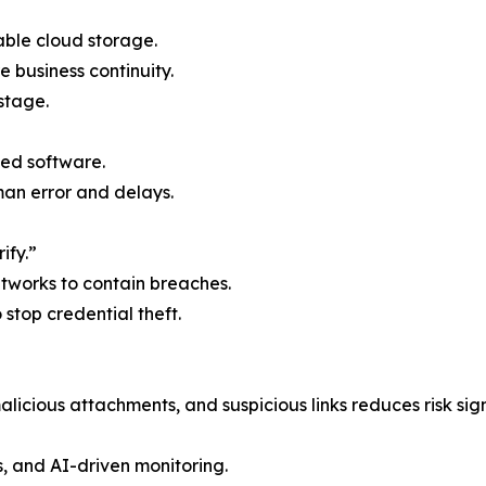
able cloud storage.
e business continuity.
stage.
ed software.
n error and delays.
ify.”
etworks to contain breaches.
o stop credential theft.
licious attachments, and suspicious links reduces risk sign
s, and AI-driven monitoring.