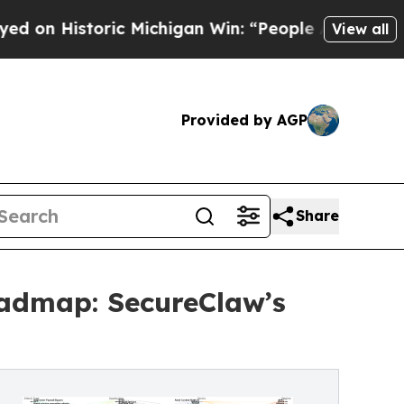
ic Michigan Win: “People Are Sick and Tired of Th
View all
Provided by AGP
Share
oadmap: SecureClaw’s