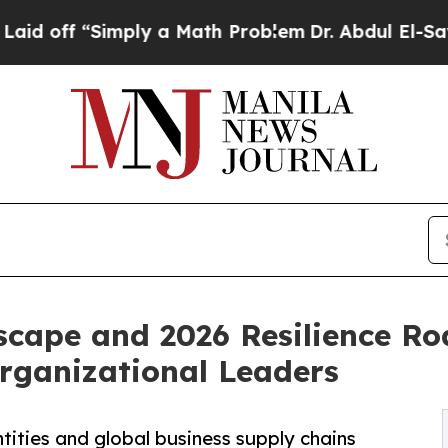
mply a Math Problem
Dr. Abdul El-Sayed on Histor
scape and 2026 Resilience R
Organizational Leaders
tities and global business supply chains