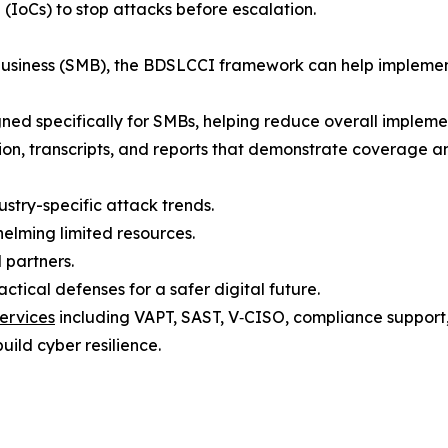
 (IoCs) to stop attacks before escalation.
 business (SMB), the BDSLCCI framework can help implemen
gned specifically for SMBs, helping reduce overall implement
tion, transcripts, and reports that demonstrate coverage a
ustry-specific attack trends.
elming limited resources.
 partners.
tical defenses for a safer digital future.
ervices
including VAPT, SAST, V‑CISO, compliance support, t
uild cyber resilience.