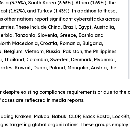
 Asia (3.76%), South Korea (3.63%), Africa (1.69%), the
ast (1.62%), and Turkey (1.43%). In addition to these,
 other nations report significant cyberattacks across
ustries. These include China, Brazil, Egypt, Australia,
erbia, Tanzania, Slovenia, Greece, Bosnia and
North Macedonia, Croatia, Romania, Bulgaria,
 Belgium, Vietnam, Russia, Pakistan, the Philippines,
ru, Thailand, Colombia, Sweden, Denmark, Myanmar,
irates, Kuwait, Dubai, Poland, Mongolia, Austria, the
er despite existing compliance requirements or due to the a
 cases are reflected in media reports.
ncluding Kraken, Makop, Babuk, CL0P, Black Basta, LockBit
ns targeting global organizations. These groups employ t