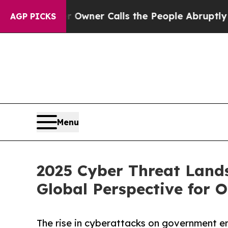
 Owner Calls the People Abruptly Laid off “Si
AGP PICKS
Menu
2025 Cyber Threat Land
Global Perspective for 
The rise in cyberattacks on government en