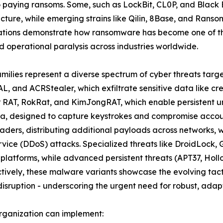
to paying ransoms. Some, such as LockBit, CL0P, and Black
ructure, while emerging strains like Qilin, 8Base, and Rans
ations demonstrate how ransomware has become one of the
 operational paralysis across industries worldwide.
amilies represent a diverse spectrum of cyber threats targ
L, and ACRStealer, which exfiltrate sensitive data like cr
er RAT, RokRat, and KimJongRAT, which enable persistent u
a, designed to capture keystrokes and compromise account
ders, distributing additional payloads across networks, 
ervice (DDoS) attacks. Specialized threats like DroidLoc
 platforms, while advanced persistent threats (APT37, Ho
ively, these malware variants showcase the evolving tacti
isruption - underscoring the urgent need for robust, adapt
rganization can implement: