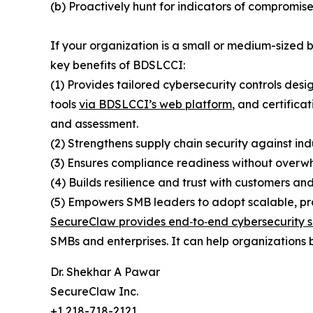
(b) Proactively hunt for indicators of compromise
If your organization is a small or medium-sized
key benefits of BDSLCCI:
(1) Provides tailored cybersecurity controls desi
tools
via BDSLCCI’s web platform
, and certifica
and assessment.
(2) Strengthens supply chain security against ind
(3) Ensures compliance readiness without overwh
(4) Builds resilience and trust with customers and
(5) Empowers SMB leaders to adopt scalable, prac
SecureClaw provides end‑to‑end cybersecurity s
SMBs and enterprises. It can help organizations b
Dr. Shekhar A Pawar
SecureClaw Inc.
+1 218-718-2121