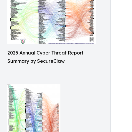
2025 Annual Cyber Threat Report
Summary by SecureClaw