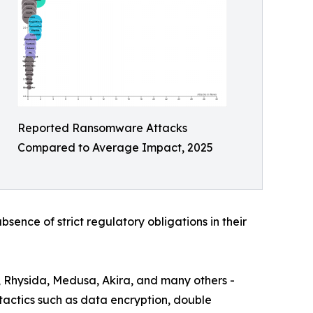
Reported Ransomware Attacks
Compared to Average Impact, 2025
bsence of strict regulatory obligations in their
, Rhysida, Medusa, Akira, and many others -
actics such as data encryption, double