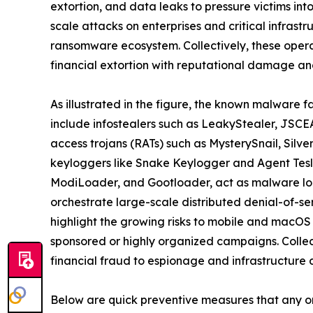
extortion, and data leaks to pressure victims in
scale attacks on enterprises and critical infrast
ransomware ecosystem. Collectively, these oper
financial extortion with reputational damage and
As illustrated in the figure, the known malware f
include infostealers such as LeakyStealer, JSCEA
access trojans (RATs) such as MysterySnail, Silv
keyloggers like Snake Keylogger and Agent Tesl
ModiLoader, and Gootloader, act as malware loa
orchestrate large-scale distributed denial-of-s
highlight the growing risks to mobile and macOS
sponsored or highly organized campaigns. Collect
financial fraud to espionage and infrastructure d
Below are quick preventive measures that any o