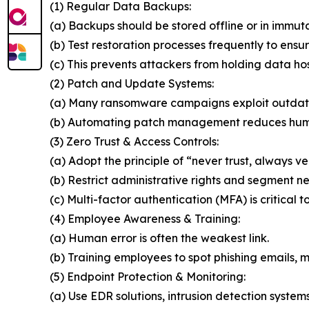
(1) Regular Data Backups:
(a) Backups should be stored offline or in immut
(b) Test restoration processes frequently to ensur
(c) This prevents attackers from holding data ho
(2) Patch and Update Systems:
(a) Many ransomware campaigns exploit outdat
(b) Automating patch management reduces huma
(3) Zero Trust & Access Controls:
(a) Adopt the principle of “never trust, always ver
(b) Restrict administrative rights and segment n
(c) Multi-factor authentication (MFA) is critical t
(4) Employee Awareness & Training:
(a) Human error is often the weakest link.
(b) Training employees to spot phishing emails, ma
(5) Endpoint Protection & Monitoring:
(a) Use EDR solutions, intrusion detection system