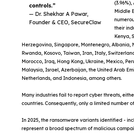
(3.96%),
controls.”
Middle E
— Dr. Shekhar A Pawar,
numerous
Founder & CEO, SecureClaw
their ind
Kenya, S
Herzegovina, Singapore, Montenegro, Albania, 
Rwanda, Kosovo, Taiwan, Iran, Italy, Switzerland,
Morocco, Iraq, Hong Kong, Ukraine, Mexico, Pe
Malaysia, Israel, Azerbaijan, the United Arab Em
Netherlands, and Indonesia, among others.
Many industries fail to report cyber threats, eith
countries. Consequently, only a limited number of
In 2025, the ransomware variants identified - i
represent a broad spectrum of malicious campaig