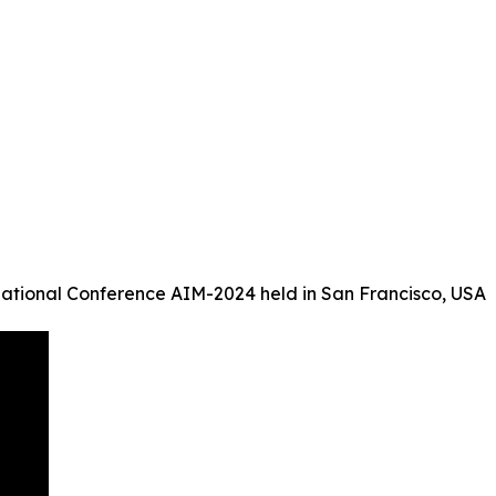
ational Conference AIM-2024 held in San Francisco, USA