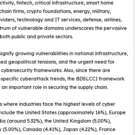
tivity, fintech, critical infrastructure, smart home
hain firms, crypto foundations, energy, military,
iders, technology and IT services, defense, airlines,
spectrum of vulnerable domains underscores the pervasive
both public and private sectors.
nify growing vulnerabilities in national infrastructure,
ed geopolitical tensions, and the urgent need for
 cybersecurity frameworks. Also, since there are
-specific cyberattack trends, the BDSLCCI framework
 an important role in securing the supply chain.
s where industries face the highest levels of cyber
include the United States (approximately 16%), Europe
dia (around 5.32%), the United Kingdom (5.00%),
 (5.00%), Canada (4.41%), Japan (4.22%), France