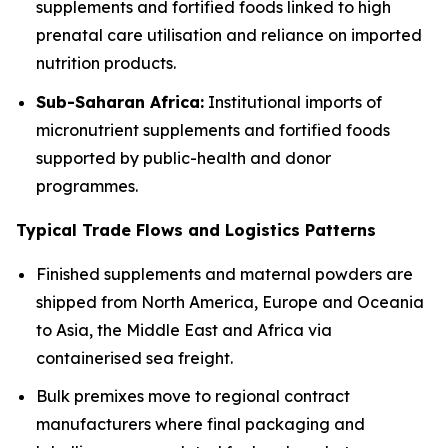
supplements and fortified foods linked to high
prenatal care utilisation and reliance on imported
nutrition products.
Sub-Saharan Africa:
Institutional imports of
micronutrient supplements and fortified foods
supported by public-health and donor
programmes.
Typical Trade Flows and Logistics Patterns
Finished supplements and maternal powders are
shipped from North America, Europe and Oceania
to Asia, the Middle East and Africa via
containerised sea freight.
Bulk premixes move to regional contract
manufacturers where final packaging and