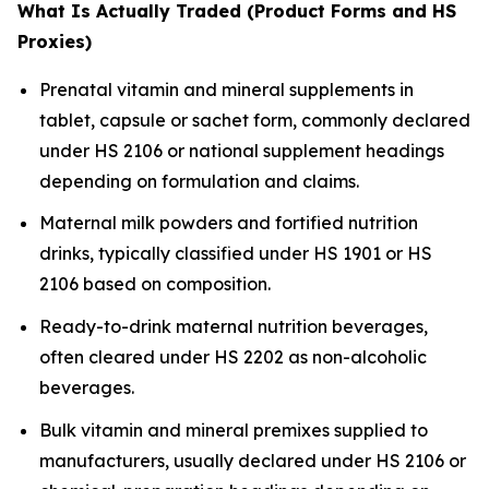
What Is Actually Traded (Product Forms and HS
Proxies)
Prenatal vitamin and mineral supplements in
tablet, capsule or sachet form, commonly declared
under HS 2106 or national supplement headings
depending on formulation and claims.
Maternal milk powders and fortified nutrition
drinks, typically classified under HS 1901 or HS
2106 based on composition.
Ready-to-drink maternal nutrition beverages,
often cleared under HS 2202 as non-alcoholic
beverages.
Bulk vitamin and mineral premixes supplied to
manufacturers, usually declared under HS 2106 or