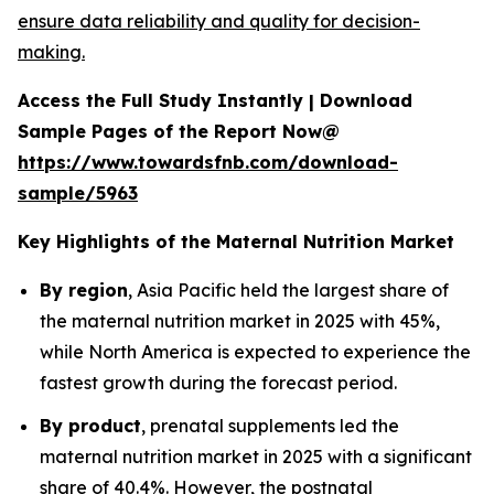
ensure data reliability and quality for decision-
making.
Access the Full Study Instantly | Download
Sample Pages of the Report Now@
https://www.towardsfnb.com/download-
sample/5963
Key Highlights of the Maternal Nutrition Market
By region
, Asia Pacific held the largest share of
the maternal nutrition market in 2025 with 45%,
while North America is expected to experience the
fastest growth during the forecast period.
By product
, prenatal supplements led the
maternal nutrition market in 2025 with a significant
share of 40.4%. However, the postnatal