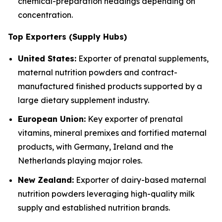
chemical-preparation headings depending on
concentration.
Top Exporters (Supply Hubs)
United States:
Exporter of prenatal supplements,
maternal nutrition powders and contract-
manufactured finished products supported by a
large dietary supplement industry.
European Union:
Key exporter of prenatal
vitamins, mineral premixes and fortified maternal
products, with Germany, Ireland and the
Netherlands playing major roles.
New Zealand:
Exporter of dairy-based maternal
nutrition powders leveraging high-quality milk
supply and established nutrition brands.