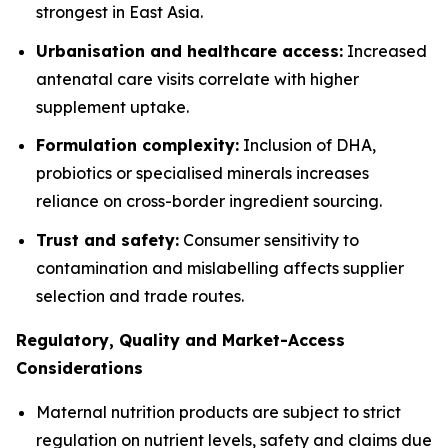
strongest in East Asia.
Urbanisation and healthcare access:
Increased
antenatal care visits correlate with higher
supplement uptake.
Formulation complexity:
Inclusion of DHA,
probiotics or specialised minerals increases
reliance on cross-border ingredient sourcing.
Trust and safety:
Consumer sensitivity to
contamination and mislabelling affects supplier
selection and trade routes.
Regulatory, Quality and Market-Access
Considerations
Maternal nutrition products are subject to strict
regulation on nutrient levels, safety and claims due