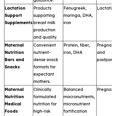
Lactation
Products
Fenugreek,
Lactatio
Support
supporting
moringa, DHA,
Supplements
breast milk
iron
production
and quality.
Maternal
Convenient
Protein, fiber,
Pregnan
Nutrition
nutrient-
iron, DHA
and
Bars and
dense snack
postpart
Snacks
formats for
expectant
mothers.
Maternal
Clinically
Balanced
Pregnan
Nutrition
formulated
macronutrients,
Medical
nutrition for
micronutrient
Foods
high-risk
fortification