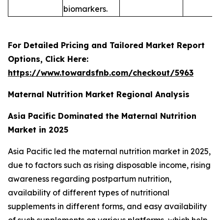
biomarkers.
For Detailed Pricing and Tailored Market Report
Options, Click Here:
https://www.towardsfnb.com/checkout/5963
Maternal Nutrition Market Regional Analysis
Asia Pacific Dominated the Maternal Nutrition
Market in 2025
Asia Pacific led the maternal nutrition market in 2025,
due to factors such as rising disposable income, rising
awareness regarding postpartum nutrition,
availability of different types of nutritional
supplements in different forms, and easy availability
of such supplements on various platforms, which help