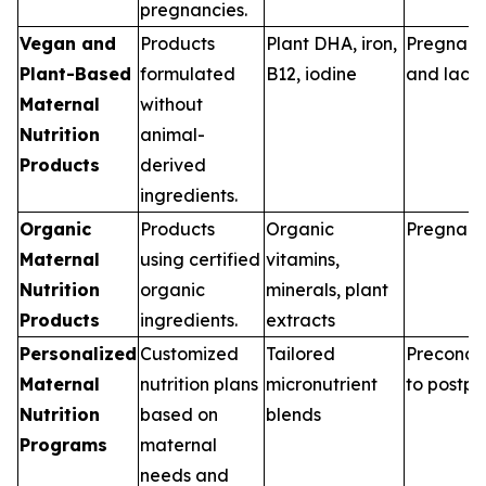
pregnancies.
Vegan and
Products
Plant DHA, iron,
Pregnan
Plant-Based
formulated
B12, iodine
and lacta
Maternal
without
Nutrition
animal-
Products
derived
ingredients.
Organic
Products
Organic
Pregnan
Maternal
using certified
vitamins,
Nutrition
organic
minerals, plant
Products
ingredients.
extracts
Personalized
Customized
Tailored
Preconce
Maternal
nutrition plans
micronutrient
to postp
Nutrition
based on
blends
Programs
maternal
needs and