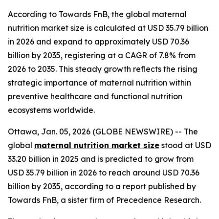
According to Towards FnB, the global maternal
nutrition market size is calculated at USD 35.79 billion
in 2026 and expand to approximately USD 70.36
billion by 2035, registering at a CAGR of 7.8% from
2026 to 2035. This steady growth reflects the rising
strategic importance of maternal nutrition within
preventive healthcare and functional nutrition
ecosystems worldwide.
Ottawa, Jan. 05, 2026 (GLOBE NEWSWIRE) -- The
global
maternal nutrition market size
stood at USD
33.20 billion in 2025 and is predicted to grow from
USD 35.79 billion in 2026 to reach around USD 70.36
billion by 2035, according to a report published by
Towards FnB, a sister firm of Precedence Research.