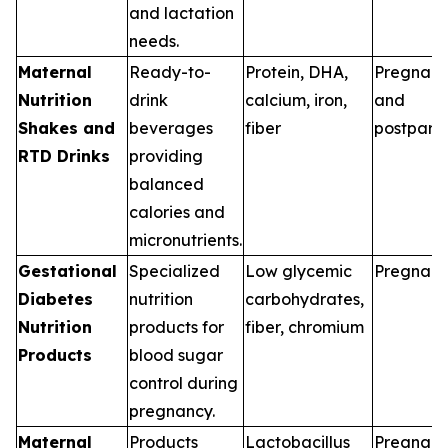
and lactation
needs.
Maternal
Ready-to-
Protein, DHA,
Pregnan
Nutrition
drink
calcium, iron,
and
Shakes and
beverages
fiber
postpart
RTD Drinks
providing
balanced
calories and
micronutrients.
Gestational
Specialized
Low glycemic
Pregnan
Diabetes
nutrition
carbohydrates,
Nutrition
products for
fiber, chromium
Products
blood sugar
control during
pregnancy.
Maternal
Products
Lactobacillus
Pregnan