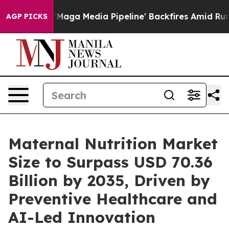
Maga Media Pipeline' Backfires Amid Rumors Trump Wil
AGP PICKS
Maternal Nutrition Market
Size to Surpass USD 70.36
Billion by 2035, Driven by
Preventive Healthcare and
AI-Led Innovation