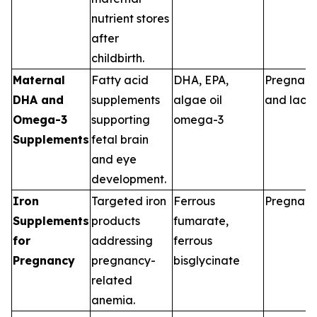
nutrient stores
after
childbirth.
Maternal
Fatty acid
DHA, EPA,
Pregnan
DHA and
supplements
algae oil
and lacta
Omega-3
supporting
omega-3
Supplements
fetal brain
and eye
development.
Iron
Targeted iron
Ferrous
Pregnan
Supplements
products
fumarate,
for
addressing
ferrous
Pregnancy
pregnancy-
bisglycinate
related
anemia.