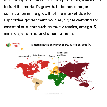
to fuel the market’s growth. India has a major
contribution in the growth of the market due to
supportive government policies, higher demand for
essential nutrients such as multivitamins, omega-3,
minerals, vitamins, and other nutrients.