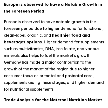
Europe is observed to have a Notable Growth in
the Foreseen Period
Europe is observed to have notable growth in the
foreseen period due to higher demand for functional,
clean-label, organic, and
healthier food and
beverages options
. Higher demand for supplements
such as multivitamins, DHA, iron folate, and various
minerals also helps to fuel the market’s growth.
Germany has made a major contribution to the
growth of the market of the region due to higher
consumer focus on prenatal and postnatal care,
supplements aiding these stages, and higher demand
for nutritional supplements.
Trade Analysis for the Maternal Nutrition Market