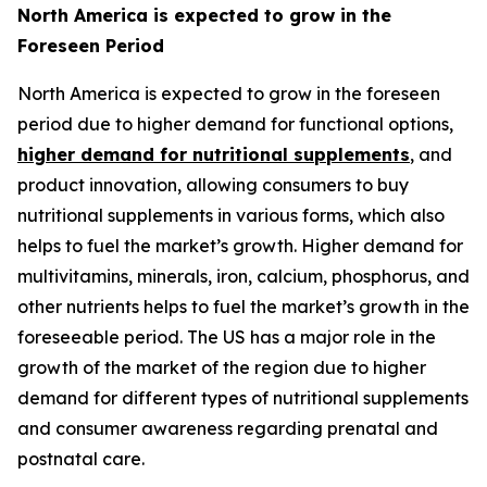
North America is expected to grow in the
Foreseen Period
North America is expected to grow in the foreseen
period due to higher demand for functional options,
higher demand for nutritional supplements
, and
product innovation, allowing consumers to buy
nutritional supplements in various forms, which also
helps to fuel the market’s growth. Higher demand for
multivitamins, minerals, iron, calcium, phosphorus, and
other nutrients helps to fuel the market’s growth in the
foreseeable period. The US has a major role in the
growth of the market of the region due to higher
demand for different types of nutritional supplements
and consumer awareness regarding prenatal and
postnatal care.