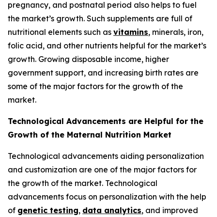
pregnancy, and postnatal period also helps to fuel
the market’s growth. Such supplements are full of
nutritional elements such as
vitamins
, minerals, iron,
folic acid, and other nutrients helpful for the market’s
growth. Growing disposable income, higher
government support, and increasing birth rates are
some of the major factors for the growth of the
market.
Technological Advancements are Helpful for the
Growth of the Maternal Nutrition Market
Technological advancements aiding personalization
and customization are one of the major factors for
the growth of the market. Technological
advancements focus on personalization with the help
of
genetic testing
,
data analytics
, and improved