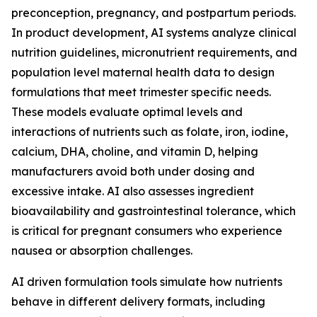
preconception, pregnancy, and postpartum periods.
In product development, AI systems analyze clinical
nutrition guidelines, micronutrient requirements, and
population level maternal health data to design
formulations that meet trimester specific needs.
These models evaluate optimal levels and
interactions of nutrients such as folate, iron, iodine,
calcium, DHA, choline, and vitamin D, helping
manufacturers avoid both under dosing and
excessive intake. AI also assesses ingredient
bioavailability and gastrointestinal tolerance, which
is critical for pregnant consumers who experience
nausea or absorption challenges.
AI driven formulation tools simulate how nutrients
behave in different delivery formats, including