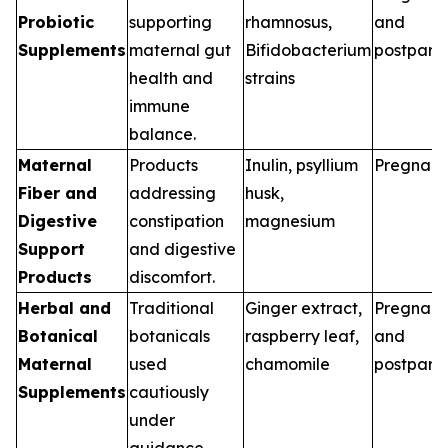
Probiotic
supporting
rhamnosus,
and
Supplements
maternal gut
Bifidobacterium
postpart
health and
strains
immune
balance.
Maternal
Products
Inulin, psyllium
Pregnan
Fiber and
addressing
husk,
Digestive
constipation
magnesium
Support
and digestive
Products
discomfort.
Herbal and
Traditional
Ginger extract,
Pregnan
Botanical
botanicals
raspberry leaf,
and
Maternal
used
chamomile
postpart
Supplements
cautiously
under
guidance.