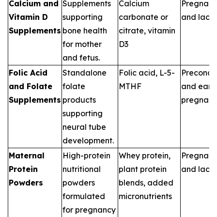
Calcium and
Supplements
Calcium
Pregnan
Vitamin D
supporting
carbonate or
and lacta
Supplements
bone health
citrate, vitamin
for mother
D3
and fetus.
Folic Acid
Standalone
Folic acid, L-5-
Preconce
and Folate
folate
MTHF
and earl
Supplements
products
pregnan
supporting
neural tube
development.
Maternal
High-protein
Whey protein,
Pregnan
Protein
nutritional
plant protein
and lacta
Powders
powders
blends, added
formulated
micronutrients
for pregnancy