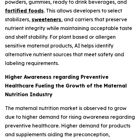
powders, gummies, ready to drink beverages, and
fortified foods
. This allows developers to select
stabilizers,
sweeteners
, and carriers that preserve
nutrient integrity while maintaining acceptable taste
and shelf stability. For plant based or allergen
sensitive maternal products, AI helps identify
alternative nutrient sources that meet safety and
labeling requirements.
Higher Awareness regarding Preventive
Healthcare Fueling the Growth of the Maternal
Nutrition Industry
The maternal nutrition market is observed to grow
due to higher demand for rising awareness regarding
preventive healthcare. Higher demand for products
and supplements aiding the preconception,