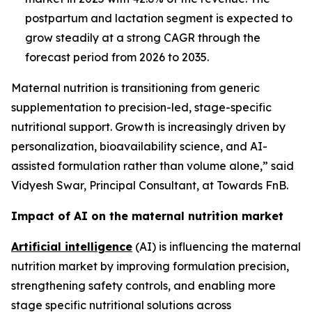
postpartum and lactation segment is expected to
grow steadily at a strong CAGR through the
forecast period from 2026 to 2035.
Maternal nutrition is transitioning from generic
supplementation to precision-led, stage-specific
nutritional support. Growth is increasingly driven by
personalization, bioavailability science, and AI-
assisted formulation rather than volume alone,” said
Vidyesh Swar, Principal Consultant, at Towards FnB.
Impact of AI on the maternal nutrition market
Artificial intelligence
(AI) is influencing the maternal
nutrition market by improving formulation precision,
strengthening safety controls, and enabling more
stage specific nutritional solutions across