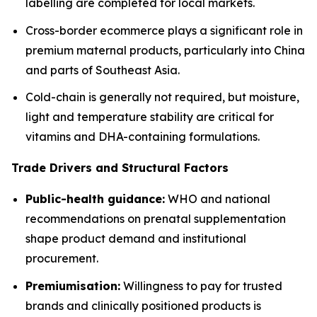
labelling are completed for local markets.
Cross-border ecommerce plays a significant role in
premium maternal products, particularly into China
and parts of Southeast Asia.
Cold-chain is generally not required, but moisture,
light and temperature stability are critical for
vitamins and DHA-containing formulations.
Trade Drivers and Structural Factors
Public-health guidance:
WHO and national
recommendations on prenatal supplementation
shape product demand and institutional
procurement.
Premiumisation:
Willingness to pay for trusted
brands and clinically positioned products is