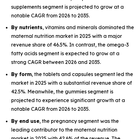
supplements segment is projected to grow at a
notable CAGR from 2026 to 2035.
By nutrients
, vitamins and minerals dominated the
maternal nutrition market in 2025 with a major
revenue share of 46.5%. In contrast, the omega-3
fatty acids segment is expected to grow at a
strong CAGR between 2026 and 2035.
By form
, the tablets and capsules segment led the
market in 2025 with a substantial revenue share of
42.5%. Meanwhile, the gummies segment is
projected to experience significant growth at a
notable CAGR from 2026 to 2035.
By end use
, the pregnancy segment was the
leading contributor to the maternal nutrition
market in 2025 with 42.6% of the revenue. The