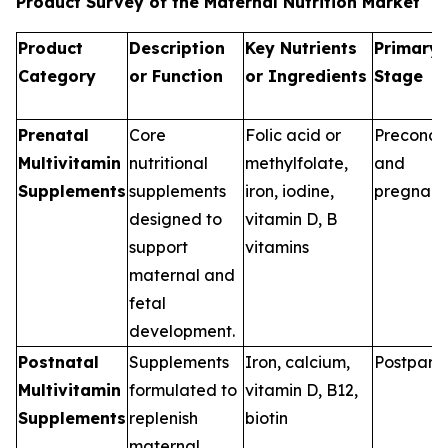
Product Survey of the Maternal Nutrition Market
Product
Description
Key Nutrients
Primary 
Category
or Function
or Ingredients
Stage
Prenatal
Core
Folic acid or
Preconce
Multivitamin
nutritional
methylfolate,
and
Supplements
supplements
iron, iodine,
pregnan
designed to
vitamin D, B
support
vitamins
maternal and
fetal
development.
Postnatal
Supplements
Iron, calcium,
Postpart
Multivitamin
formulated to
vitamin D, B12,
Supplements
replenish
biotin
maternal