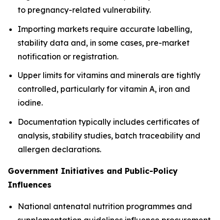
to pregnancy-related vulnerability.
Importing markets require accurate labelling,
stability data and, in some cases, pre-market
notification or registration.
Upper limits for vitamins and minerals are tightly
controlled, particularly for vitamin A, iron and
iodine.
Documentation typically includes certificates of
analysis, stability studies, batch traceability and
allergen declarations.
Government Initiatives and Public-Policy
Influences
National antenatal nutrition programmes and