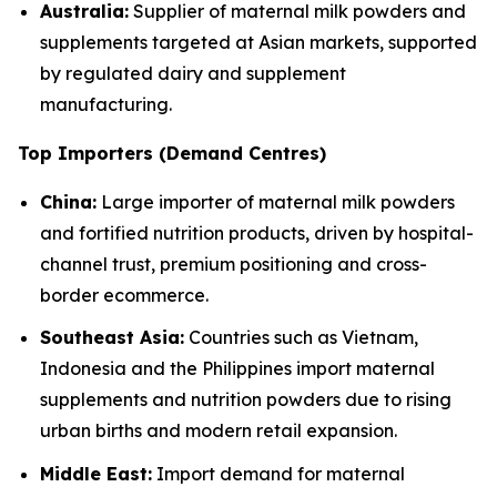
Australia:
Supplier of maternal milk powders and
supplements targeted at Asian markets, supported
by regulated dairy and supplement
manufacturing.
Top Importers (Demand Centres)
China:
Large importer of maternal milk powders
and fortified nutrition products, driven by hospital-
channel trust, premium positioning and cross-
border ecommerce.
Southeast Asia:
Countries such as Vietnam,
Indonesia and the Philippines import maternal
supplements and nutrition powders due to rising
urban births and modern retail expansion.
Middle East:
Import demand for maternal