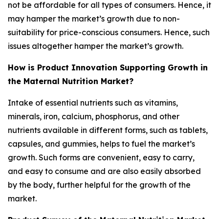
not be affordable for all types of consumers. Hence, it
may hamper the market’s growth due to non-
suitability for price-conscious consumers. Hence, such
issues altogether hamper the market’s growth.
How is Product Innovation Supporting Growth in
the Maternal Nutrition Market?
Intake of essential nutrients such as vitamins,
minerals, iron, calcium, phosphorus, and other
nutrients available in different forms, such as tablets,
capsules, and gummies, helps to fuel the market’s
growth. Such forms are convenient, easy to carry,
and easy to consume and are also easily absorbed
by the body, further helpful for the growth of the
market.