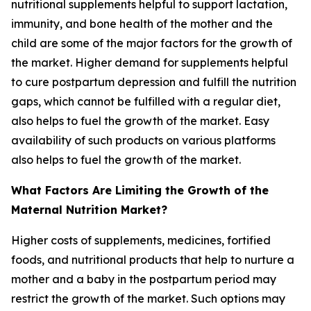
nutritional supplements helpful to support lactation,
immunity, and bone health of the mother and the
child are some of the major factors for the growth of
the market. Higher demand for supplements helpful
to cure postpartum depression and fulfill the nutrition
gaps, which cannot be fulfilled with a regular diet,
also helps to fuel the growth of the market. Easy
availability of such products on various platforms
also helps to fuel the growth of the market.
What Factors Are Limiting the Growth of the
Maternal Nutrition Market?
Higher costs of supplements, medicines, fortified
foods, and nutritional products that help to nurture a
mother and a baby in the postpartum period may
restrict the growth of the market. Such options may