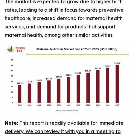
The market is expected to grow due to higher birth
rates, leading to a shift in focus towards preventive
healthcare, increased demand for maternal health
services, and demand for products that support
maternal health, among other similar activities.
Note:
This report is readily available for immediate
delivery. We can review it with you in a meeting to