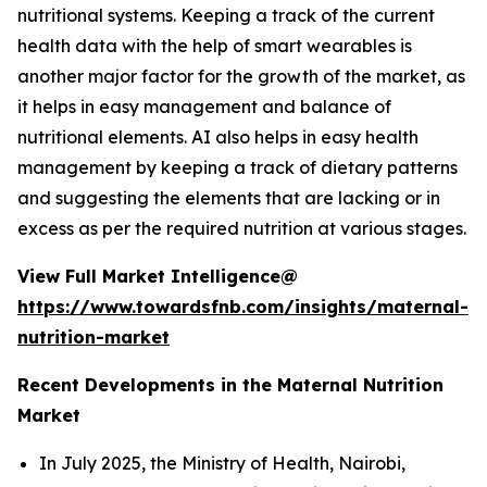
nutritional systems. Keeping a track of the current
health data with the help of smart wearables is
another major factor for the growth of the market, as
it helps in easy management and balance of
nutritional elements. AI also helps in easy health
management by keeping a track of dietary patterns
and suggesting the elements that are lacking or in
excess as per the required nutrition at various stages.
View Full Market Intelligence@
https://www.towardsfnb.com/insights/maternal-
nutrition-market
Recent Developments in the Maternal Nutrition
Market
In July 2025, the Ministry of Health, Nairobi,