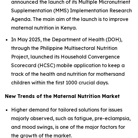
announced the launch of its Multiple Micronutrient
Supplementation (MMS) Implementation Research
Agenda. The main aim of the launch is to improve
maternal nutrition in Kenya.
In May 2025, the Department of Health (DOH),
through the Philippine Multisectoral Nutrition
Project, launched its Household Convergence
Scorecard (HCSC) mobile application to keep a
track of the health and nutrition for mothersand
children within the first 1000 crucial days.
New Trends of the Maternal Nutrition Market
Higher demand for tailored solutions for issues
majorly observed, such as fatigue, pre-eclampsia,
and mood swings, is one of the major factors for
the growth of the market.