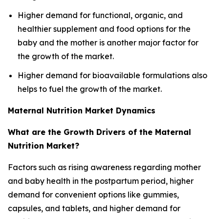
Higher demand for functional, organic, and
healthier supplement and food options for the
baby and the mother is another major factor for
the growth of the market.
Higher demand for bioavailable formulations also
helps to fuel the growth of the market.
Maternal Nutrition Market Dynamics
What are the Growth Drivers of the Maternal
Nutrition Market?
Factors such as rising awareness regarding mother
and baby health in the postpartum period, higher
demand for convenient options like gummies,
capsules, and tablets, and higher demand for