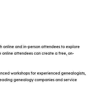
oth online and in-person attendees to explore
 online attendees can create a free, on-
dvanced workshops for experienced genealogists,
er leading genealogy companies and service