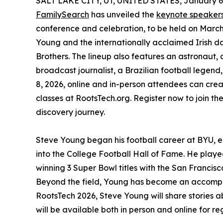
SALT LAKE CITY, UT, UNITED STATES, January 6,
FamilySearch
has unveiled the
keynote speaker
conference and celebration, to be held on March
Young and the internationally acclaimed Irish da
Brothers. The lineup also features an astronaut
broadcast journalist, a Brazilian football legen
8, 2026, online and in-person attendees can cre
classes at RootsTech.org. Register now to join th
discovery journey.
Steve Young began his football career at BYU, 
into the College Football Hall of Fame. He play
winning 3 Super Bowl titles with the San Franci
Beyond the field, Young has become an accompl
RootsTech 2026, Steve Young will share stories ab
will be available both in person and online for r