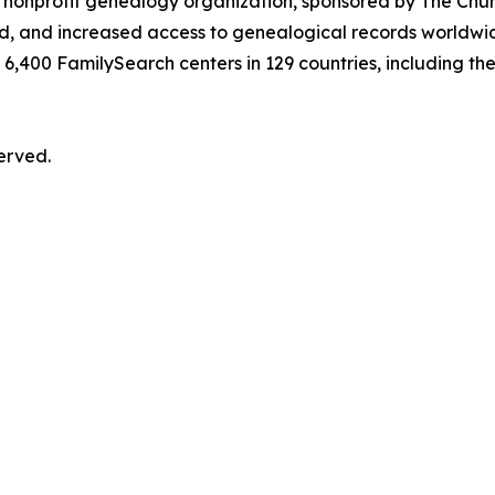
t nonprofit genealogy organization, sponsored by The Churc
, and increased access to genealogical records worldwide
6,400 FamilySearch centers in 129 countries, including the
served.