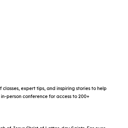
sses, expert tips, and inspiring stories to help
r in-person conference for access to 200+