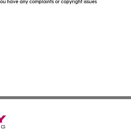
f you have any complaints or copyright issues