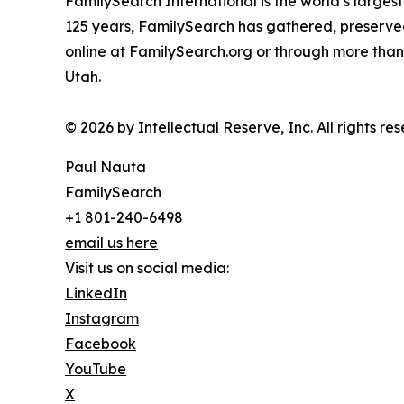
FamilySearch International is the world’s larges
125 years, FamilySearch has gathered, preserved
online at FamilySearch.org or through more than 
Utah.
© 2026 by Intellectual Reserve, Inc. All rights re
Paul Nauta
FamilySearch
+1 801-240-6498
email us here
Visit us on social media:
LinkedIn
Instagram
Facebook
YouTube
X