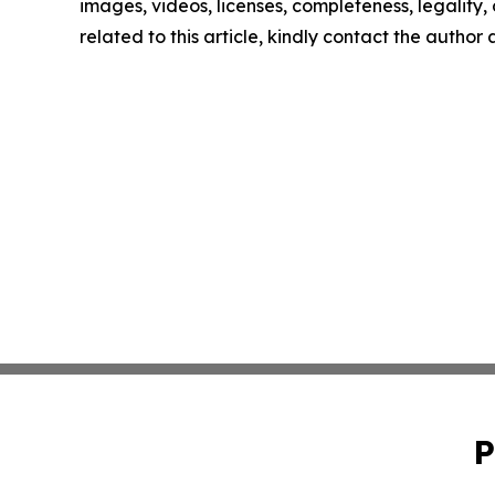
images, videos, licenses, completeness, legality, o
related to this article, kindly contact the author
P