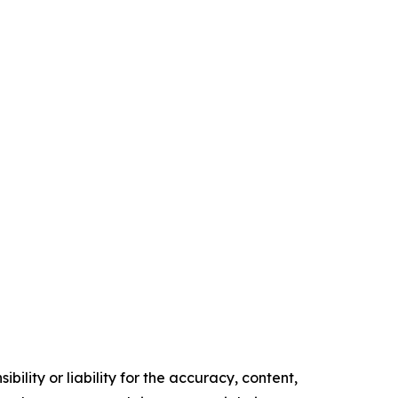
ility or liability for the accuracy, content,