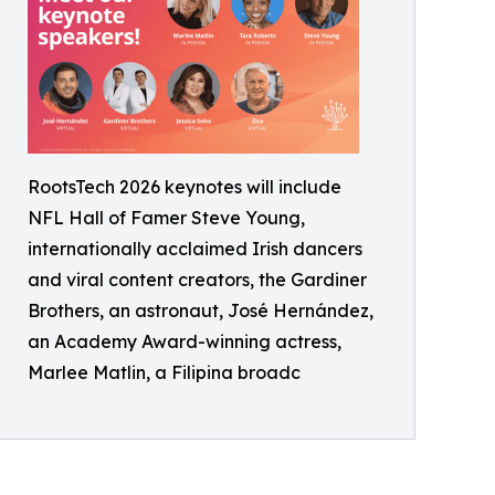
RootsTech 2026 keynotes will include
NFL Hall of Famer Steve Young,
internationally acclaimed Irish dancers
and viral content creators, the Gardiner
Brothers, an astronaut, José Hernández,
an Academy Award-winning actress,
Marlee Matlin, a Filipina broadc