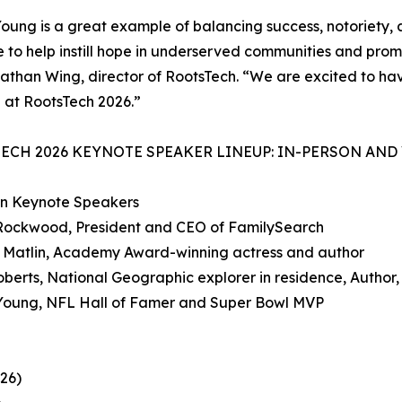
oung is a great example of balancing success, notoriety, a
e to help instill hope in underserved communities and prom
athan Wing, director of RootsTech. “We are excited to have
 at RootsTech 2026.”
ECH 2026 KEYNOTE SPEAKER LINEUP: IN-PERSON AND
on Keynote Speakers
 Rockwood, President and CEO of FamilySearch
e Matlin, Academy Award-winning actress and author
oberts, National Geographic explorer in residence, Author,
 Young, NFL Hall of Famer and Super Bowl MVP
26)