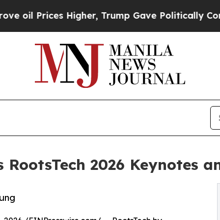
rices Higher, Trump Gave Politically Connected 
 RootsTech 2026 Keynotes an
oung