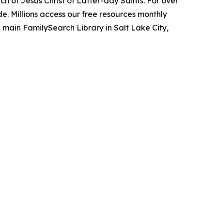
h of Jesus Christ of Latter-day Saints. For over
. Millions access our free resources monthly
 main FamilySearch Library in Salt Lake City,