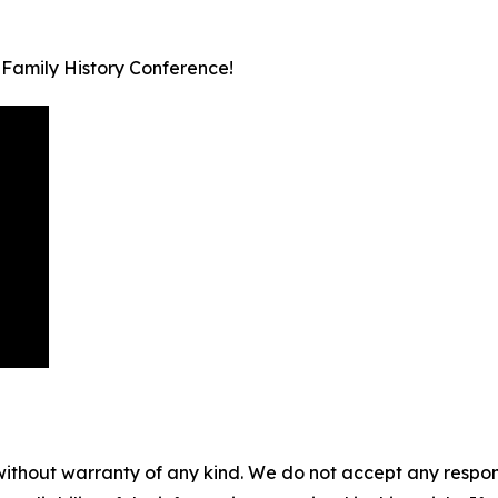
 Family History Conference!
without warranty of any kind. We do not accept any responsib