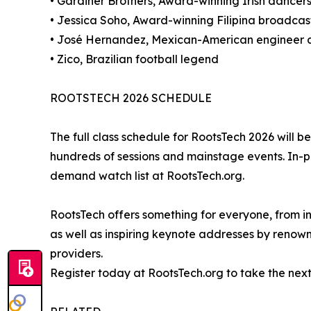
• Gardiner Brothers, Award-winning Irish dancer
• Jessica Soho, Award-winning Filipina broadcast
• José Hernandez, Mexican-American engineer
• Zico, Brazilian football legend
ROOTSTECH 2026 SCHEDULE
The full class schedule for RootsTech 2026 will b
hundreds of sessions and mainstage events. In-p
demand watch list at RootsTech.org.
RootsTech offers something for everyone, from i
as well as inspiring keynote addresses by renown
providers.
Register today at RootsTech.org to take the next 