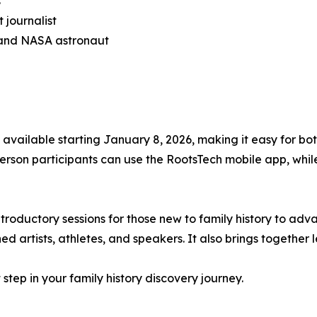
s
 journalist
 and NASA astronaut
e available starting January 8, 2026, making it easy for b
erson participants can use the RootsTech mobile app, while
ntroductory sessions for those new to family history to a
ed artists, athletes, and speakers. It also brings togeth
step in your family history discovery journey.