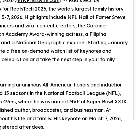
 2026 /
EINPresswire.com
/ -- RootsTech by
s
for
RootsTech 2026
, the world's largest family history
 5-7, 2026. Highlights include NFL Hall of Famer Steve
ncers and viral content creators, the Gardiner
, an Academy Award-winning actress, a Filipina
d, and a National Geographic explorer. Starting January
ate a free on-demand watch list of keynotes and
e celebration and take the next step in your family
earning unanimous All-American honors and induction
ed 15 seasons in the National Football League (NFL),
sco 49ers, where he was named MVP of Super Bowl XXIX.
ished author, broadcaster, and businessman. At
out his life and family. His keynote on March 7, 2026,
egistered attendees.