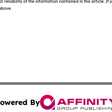
r reliability of the information contained in this article. I
 above.
owered By