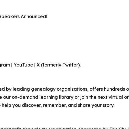
 Speakers Announced!
am | YouTube | X (formerly Twitter).
by leading genealogy organizations, offers hundreds of cla
e our on-demand learning library or join the next virtual o
o help you discover, remember, and share your story.