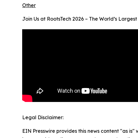
Other
Join Us at RootsTech 2026 – The World’s Largest
Legal Disclaimer:
EIN Presswire provides this news content "as is" 