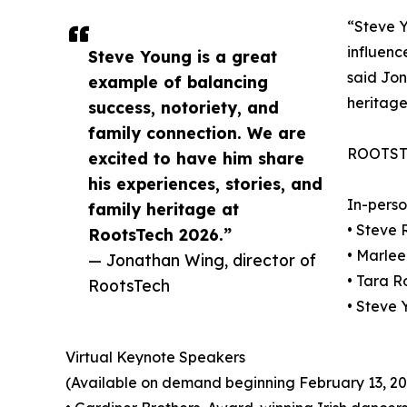
“Steve Y
influenc
Steve Young is a great
said Jon
example of balancing
heritage
success, notoriety, and
family connection. We are
ROOTST
excited to have him share
his experiences, stories, and
In-pers
family heritage at
• Steve
RootsTech 2026.”
• Marle
— Jonathan Wing, director of
• Tara R
RootsTech
• Steve
Virtual Keynote Speakers
(Available on demand beginning February 13, 20