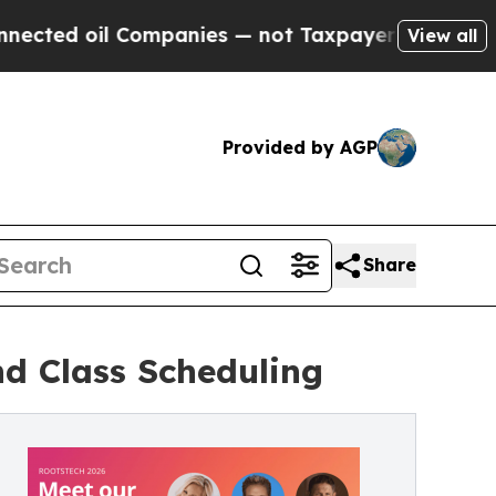
oil Companies — not Taxpayers — the Chance to C
View all
Provided by AGP
Share
d Class Scheduling