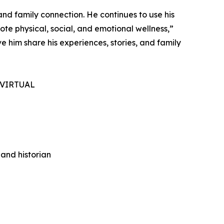
nd family connection. He continues to use his
ote physical, social, and emotional wellness,”
 him share his experiences, stories, and family
 VIRTUAL
 and historian