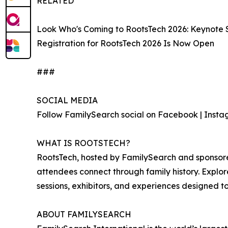
RELATED
Look Who's Coming to RootsTech 2026: Keynote
Registration for RootsTech 2026 Is Now Open
###
SOCIAL MEDIA
Follow FamilySearch social on Facebook | Instagr
WHAT IS ROOTSTECH?
RootsTech, hosted by FamilySearch and sponsored 
attendees connect through family history. Explor
sessions, exhibitors, and experiences designed t
ABOUT FAMILYSEARCH