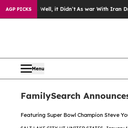
%. Well, it Didn’t
As war With Iran Drove oil P
AGP PICKS
Menu
FamilySearch Announces
Featuring Super Bowl Champion Steve Y