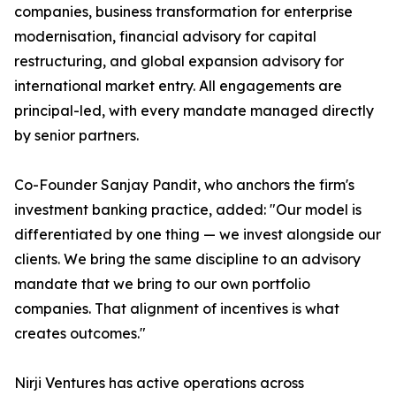
companies, business transformation for enterprise
modernisation, financial advisory for capital
restructuring, and global expansion advisory for
international market entry. All engagements are
principal-led, with every mandate managed directly
by senior partners.
Co-Founder Sanjay Pandit, who anchors the firm's
investment banking practice, added: "Our model is
differentiated by one thing — we invest alongside our
clients. We bring the same discipline to an advisory
mandate that we bring to our own portfolio
companies. That alignment of incentives is what
creates outcomes."
Nirji Ventures has active operations across