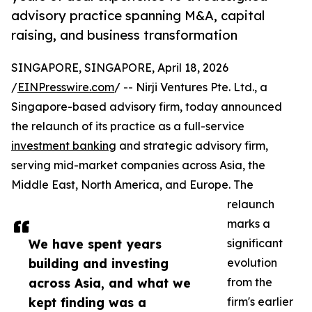
advisory practice spanning M&A, capital
raising, and business transformation
SINGAPORE, SINGAPORE, April 18, 2026
/
EINPresswire.com
/ -- Nirji Ventures Pte. Ltd., a
Singapore-based advisory firm, today announced
the relaunch of its practice as a full-service
investment banking
and strategic advisory firm,
serving mid-market companies across Asia, the
Middle East, North America, and Europe. The
relaunch
marks a
We have spent years
significant
building and investing
evolution
across Asia, and what we
from the
kept finding was a
firm's earlier