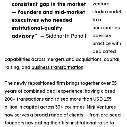
consistent gap in the market
venture
— founders and mid-market
studio model
executives who needed
to a
institutional-quality
principal-led
advisory”
— Siddharth Pandit
advisory
practice with
dedicated
capabilities across mergers and acquisitions, capital
raising, and
business transformation
.
The newly repositioned firm brings together over 35
years of combined deal experience, having closed
200+ transactions and raised more than USD 1.35
billion in capital across 30+ countries. Nirji Ventures
now serves a broad range of clients — from pre-seed
founders navigating their first institutional raise to