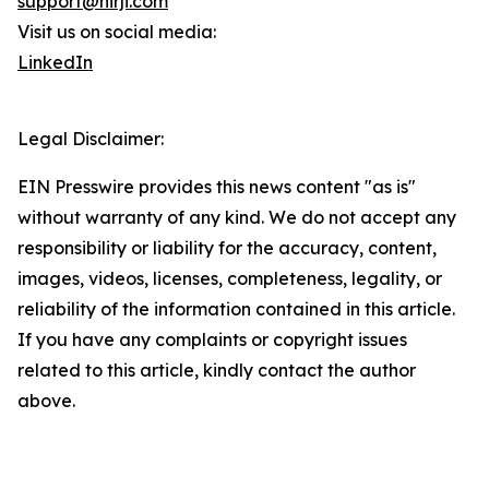
support@nirji.com
Visit us on social media:
LinkedIn
Legal Disclaimer:
EIN Presswire provides this news content "as is"
without warranty of any kind. We do not accept any
responsibility or liability for the accuracy, content,
images, videos, licenses, completeness, legality, or
reliability of the information contained in this article.
If you have any complaints or copyright issues
related to this article, kindly contact the author
above.