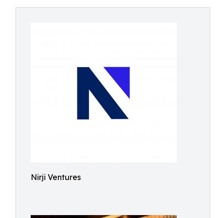
Nirji Ventures