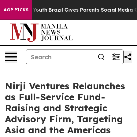
arms to Youth
Brazil Gives Parents Social Media Contro
AGP PICKS
Nirji Ventures Relaunches
as Full-Service Fund-
Raising and Strategic
Advisory Firm, Targeting
Asia and the Americas