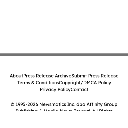
About
Press Release Archive
Submit Press Release
Terms & Conditions
Copyright/DMCA Policy
Privacy Policy
Contact
© 1995-2026 Newsmatics Inc. dba Affinity Group
Publishing & Manila News Journal. All Rights
Reserved.