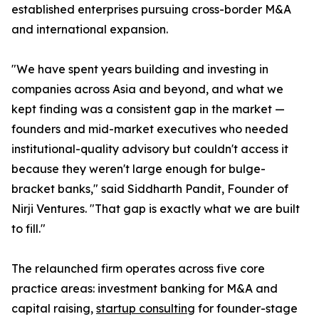
established enterprises pursuing cross-border M&A
and international expansion.
"We have spent years building and investing in
companies across Asia and beyond, and what we
kept finding was a consistent gap in the market —
founders and mid-market executives who needed
institutional-quality advisory but couldn't access it
because they weren't large enough for bulge-
bracket banks," said Siddharth Pandit, Founder of
Nirji Ventures. "That gap is exactly what we are built
to fill."
The relaunched firm operates across five core
practice areas: investment banking for M&A and
capital raising,
startup consulting
for founder-stage