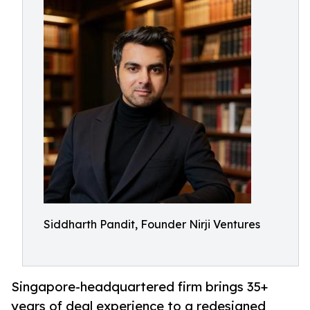
Siddharth Pandit, Founder Nirji Ventures
Singapore-headquartered firm brings 35+
years of deal experience to a redesigned