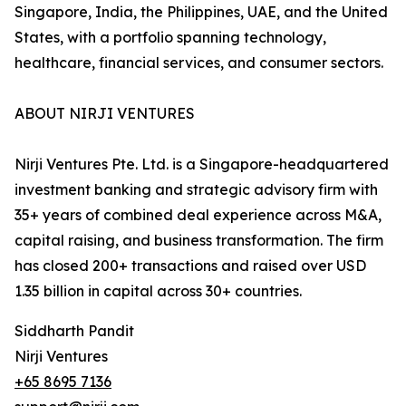
Singapore, India, the Philippines, UAE, and the United
States, with a portfolio spanning technology,
healthcare, financial services, and consumer sectors.
ABOUT NIRJI VENTURES
Nirji Ventures Pte. Ltd. is a Singapore-headquartered
investment banking and strategic advisory firm with
35+ years of combined deal experience across M&A,
capital raising, and business transformation. The firm
has closed 200+ transactions and raised over USD
1.35 billion in capital across 30+ countries.
Siddharth Pandit
Nirji Ventures
+65 8695 7136