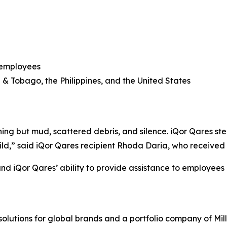
 employees
d & Tobago, the Philippines, and the United States
ng but mud, scattered debris, and silence. iQor Qares ste
ld,” said iQor Qares recipient Rhoda Daria, who received a
d iQor Qares’ ability to provide assistance to employees g
solutions for global brands and a portfolio company of Mil