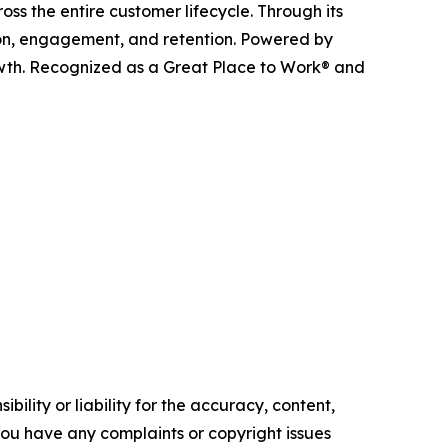
ss the entire customer lifecycle. Through its
ition, engagement, and retention. Powered by
owth. Recognized as a Great Place to Work® and
ility or liability for the accuracy, content,
f you have any complaints or copyright issues