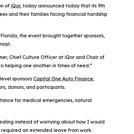
on of
iQor
, today announced today that its 9th
s and their families facing financial hardship
lorida, the event brought together sponsors,
most.
r, Chief Culture Officer at iQor and Chair of
o helping one another in times of need.”
-level sponsors
Capital One Auto Finance
,
ors, donors, and participants.
stance for medical emergencies, natural
healing instead of worrying about how I would
e required an extended leave from work.