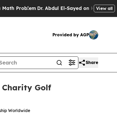
 Problem
Dr. Abdul El-Sayed on Historic Michigan 
View all
Provided by AGP
Share
 Charity Golf
dship Worldwide