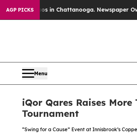
apse
Chaos in Chattanooga. Newspaper Owner Cal
AGP PICKS
Menu
iQor Qares Raises More 
Tournament
“Swing for a Cause” Event at Innisbrook’s Cop