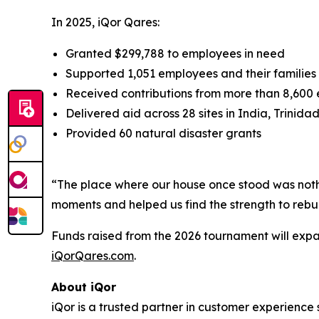
In 2025, iQor Qares:
Granted $299,788 to employees in need
Supported 1,051 employees and their families
Received contributions from more than 8,600
Delivered aid across 28 sites in India, Trinida
Provided 60 natural disaster grants
“The place where our house once stood was nothi
moments and helped us find the strength to rebui
Funds raised from the 2026 tournament will expan
iQorQares.com
.
About iQor
iQor is a trusted partner in customer experience 