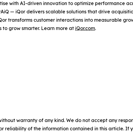
ise with AI-driven innovation to optimize performance acro
tyAiQ — iQor delivers scalable solutions that drive acquis
iQor transforms customer interactions into measurable gr
s to grow smarter. Learn more at
iQor.com
.
without warranty of any kind. We do not accept any responsib
r reliability of the information contained in this article. I