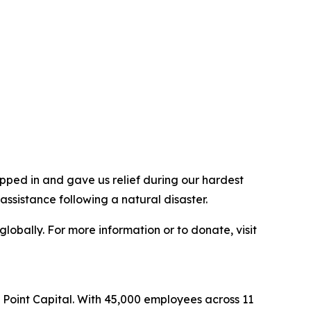
pped in and gave us relief during our hardest
ssistance following a natural disaster.
lobally. For more information or to donate, visit
l Point Capital. With 45,000 employees across 11