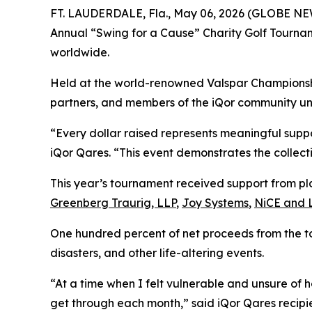
FT. LAUDERDALE, Fla., May 06, 2026 (GLOBE N
Annual “Swing for a Cause” Charity Golf Tournam
worldwide.
Held at the world-renowned Valspar Championshi
partners, and members of the iQor community unde
“Every dollar raised represents meaningful suppo
iQor Qares. “This event demonstrates the collect
This year’s tournament received support from pl
Greenberg Traurig, LLP
,
Joy Systems
,
NiCE and 
One hundred percent of net proceeds from the t
disasters, and other life-altering events.
“At a time when I felt vulnerable and unsure of
get through each month,” said iQor Qares recipi