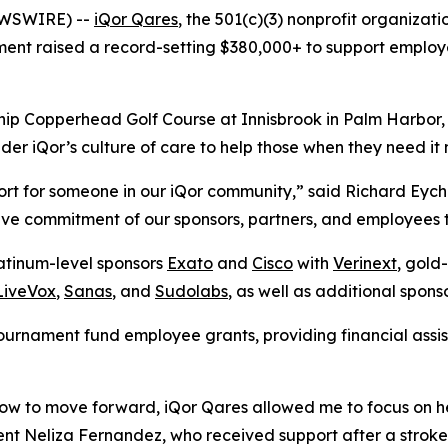
EWSWIRE) --
iQor Qares
, the 501(c)(3) nonprofit organizati
ent raised a record-setting $380,000+ to support employee
p Copperhead Golf Course at Innisbrook in Palm Harbor, F
r iQor’s culture of care to help those when they need it 
rt for someone in our iQor community,” said Richard Eychne
ive commitment of our sponsors, partners, and employees t
atinum-level sponsors
Exato
and
Cisco
with
Verinext
, gold
LiveVox
,
Sanas
, and
Sudolabs
, as well as additional spons
ournament fund employee grants, providing financial assi
 how to move forward, iQor Qares allowed me to focus on 
ent Neliza Fernandez, who received support after a strok