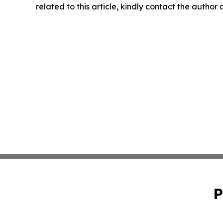
related to this article, kindly contact the author
P