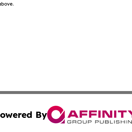
 above.
owered By