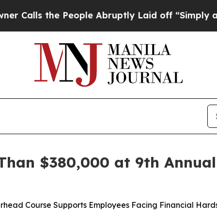
ls the People Abruptly Laid off “Simply a Math
Than $380,000 at 9th Annual
perhead Course Supports Employees Facing Financial Har