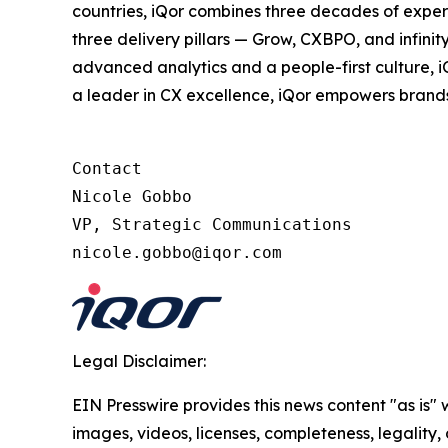
countries, iQor combines three decades of expert
three delivery pillars — Grow, CXBPO, and infini
advanced analytics and a people-first culture, 
a leader in CX excellence, iQor empowers brand
Contact

Nicole Gobbo

VP, Strategic Communications

nicole.gobbo@iqor.com
Legal Disclaimer:
EIN Presswire provides this news content "as is" 
images, videos, licenses, completeness, legality, o