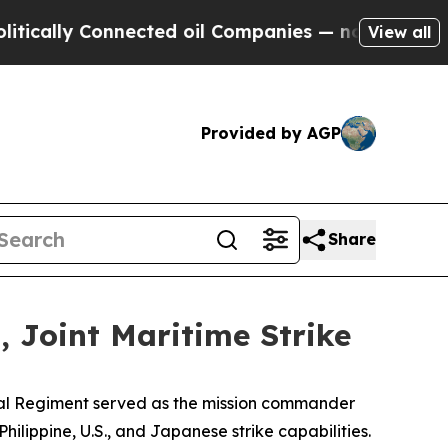
lly Connected oil Companies — not Taxpayers — t
View all
Provided by AGP
Share
 Joint Maritime Strike
oral Regiment served as the mission commander
hilippine, U.S., and Japanese strike capabilities.