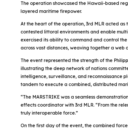
The operation showcased the Hawaii-based regime
layered maritime firepower.
At the heart of the operation, 3rd MLR acted as 
contested littoral environments and enable mul
exercised its ability to command and control the
across vast distances, weaving together a web of
The event represented the strength of the Philipp
illustrating the deep network of nations committe
intelligence, surveillance, and reconnaissance p
tandem to execute a combined, distributed mari
“The MARSTRIKE was a seamless demonstration of 
effects coordinator with 3rd MLR. “From the relen
truly interoperable force.”
On the first day of the event, the combined forc