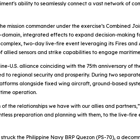
nt's ability to seamlessly connect a vast network of comb
the mission commander under the exercise’s Combined Joint
ti-domain, integrated effects to expand decision-making
 complex, two-day live-fire event leveraging its Fires and
 allied sensors and strike capabilities to engage maritim
ine-U.S. alliance coinciding with the 75th anniversary of t
d to regional security and prosperity. During two separate 
latforms alongside fixed wing aircraft, ground-based syst
time operation.
the relationships we have with our allies and partners,”
tless preparation and planning with them, to the live-fire 
e struck the Philippine Navy BRP Quezon (PS-70), a decomm