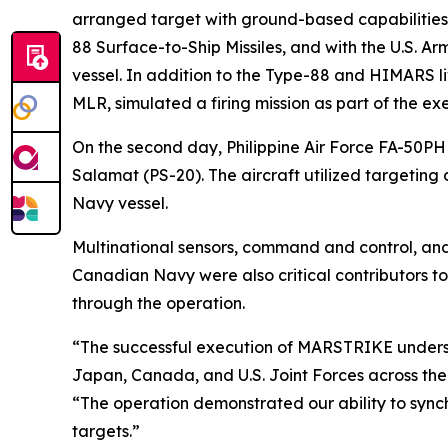
arranged target with ground-based capabilities
88 Surface-to-Ship Missiles, and with the U.S. A
vessel. In addition to the Type-88 and HIMARS l
MLR, simulated a firing mission as part of the exe
On the second day, Philippine Air Force FA-50P
Salamat (PS-20). The aircraft utilized targeting
Navy vessel.
Multinational sensors, command and control, and 
Canadian Navy were also critical contributors t
through the operation.
“The successful execution of MARSTRIKE underscor
Japan, Canada, and U.S. Joint Forces across the
“The operation demonstrated our ability to synchr
targets.”