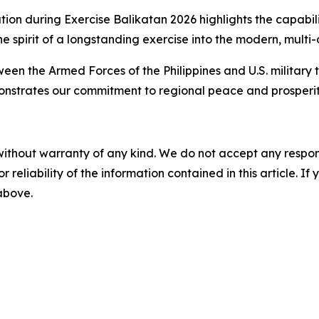
ion during Exercise Balikatan 2026 highlights the capabilit
he spirit of a longstanding exercise into the modern, mult
en the Armed Forces of the Philippines and U.S. military th
nstrates our commitment to regional peace and prosperit
without warranty of any kind. We do not accept any responsib
r reliability of the information contained in this article. I
 above.