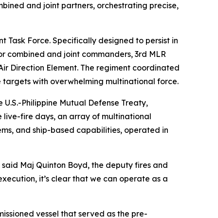
ined and joint partners, orchestrating precise,
 Task Force. Specifically designed to persist in
 for combined and joint commanders, 3rd MLR
 Air Direction Element. The regiment coordinated
e targets with overwhelming multinational force.
he U.S.-Philippine Mutual Defense Treaty,
live-fire days, an array of multinational
ems, and ship-based capabilities, operated in
 said Maj Quinton Boyd, the deputy fires and
execution, it’s clear that we can operate as a
issioned vessel that served as the pre-