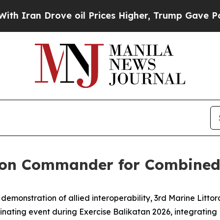
an Drove oil Prices Higher, Trump Gave Politica
ion Commander for Combined,
emonstration of allied interoperability, 3rd Marine Litt
minating event during Exercise Balikatan 2026, integrating P