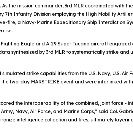
. As the mission commander, 3rd MLR coordinated with the
rmy 7th Infantry Division employing the High Mobility Art
ive-fire, a Navy-Marine Expeditionary Ship Interdiction S
rcise.
H Fighting Eagle and A-29 Super Tucano aircraft engaged
 data synthesized by 3rd MLR to systematically strike and 
simulated strike capabilities from the U.S. Navy, U.S. Air
o the two-day MARSTRIKE event and were interlinked with 
ed the interoperability of the combined, joint force - inte
 Army, Navy, Air Force, and Marine Corps,” said Col. Gabr
onize intelligence collection and fires, ultimately layeri