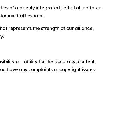
ies of a deeply integrated, lethal allied force
i-domain battlespace.
at represents the strength of our alliance,
y.
ility or liability for the accuracy, content,
f you have any complaints or copyright issues