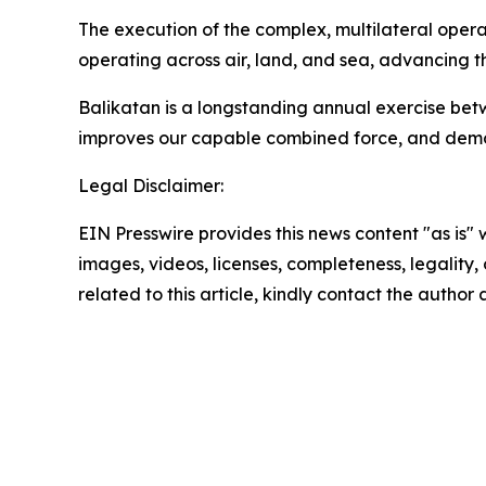
The execution of the complex, multilateral operat
operating across air, land, and sea, advancing t
Balikatan is a longstanding annual exercise betwe
improves our capable combined force, and demo
Legal Disclaimer:
EIN Presswire provides this news content "as is" 
images, videos, licenses, completeness, legality, o
related to this article, kindly contact the author