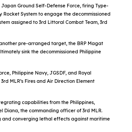
 Japan Ground Self-Defense Force, firing Type-
illery Rocket System to engage the decommissioned
ystem assigned to 3rd Littoral Combat Team, 3rd
 another pre-arranged target, the BRP Magat
ultimately sink the decommissioned Philippine
 Force, Philippine Navy, JGSDF, and Royal
3rd MLR’s Fires and Air Direction Element
grating capabilities from the Philippines,
iel Diana, the commanding officer of 3rd MLR.
ng and converging lethal effects against maritime