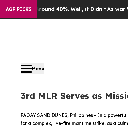
oor Around 40%. Well, it Didn’t
As war With Ir
AGP PICKS
Menu
3rd MLR Serves as Miss
PAOAY SAND DUNES, Philippines – In a powerful d
for a complex, live-fire maritime strike, as a cul