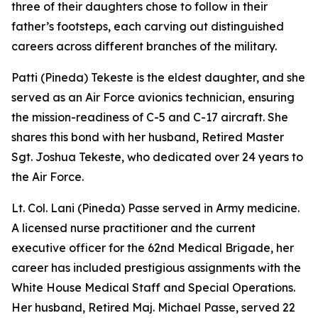
three of their daughters chose to follow in their
father’s footsteps, each carving out distinguished
careers across different branches of the military.
Patti (Pineda) Tekeste is the eldest daughter, and she
served as an Air Force avionics technician, ensuring
the mission-readiness of C-5 and C-17 aircraft. She
shares this bond with her husband, Retired Master
Sgt. Joshua Tekeste, who dedicated over 24 years to
the Air Force.
Lt. Col. Lani (Pineda) Passe served in Army medicine.
A licensed nurse practitioner and the current
executive officer for the 62nd Medical Brigade, her
career has included prestigious assignments with the
White House Medical Staff and Special Operations.
Her husband, Retired Maj. Michael Passe, served 22