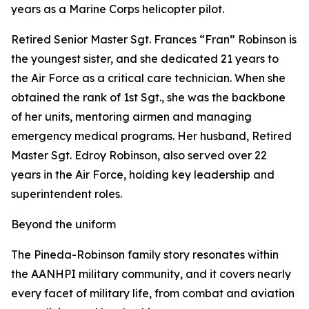
years as a Marine Corps helicopter pilot.
Retired Senior Master Sgt. Frances “Fran” Robinson is
the youngest sister, and she dedicated 21 years to
the Air Force as a critical care technician. When she
obtained the rank of 1st Sgt., she was the backbone
of her units, mentoring airmen and managing
emergency medical programs. Her husband, Retired
Master Sgt. Edroy Robinson, also served over 22
years in the Air Force, holding key leadership and
superintendent roles.
Beyond the uniform
The Pineda-Robinson family story resonates within
the AANHPI military community, and it covers nearly
every facet of military life, from combat and aviation