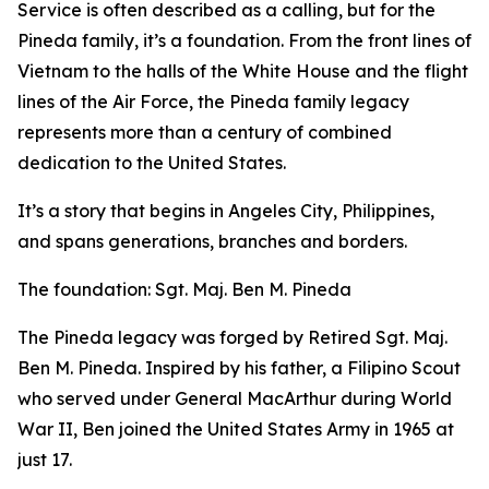
Service is often described as a calling, but for the
Pineda family, it’s a foundation. From the front lines of
Vietnam to the halls of the White House and the flight
lines of the Air Force, the Pineda family legacy
represents more than a century of combined
dedication to the United States.
It’s a story that begins in Angeles City, Philippines,
and spans generations, branches and borders.
The foundation: Sgt. Maj. Ben M. Pineda
The Pineda legacy was forged by Retired Sgt. Maj.
Ben M. Pineda. Inspired by his father, a Filipino Scout
who served under General MacArthur during World
War II, Ben joined the United States Army in 1965 at
just 17.