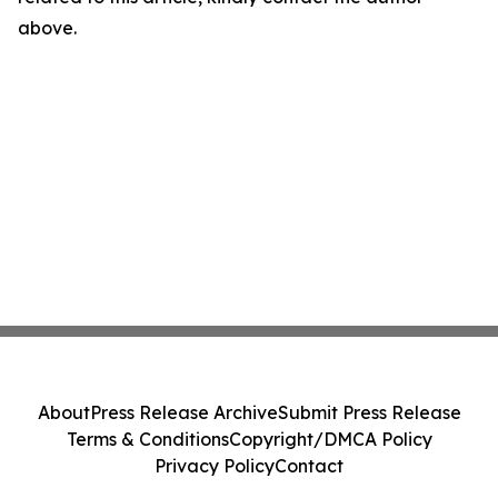
above.
About
Press Release Archive
Submit Press Release
Terms & Conditions
Copyright/DMCA Policy
Privacy Policy
Contact