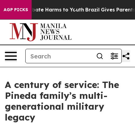
n Fund to Abate Harms to Youth
Brazil Gives Parents So
AGP PICKS
A century of service: The
Pineda family’s multi-
generational military
legacy