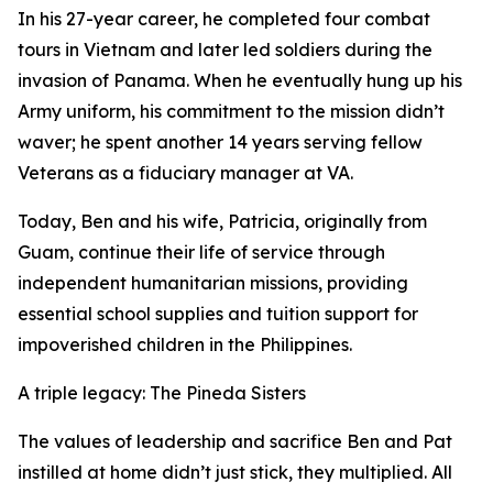
In his 27-year career, he completed four combat
tours in Vietnam and later led soldiers during the
invasion of Panama. When he eventually hung up his
Army uniform, his commitment to the mission didn’t
waver; he spent another 14 years serving fellow
Veterans as a fiduciary manager at VA.
Today, Ben and his wife, Patricia, originally from
Guam, continue their life of service through
independent humanitarian missions, providing
essential school supplies and tuition support for
impoverished children in the Philippines.
A triple legacy: The Pineda Sisters
The values of leadership and sacrifice Ben and Pat
instilled at home didn’t just stick, they multiplied. All