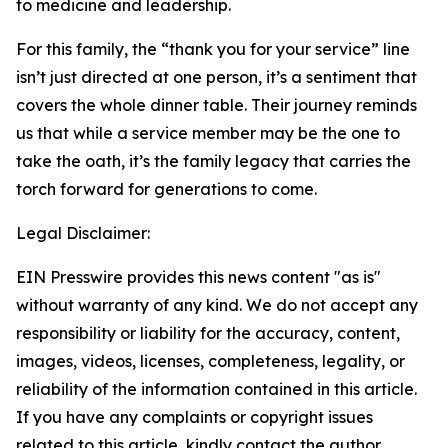
to medicine and leadership.
For this family, the “thank you for your service” line
isn’t just directed at one person, it’s a sentiment that
covers the whole dinner table. Their journey reminds
us that while a service member may be the one to
take the oath, it’s the family legacy that carries the
torch forward for generations to come.
Legal Disclaimer:
EIN Presswire provides this news content "as is"
without warranty of any kind. We do not accept any
responsibility or liability for the accuracy, content,
images, videos, licenses, completeness, legality, or
reliability of the information contained in this article.
If you have any complaints or copyright issues
related to this article, kindly contact the author