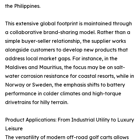
the Philippines.
This extensive global footprint is maintained through
a collaborative brand-sharing model. Rather than a
simple buyer-seller relationship, the supplier works
alongside customers to develop new products that
address local market gaps. For instance, in the
Maldives and Mauritius, the focus may be on salt-
water corrosion resistance for coastal resorts, while in
Norway or Sweden, the emphasis shifts to battery
performance in colder climates and high-torque
drivetrains for hilly terrain.
Product Applications: From Industrial Utility to Luxury
Leisure
The versatility of modern off-road golf carts allows