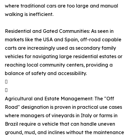
where traditional cars are too large and manual
walking is inefficient.
Residential and Gated Communities: As seen in
markets like the USA and Spain, off-road capable
carts are increasingly used as secondary family
vehicles for navigating large residential estates or
reaching local community centers, providing a
balance of safety and accessibility.


Agricultural and Estate Management: The "Off
Road" designation is proven in practical use cases
where managers of vineyards in Italy or farms in
Brazil require a vehicle that can handle uneven
ground, mud, and inclines without the maintenance