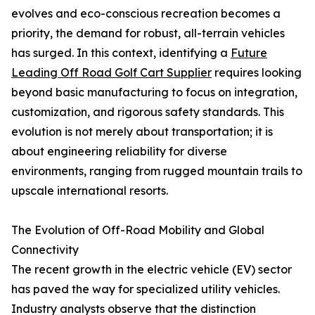
evolves and eco-conscious recreation becomes a
priority, the demand for robust, all-terrain vehicles
has surged. In this context, identifying a
Future
Leading Off Road Golf Cart Supplier
requires looking
beyond basic manufacturing to focus on integration,
customization, and rigorous safety standards. This
evolution is not merely about transportation; it is
about engineering reliability for diverse
environments, ranging from rugged mountain trails to
upscale international resorts.
The Evolution of Off-Road Mobility and Global
Connectivity
The recent growth in the electric vehicle (EV) sector
has paved the way for specialized utility vehicles.
Industry analysts observe that the distinction