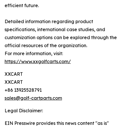
efficient future.
Detailed information regarding product
specifications, international case studies, and
customization options can be explored through the
official resources of the organization.
For more information, visit:
https://www.xxgolfcarts.com/
XXCART
XXCART
+86 13925528791
sales@golf-cartparts.com
Legal Disclaimer:
EIN Presswire provides this news content "as is"