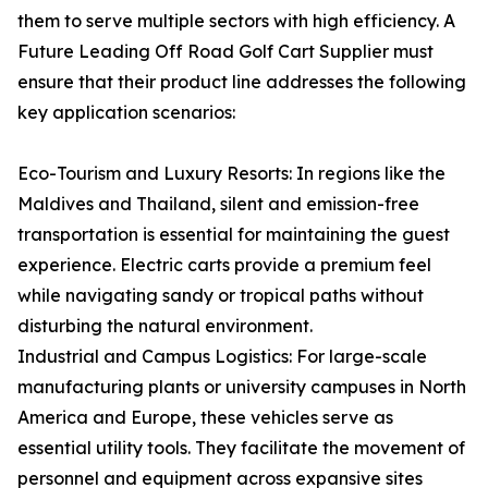
them to serve multiple sectors with high efficiency. A
Future Leading Off Road Golf Cart Supplier must
ensure that their product line addresses the following
key application scenarios:
Eco-Tourism and Luxury Resorts: In regions like the
Maldives and Thailand, silent and emission-free
transportation is essential for maintaining the guest
experience. Electric carts provide a premium feel
while navigating sandy or tropical paths without
disturbing the natural environment.
Industrial and Campus Logistics: For large-scale
manufacturing plants or university campuses in North
America and Europe, these vehicles serve as
essential utility tools. They facilitate the movement of
personnel and equipment across expansive sites