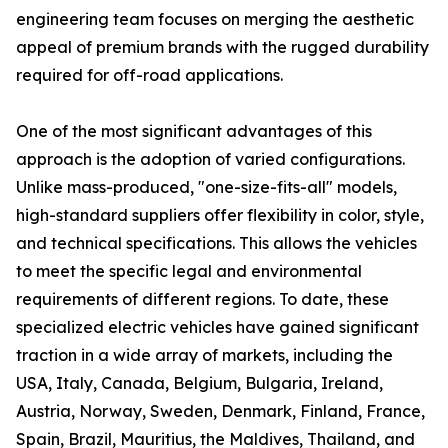
engineering team focuses on merging the aesthetic
appeal of premium brands with the rugged durability
required for off-road applications.
One of the most significant advantages of this
approach is the adoption of varied configurations.
Unlike mass-produced, "one-size-fits-all" models,
high-standard suppliers offer flexibility in color, style,
and technical specifications. This allows the vehicles
to meet the specific legal and environmental
requirements of different regions. To date, these
specialized electric vehicles have gained significant
traction in a wide array of markets, including the
USA, Italy, Canada, Belgium, Bulgaria, Ireland,
Austria, Norway, Sweden, Denmark, Finland, France,
Spain, Brazil, Mauritius, the Maldives, Thailand, and