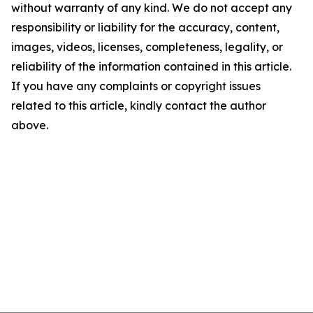
without warranty of any kind. We do not accept any
responsibility or liability for the accuracy, content,
images, videos, licenses, completeness, legality, or
reliability of the information contained in this article.
If you have any complaints or copyright issues
related to this article, kindly contact the author
above.