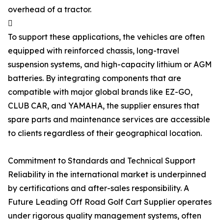
overhead of a tractor.

To support these applications, the vehicles are often
equipped with reinforced chassis, long-travel
suspension systems, and high-capacity lithium or AGM
batteries. By integrating components that are
compatible with major global brands like EZ-GO,
CLUB CAR, and YAMAHA, the supplier ensures that
spare parts and maintenance services are accessible
to clients regardless of their geographical location.
Commitment to Standards and Technical Support
Reliability in the international market is underpinned
by certifications and after-sales responsibility. A
Future Leading Off Road Golf Cart Supplier operates
under rigorous quality management systems, often