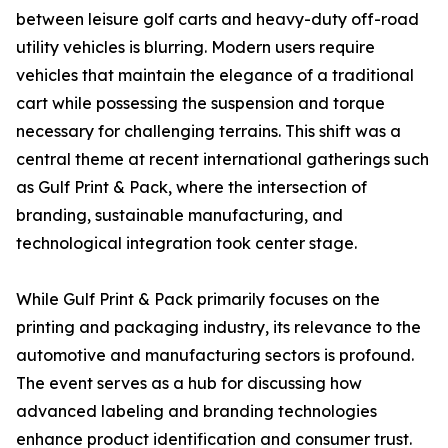
between leisure golf carts and heavy-duty off-road
utility vehicles is blurring. Modern users require
vehicles that maintain the elegance of a traditional
cart while possessing the suspension and torque
necessary for challenging terrains. This shift was a
central theme at recent international gatherings such
as Gulf Print & Pack, where the intersection of
branding, sustainable manufacturing, and
technological integration took center stage.
While Gulf Print & Pack primarily focuses on the
printing and packaging industry, its relevance to the
automotive and manufacturing sectors is profound.
The event serves as a hub for discussing how
advanced labeling and branding technologies
enhance product identification and consumer trust.