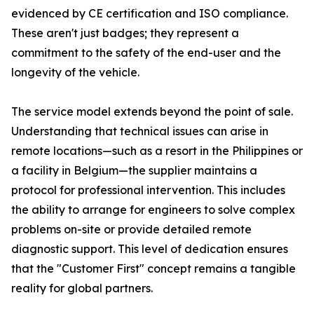
evidenced by CE certification and ISO compliance.
These aren't just badges; they represent a
commitment to the safety of the end-user and the
longevity of the vehicle.
The service model extends beyond the point of sale.
Understanding that technical issues can arise in
remote locations—such as a resort in the Philippines or
a facility in Belgium—the supplier maintains a
protocol for professional intervention. This includes
the ability to arrange for engineers to solve complex
problems on-site or provide detailed remote
diagnostic support. This level of dedication ensures
that the "Customer First" concept remains a tangible
reality for global partners.