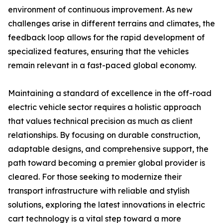
environment of continuous improvement. As new
challenges arise in different terrains and climates, the
feedback loop allows for the rapid development of
specialized features, ensuring that the vehicles
remain relevant in a fast-paced global economy.
Maintaining a standard of excellence in the off-road
electric vehicle sector requires a holistic approach
that values technical precision as much as client
relationships. By focusing on durable construction,
adaptable designs, and comprehensive support, the
path toward becoming a premier global provider is
cleared. For those seeking to modernize their
transport infrastructure with reliable and stylish
solutions, exploring the latest innovations in electric
cart technology is a vital step toward a more