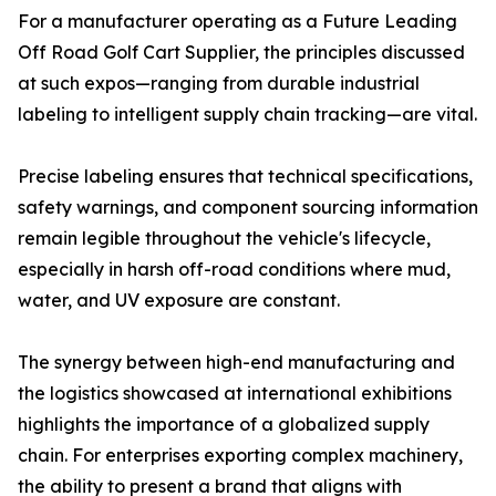
For a manufacturer operating as a Future Leading
Off Road Golf Cart Supplier, the principles discussed
at such expos—ranging from durable industrial
labeling to intelligent supply chain tracking—are vital.
Precise labeling ensures that technical specifications,
safety warnings, and component sourcing information
remain legible throughout the vehicle's lifecycle,
especially in harsh off-road conditions where mud,
water, and UV exposure are constant.
The synergy between high-end manufacturing and
the logistics showcased at international exhibitions
highlights the importance of a globalized supply
chain. For enterprises exporting complex machinery,
the ability to present a brand that aligns with