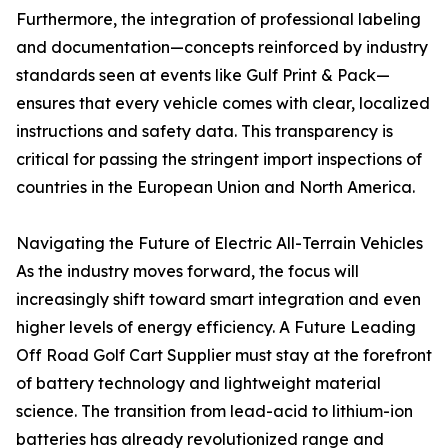
Furthermore, the integration of professional labeling
and documentation—concepts reinforced by industry
standards seen at events like Gulf Print & Pack—
ensures that every vehicle comes with clear, localized
instructions and safety data. This transparency is
critical for passing the stringent import inspections of
countries in the European Union and North America.
Navigating the Future of Electric All-Terrain Vehicles
As the industry moves forward, the focus will
increasingly shift toward smart integration and even
higher levels of energy efficiency. A Future Leading
Off Road Golf Cart Supplier must stay at the forefront
of battery technology and lightweight material
science. The transition from lead-acid to lithium-ion
batteries has already revolutionized range and