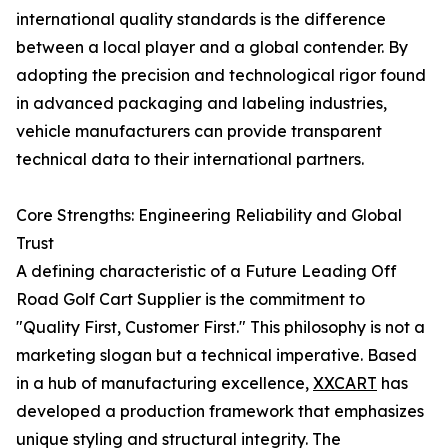
international quality standards is the difference
between a local player and a global contender. By
adopting the precision and technological rigor found
in advanced packaging and labeling industries,
vehicle manufacturers can provide transparent
technical data to their international partners.
Core Strengths: Engineering Reliability and Global
Trust
A defining characteristic of a Future Leading Off
Road Golf Cart Supplier is the commitment to
"Quality First, Customer First." This philosophy is not a
marketing slogan but a technical imperative. Based
in a hub of manufacturing excellence,
XXCART
has
developed a production framework that emphasizes
unique styling and structural integrity. The