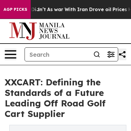
it Didn’t
As war With Iran Drove oil Prices Higher, T
AGP PICKS
XXCART: Defining the
Standards of a Future
Leading Off Road Golf
Cart Supplier