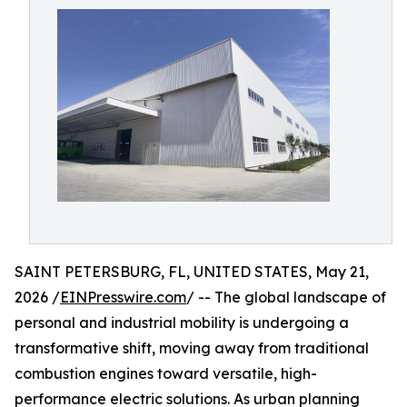
SAINT PETERSBURG, FL, UNITED STATES, May 21,
2026 /
EINPresswire.com
/ -- The global landscape of
personal and industrial mobility is undergoing a
transformative shift, moving away from traditional
combustion engines toward versatile, high-
performance electric solutions. As urban planning