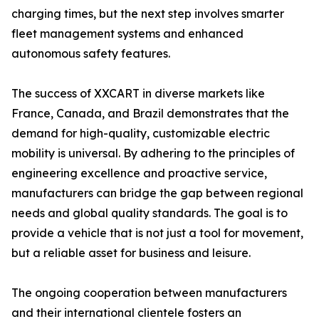
charging times, but the next step involves smarter
fleet management systems and enhanced
autonomous safety features.
The success of XXCART in diverse markets like
France, Canada, and Brazil demonstrates that the
demand for high-quality, customizable electric
mobility is universal. By adhering to the principles of
engineering excellence and proactive service,
manufacturers can bridge the gap between regional
needs and global quality standards. The goal is to
provide a vehicle that is not just a tool for movement,
but a reliable asset for business and leisure.
The ongoing cooperation between manufacturers
and their international clientele fosters an