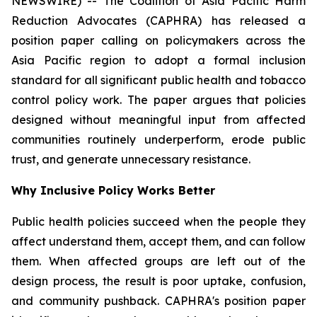
NEWSWIRE) -- The Coalition of Asia Pacific Harm
Reduction Advocates (CAPHRA) has released a
position paper calling on policymakers across the
Asia Pacific region to adopt a formal inclusion
standard for all significant public health and tobacco
control policy work. The paper argues that policies
designed without meaningful input from affected
communities routinely underperform, erode public
trust, and generate unnecessary resistance.
Why Inclusive Policy Works Better
Public health policies succeed when the people they
affect understand them, accept them, and can follow
them. When affected groups are left out of the
design process, the result is poor uptake, confusion,
and community pushback. CAPHRA's position paper