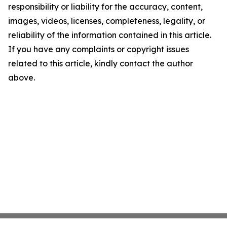
responsibility or liability for the accuracy, content,
images, videos, licenses, completeness, legality, or
reliability of the information contained in this article.
If you have any complaints or copyright issues
related to this article, kindly contact the author
above.