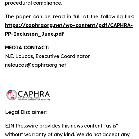
procedural compliance.
The paper can be read in full at the following link:
https://caphraorg.net/wp-content/pdf/CAPHRA-
PP-Inclusion_June.pdf
MEDIA CONTACT:
N.E. Loucas, Executive Coordinator
neloucas@caphraorg.net
Legal Disclaimer:
EIN Presswire provides this news content "as is"
without warranty of any kind. We do not accept any