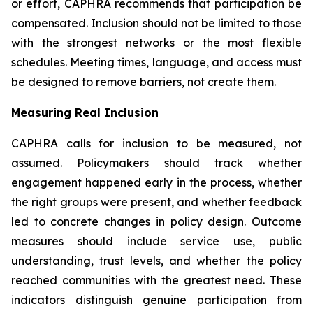
or effort, CAPHRA recommends that participation be
compensated. Inclusion should not be limited to those
with the strongest networks or the most flexible
schedules. Meeting times, language, and access must
be designed to remove barriers, not create them.
Measuring Real Inclusion
CAPHRA calls for inclusion to be measured, not
assumed. Policymakers should track whether
engagement happened early in the process, whether
the right groups were present, and whether feedback
led to concrete changes in policy design. Outcome
measures should include service use, public
understanding, trust levels, and whether the policy
reached communities with the greatest need. These
indicators distinguish genuine participation from