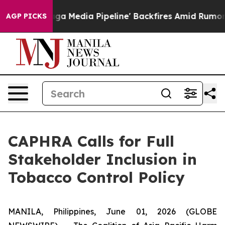
t as 'Maga Media Pipeline' Backfires Amid Rumors Tru
AGP PICKS
CAPHRA Calls for Full
Stakeholder Inclusion in
Tobacco Control Policy
MANILA, Philippines, June 01, 2026 (GLOBE