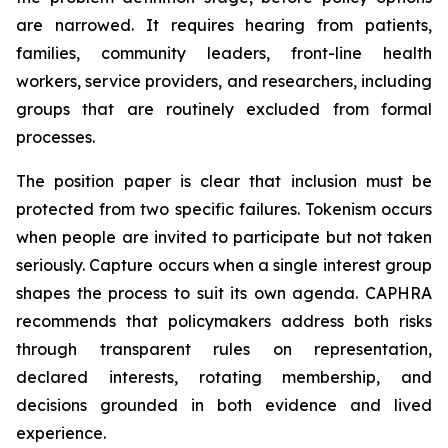
are narrowed. It requires hearing from patients,
families, community leaders, front-line health
workers, service providers, and researchers, including
groups that are routinely excluded from formal
processes.
The position paper is clear that inclusion must be
protected from two specific failures. Tokenism occurs
when people are invited to participate but not taken
seriously. Capture occurs when a single interest group
shapes the process to suit its own agenda. CAPHRA
recommends that policymakers address both risks
through transparent rules on representation,
declared interests, rotating membership, and
decisions grounded in both evidence and lived
experience.