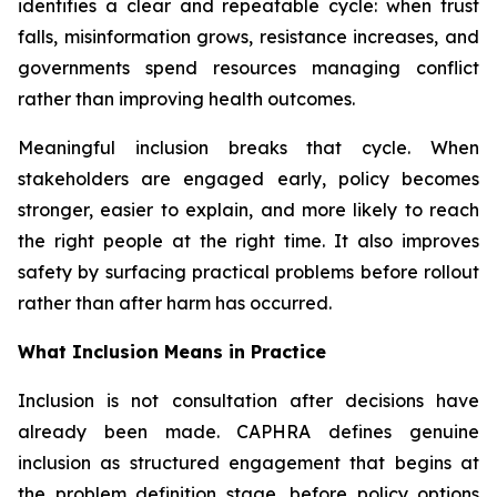
identifies a clear and repeatable cycle: when trust
falls, misinformation grows, resistance increases, and
governments spend resources managing conflict
rather than improving health outcomes.
Meaningful inclusion breaks that cycle. When
stakeholders are engaged early, policy becomes
stronger, easier to explain, and more likely to reach
the right people at the right time. It also improves
safety by surfacing practical problems before rollout
rather than after harm has occurred.
What Inclusion Means in Practice
Inclusion is not consultation after decisions have
already been made. CAPHRA defines genuine
inclusion as structured engagement that begins at
the problem definition stage, before policy options