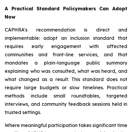
A Practical Standard Policymakers Can Adopt
Now
CAPHRA's recommendation is direct and
implementable: adopt an inclusion standard that
requires early engagement with affected
communities and front-line services, and that
mandates a plain-language public summary
explaining who was consulted, what was heard, and
what changed as a result. This standard does not
require large budgets or slow timelines. Practical
methods include small roundtables, targeted
interviews, and community feedback sessions held in
trusted settings.
Where meaningful participation takes significant time