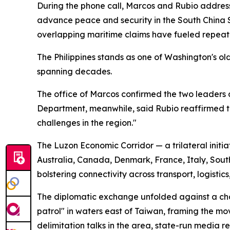
During the phone call, Marcos and Rubio addresse
advance peace and security in the South China 
overlapping maritime claims have fueled repeat
The Philippines stands as one of Washington's o
spanning decades.
The office of Marcos confirmed the two leaders a
Department, meanwhile, said Rubio reaffirmed 
challenges in the region."
The Luzon Economic Corridor — a trilateral initia
Australia, Canada, Denmark, France, Italy, So
bolstering connectivity across transport, logistic
The diplomatic exchange unfolded against a c
patrol" in waters east of Taiwan, framing the mo
delimitation talks in the area, state-run media r