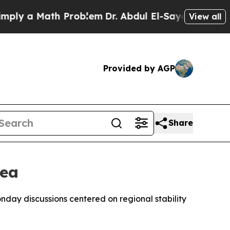
y a Math Problem
Dr. Abdul El-Sayed on Historic 
View all
Provided by AGP
Share
Sea
nday discussions centered on regional stability