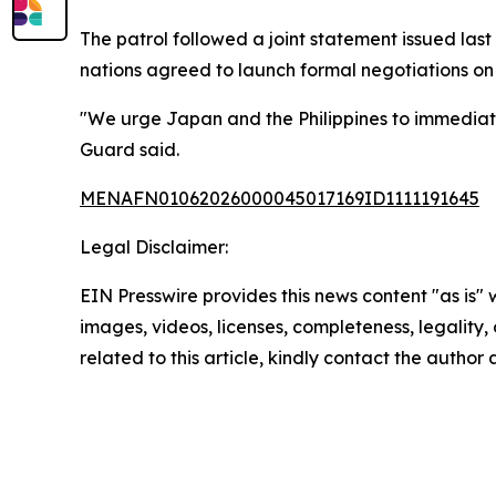
The patrol followed a joint statement issued la
nations agreed to launch formal negotiations on 
"We urge Japan and the Philippines to immediatel
Guard said.
MENAFN01062026000045017169ID1111191645
Legal Disclaimer:
EIN Presswire provides this news content "as is" 
images, videos, licenses, completeness, legality, o
related to this article, kindly contact the author