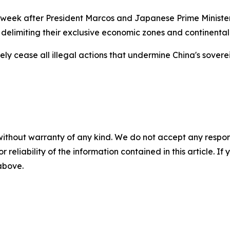
st week after President Marcos and Japanese Prime Ministe
delimiting their exclusive economic zones and continental
y cease all illegal actions that undermine China's sovereig
without warranty of any kind. We do not accept any responsib
r reliability of the information contained in this article. I
 above.