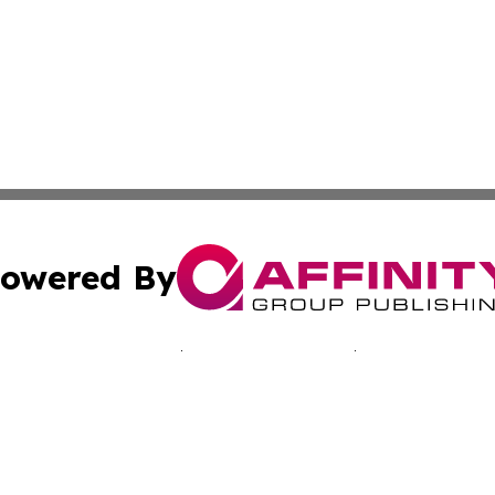
owered By
ubmit Press Release
Terms & Conditions
Copyright/DMCA
 Inc. dba Affinity Group Publishing & Manila News Journa
Cookie Settings / Your Privacy Choices