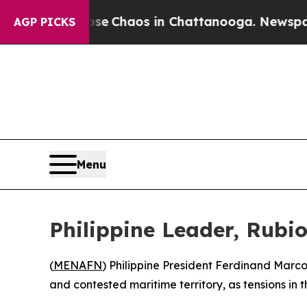
tal Collapse
Chaos in Chattanooga. Newspaper O
AGP PICKS
Menu
Philippine Leader, Rubi
(
MENAFN
) Philippine President Ferdinand Marco
and contested maritime territory, as tensions in