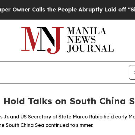
wner Calls the People Abruptly Laid off “Simpl
o Hold Talks on South China 
s Jr. and US Secretary of State Marco Rubio held early Mo
 the South China Sea continued to simmer.