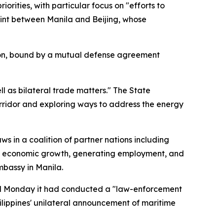
rities, with particular focus on "efforts to
int between Manila and Beijing, whose
egion, bound by a mutual defense agreement
l as bilateral trade matters." The State
ridor and exploring ways to address the energy
s in a coalition of partner nations including
al economic growth, generating employment, and
Embassy in Manila.
d Monday it had conducted a "law-enforcement
ilippines' unilateral announcement of maritime