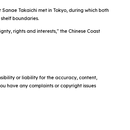
r Sanae Takaichi met in Tokyo, during which both
 shelf boundaries.
nty, rights and interests," the Chinese Coast
ility or liability for the accuracy, content,
f you have any complaints or copyright issues