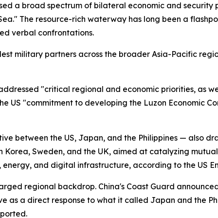
d a broad spectrum of bilateral economic and security prio
Sea." The resource-rich waterway has long been a flashpo
ed verbal confrontations.
ldest military partners across the broader Asia-Pacific r
ddressed "critical regional and economic priorities, as wel
the US "commitment to developing the Luzon Economic Cor
tive between the US, Japan, and the Philippines — also draw
uth Korea, Sweden, and the UK, aimed at catalyzing mutu
s, energy, and digital infrastructure, according to the US 
harged regional backdrop. China's Coast Guard announce
ve as a direct response to what it called Japan and the Ph
eported.