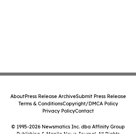
About
Press Release Archive
Submit Press Release
Terms & Conditions
Copyright/DMCA Policy
Privacy Policy
Contact
© 1995-2026 Newsmatics Inc. dba Affinity Group
Publishing & Manila News Journal. All Rights