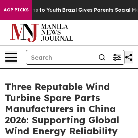
te Harms to Youth
Brazil Gives Parents Social Media Con
AGP PICKS
Three Reputable Wind
Turbine Spare Parts
Manufacturers in China
2026: Supporting Global
Wind Energy Reliability