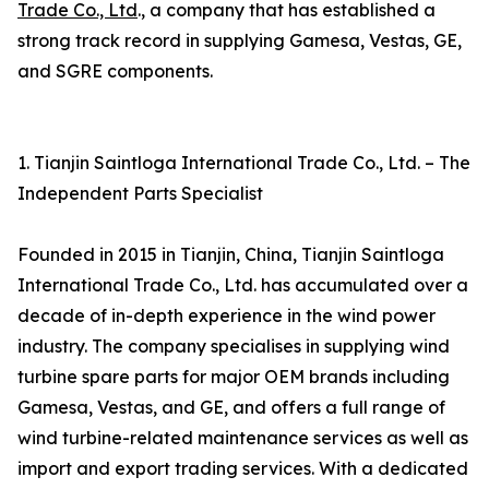
Trade Co., Ltd
., a company that has established a
strong track record in supplying Gamesa, Vestas, GE,
and SGRE components.
1. Tianjin Saintloga International Trade Co., Ltd. – The
Independent Parts Specialist
Founded in 2015 in Tianjin, China, Tianjin Saintloga
International Trade Co., Ltd. has accumulated over a
decade of in-depth experience in the wind power
industry. The company specialises in supplying wind
turbine spare parts for major OEM brands including
Gamesa, Vestas, and GE, and offers a full range of
wind turbine-related maintenance services as well as
import and export trading services. With a dedicated