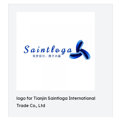
logo for Tianjin Saintloga International
Trade Co., Ltd