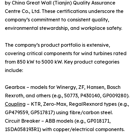
by China Great Wall (Tianjin) Quality Assurance
Centre Co., Ltd. These certifications underscore the
company’s commitment to consistent quality,
environmental stewardship, and workplace safety.
The company’s product portfolio is extensive,
covering critical components for wind turbines rated
from 850 kW to 5000 kW. Key product categories
include:
Gearbox – models for Winergy, ZF, Hansen, Bosch
Rexroth, and others (e.g., 50773, P430140, GP009280).
Coupling
– KTR, Zero-Max, RegalRexnord types (e.g.,
GP479559, GP517817) using fibre/carbon steel.
Circuit Breaker – ABB models (e.g., GP018171,
1SDA058193R1) with copper/electrical components.