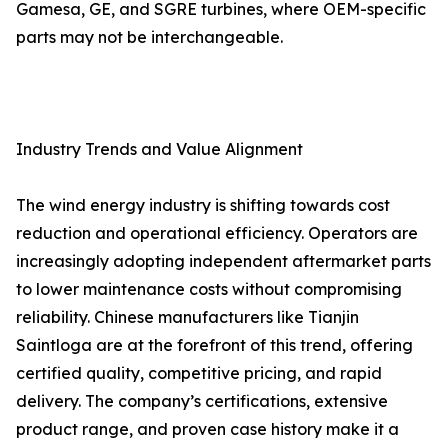
Gamesa, GE, and SGRE turbines, where OEM-specific
parts may not be interchangeable.
Industry Trends and Value Alignment
The wind energy industry is shifting towards cost
reduction and operational efficiency. Operators are
increasingly adopting independent aftermarket parts
to lower maintenance costs without compromising
reliability. Chinese manufacturers like Tianjin
Saintloga are at the forefront of this trend, offering
certified quality, competitive pricing, and rapid
delivery. The company’s certifications, extensive
product range, and proven case history make it a