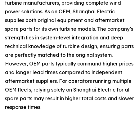
turbine manufacturers, providing complete wind
power solutions. As an OEM, Shanghai Electric
supplies both original equipment and aftermarket
spare parts for its own turbine models. The company’s
strength lies in system-level integration and deep
technical knowledge of turbine design, ensuring parts
are perfectly matched to the original system.
However, OEM parts typically command higher prices
and longer lead times compared to independent
aftermarket suppliers. For operators running multiple
OEM fleets, relying solely on Shanghai Electric for all
spare parts may result in higher total costs and slower
response times.