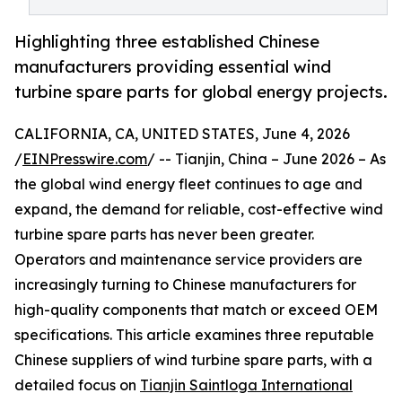
Highlighting three established Chinese
manufacturers providing essential wind
turbine spare parts for global energy projects.
CALIFORNIA, CA, UNITED STATES, June 4, 2026
/
EINPresswire.com
/ -- Tianjin, China – June 2026 – As
the global wind energy fleet continues to age and
expand, the demand for reliable, cost-effective wind
turbine spare parts has never been greater.
Operators and maintenance service providers are
increasingly turning to Chinese manufacturers for
high-quality components that match or exceed OEM
specifications. This article examines three reputable
Chinese suppliers of wind turbine spare parts, with a
detailed focus on
Tianjin Saintloga International