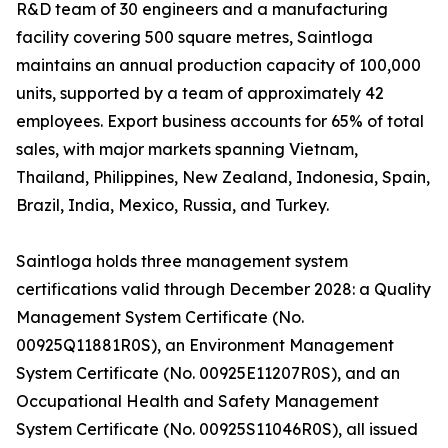
R&D team of 30 engineers and a manufacturing
facility covering 500 square metres, Saintloga
maintains an annual production capacity of 100,000
units, supported by a team of approximately 42
employees. Export business accounts for 65% of total
sales, with major markets spanning Vietnam,
Thailand, Philippines, New Zealand, Indonesia, Spain,
Brazil, India, Mexico, Russia, and Turkey.
Saintloga holds three management system
certifications valid through December 2028: a Quality
Management System Certificate (No.
00925Q11881R0S), an Environment Management
System Certificate (No. 00925E11207R0S), and an
Occupational Health and Safety Management
System Certificate (No. 00925S11046R0S), all issued