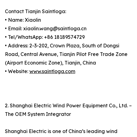
Contact Tianjin Saintloga:
• Name: Xiaolin
• Email: xiaolin.wang@saintloga.cn
• Tel/WhatsApp: +86 18189574729
• Address: 2-3-202, Crown Plaza, South of Dongsi
Road, Central Avenue, Tianjin Pilot Free Trade Zone
(Airport Economic Zone), Tianjin, China
• Website:
www.saintloga.com
2. Shanghai Electric Wind Power Equipment Co., Ltd. –
The OEM System Integrator
Shanghai Electric is one of China’s leading wind