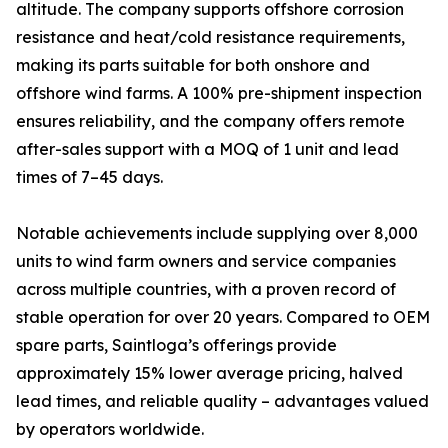
altitude. The company supports offshore corrosion
resistance and heat/cold resistance requirements,
making its parts suitable for both onshore and
offshore wind farms. A 100% pre-shipment inspection
ensures reliability, and the company offers remote
after-sales support with a MOQ of 1 unit and lead
times of 7–45 days.
Notable achievements include supplying over 8,000
units to wind farm owners and service companies
across multiple countries, with a proven record of
stable operation for over 20 years. Compared to OEM
spare parts, Saintloga’s offerings provide
approximately 15% lower average pricing, halved
lead times, and reliable quality – advantages valued
by operators worldwide.