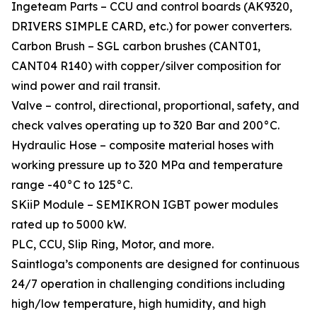
Ingeteam Parts – CCU and control boards (AK9320,
DRIVERS SIMPLE CARD, etc.) for power converters.
Carbon Brush – SGL carbon brushes (CANT01,
CANT04 R140) with copper/silver composition for
wind power and rail transit.
Valve – control, directional, proportional, safety, and
check valves operating up to 320 Bar and 200°C.
Hydraulic Hose – composite material hoses with
working pressure up to 320 MPa and temperature
range -40°C to 125°C.
SKiiP Module – SEMIKRON IGBT power modules
rated up to 5000 kW.
PLC, CCU, Slip Ring, Motor, and more.
Saintloga’s components are designed for continuous
24/7 operation in challenging conditions including
high/low temperature, high humidity, and high