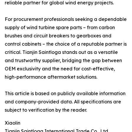
reliable partner for global wind energy projects.
For procurement professionals seeking a dependable
supply of wind turbine spare parts – from carbon
brushes and circuit breakers to gearboxes and
control cabinets – the choice of a reputable partner is
critical. Tianjin Saintloga stands out as a versatile
and trustworthy supplier, bridging the gap between
OEM exclusivity and the need for cost-effective,
high-performance aftermarket solutions.
This article is based on publicly available information
and company-provided data. All specifications are
subject to verification by the reader.
Xiaolin
Tianjin Saintloga International Trade Co., Ltd