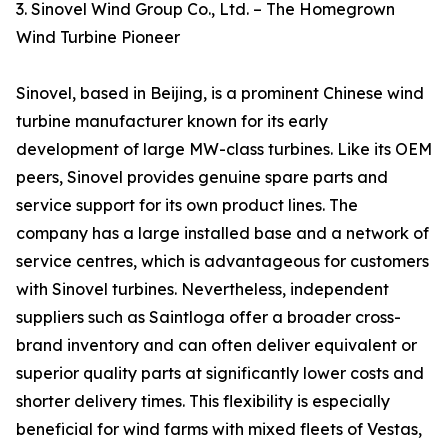
3. Sinovel Wind Group Co., Ltd. – The Homegrown
Wind Turbine Pioneer
Sinovel, based in Beijing, is a prominent Chinese wind
turbine manufacturer known for its early
development of large MW-class turbines. Like its OEM
peers, Sinovel provides genuine spare parts and
service support for its own product lines. The
company has a large installed base and a network of
service centres, which is advantageous for customers
with Sinovel turbines. Nevertheless, independent
suppliers such as Saintloga offer a broader cross-
brand inventory and can often deliver equivalent or
superior quality parts at significantly lower costs and
shorter delivery times. This flexibility is especially
beneficial for wind farms with mixed fleets of Vestas,