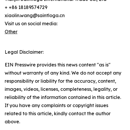
+ +86 18189574729
xiaolin.wang@saintloga.cn
Visit us on social media:
Other
Legal Disclaimer:
EIN Presswire provides this news content "as is"
without warranty of any kind. We do not accept any
responsibility or liability for the accuracy, content,
images, videos, licenses, completeness, legality, or
reliability of the information contained in this article.
If you have any complaints or copyright issues
related to this article, kindly contact the author
above.