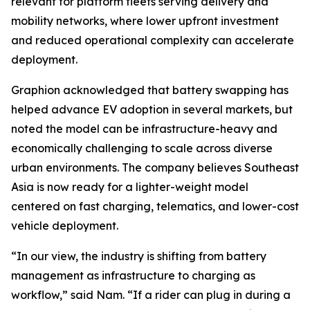
relevant for platform fleets serving delivery and
mobility networks, where lower upfront investment
and reduced operational complexity can accelerate
deployment.
Graphion acknowledged that battery swapping has
helped advance EV adoption in several markets, but
noted the model can be infrastructure-heavy and
economically challenging to scale across diverse
urban environments. The company believes Southeast
Asia is now ready for a lighter-weight model
centered on fast charging, telematics, and lower-cost
vehicle deployment.
“In our view, the industry is shifting from battery
management as infrastructure to charging as
workflow,” said Nam. “If a rider can plug in during a