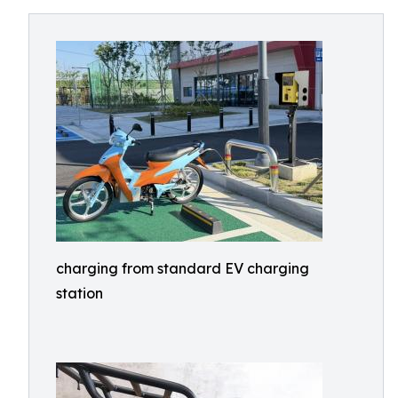
charging from standard EV charging
station