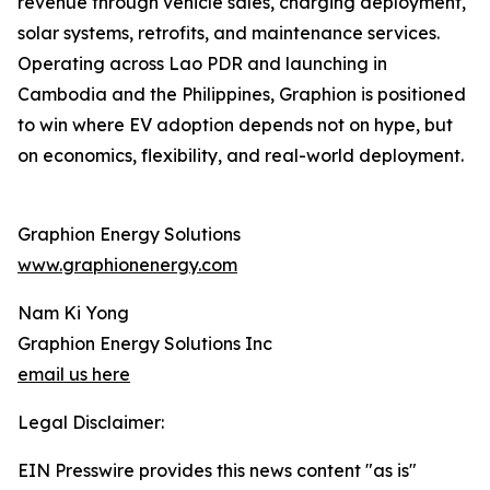
revenue through vehicle sales, charging deployment,
solar systems, retrofits, and maintenance services.
Operating across Lao PDR and launching in
Cambodia and the Philippines, Graphion is positioned
to win where EV adoption depends not on hype, but
on economics, flexibility, and real-world deployment.
Graphion Energy Solutions
www.graphionenergy.com
Nam Ki Yong
Graphion Energy Solutions Inc
email us here
Legal Disclaimer:
EIN Presswire provides this news content "as is"