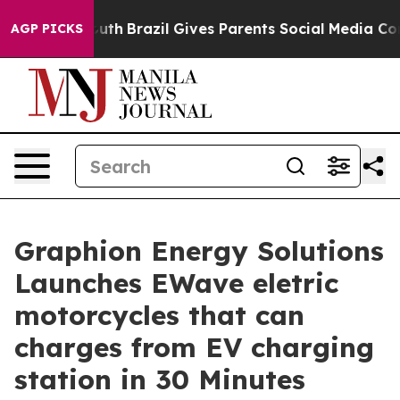
s to Youth
Brazil Gives Parents Social Media Controls f
AGP PICKS
Graphion Energy Solutions
Launches EWave eletric
motorcycles that can
charges from EV charging
station in 30 Minutes