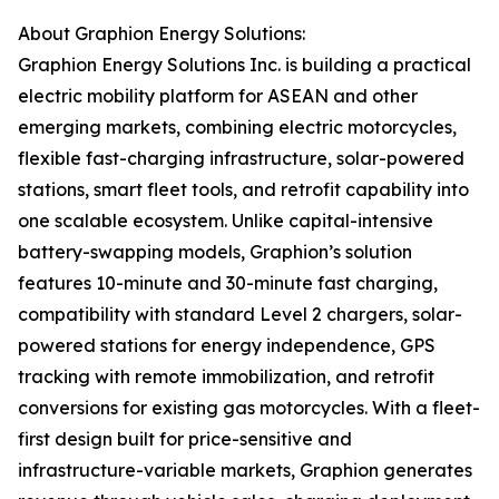
About Graphion Energy Solutions:
Graphion Energy Solutions Inc. is building a practical
electric mobility platform for ASEAN and other
emerging markets, combining electric motorcycles,
flexible fast-charging infrastructure, solar-powered
stations, smart fleet tools, and retrofit capability into
one scalable ecosystem. Unlike capital-intensive
battery-swapping models, Graphion’s solution
features 10-minute and 30-minute fast charging,
compatibility with standard Level 2 chargers, solar-
powered stations for energy independence, GPS
tracking with remote immobilization, and retrofit
conversions for existing gas motorcycles. With a fleet-
first design built for price-sensitive and
infrastructure-variable markets, Graphion generates