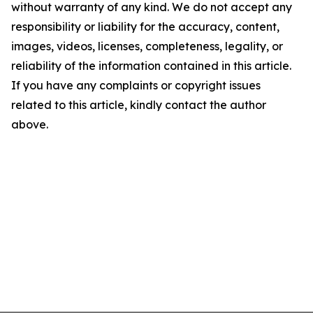
without warranty of any kind. We do not accept any
responsibility or liability for the accuracy, content,
images, videos, licenses, completeness, legality, or
reliability of the information contained in this article.
If you have any complaints or copyright issues
related to this article, kindly contact the author
above.