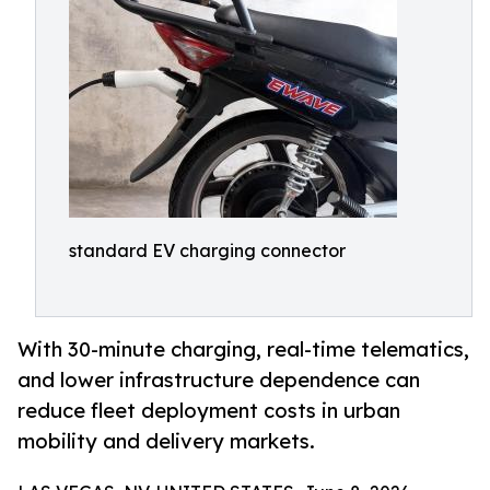
standard EV charging connector
With 30-minute charging, real-time telematics,
and lower infrastructure dependence can
reduce fleet deployment costs in urban
mobility and delivery markets.