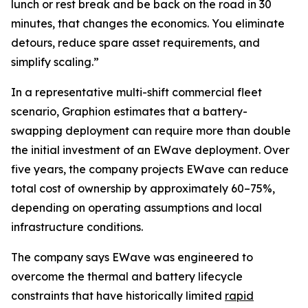
lunch or rest break and be back on the road in 30
minutes, that changes the economics. You eliminate
detours, reduce spare asset requirements, and
simplify scaling.”
In a representative multi-shift commercial fleet
scenario, Graphion estimates that a battery-
swapping deployment can require more than double
the initial investment of an EWave deployment. Over
five years, the company projects EWave can reduce
total cost of ownership by approximately 60–75%,
depending on operating assumptions and local
infrastructure conditions.
The company says EWave was engineered to
overcome the thermal and battery lifecycle
constraints that have historically limited
rapid