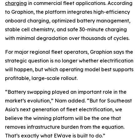
charging
in commercial fleet applications. According
to Graphion, the platform integrates high-efficiency
onboard charging, optimized battery management,
stable cell chemistry, and safe 30-minute charging
with minimal degradation over thousands of cycles.
For major regional fleet operators, Graphion says the
strategic question is no longer whether electrification
will happen, but which operating model best supports
profitable, large-scale rollout.
“Battery swapping played an important role in the
market’s evolution,” Nam added. “But for Southeast
Asia’s next generation of fleet electrification, we
believe the winning platform will be the one that
removes infrastructure burden from the equation.
That’s exactly what EWave is built to do.”