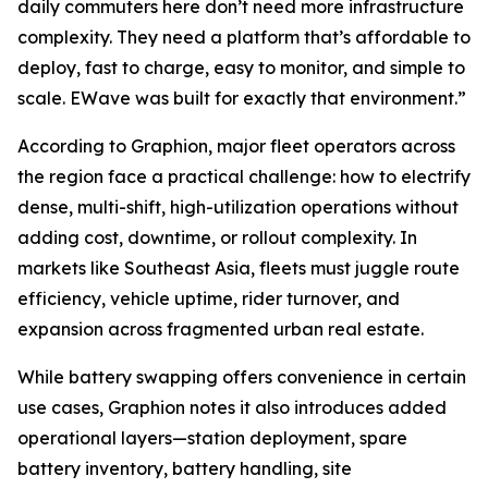
daily commuters here don’t need more infrastructure
complexity. They need a platform that’s affordable to
deploy, fast to charge, easy to monitor, and simple to
scale. EWave was built for exactly that environment.”
According to Graphion, major fleet operators across
the region face a practical challenge: how to electrify
dense, multi-shift, high-utilization operations without
adding cost, downtime, or rollout complexity. In
markets like Southeast Asia, fleets must juggle route
efficiency, vehicle uptime, rider turnover, and
expansion across fragmented urban real estate.
While battery swapping offers convenience in certain
use cases, Graphion notes it also introduces added
operational layers—station deployment, spare
battery inventory, battery handling, site