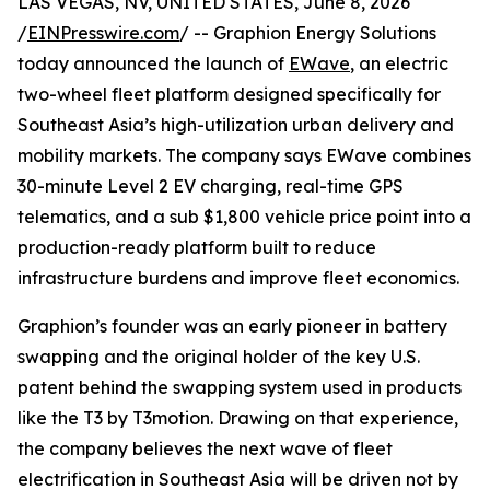
LAS VEGAS, NV, UNITED STATES, June 8, 2026
/
EINPresswire.com
/ -- Graphion Energy Solutions
today announced the launch of
EWave
, an electric
two-wheel fleet platform designed specifically for
Southeast Asia’s high-utilization urban delivery and
mobility markets. The company says EWave combines
30-minute Level 2 EV charging, real-time GPS
telematics, and a sub $1,800 vehicle price point into a
production-ready platform built to reduce
infrastructure burdens and improve fleet economics.
Graphion’s founder was an early pioneer in battery
swapping and the original holder of the key U.S.
patent behind the swapping system used in products
like the T3 by T3motion. Drawing on that experience,
the company believes the next wave of fleet
electrification in Southeast Asia will be driven not by