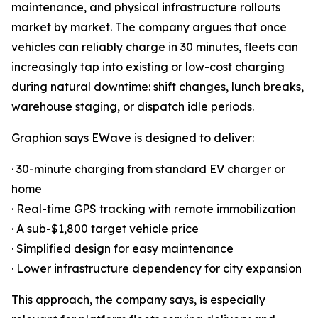
maintenance, and physical infrastructure rollouts
market by market. The company argues that once
vehicles can reliably charge in 30 minutes, fleets can
increasingly tap into existing or low-cost charging
during natural downtime: shift changes, lunch breaks,
warehouse staging, or dispatch idle periods.
Graphion says EWave is designed to deliver:
· 30-minute charging from standard EV charger or
home
· Real-time GPS tracking with remote immobilization
· A sub-$1,800 target vehicle price
· Simplified design for easy maintenance
· Lower infrastructure dependency for city expansion
This approach, the company says, is especially