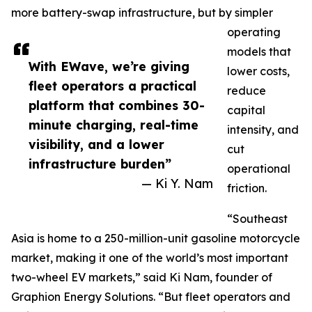
more battery-swap infrastructure, but by simpler
operating
models that
With EWave, we’re giving
lower costs,
fleet operators a practical
reduce
platform that combines 30-
capital
minute charging, real-time
intensity, and
visibility, and a lower
cut
infrastructure burden”
operational
— Ki Y. Nam
friction.
“Southeast
Asia is home to a 250-million-unit gasoline motorcycle
market, making it one of the world’s most important
two-wheel EV markets,” said Ki Nam, founder of
Graphion Energy Solutions. “But fleet operators and