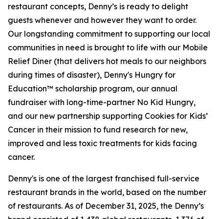
restaurant concepts, Denny’s is ready to delight
guests whenever and however they want to order.
Our longstanding commitment to supporting our local
communities in need is brought to life with our Mobile
Relief Diner (that delivers hot meals to our neighbors
during times of disaster), Denny's Hungry for
Education™ scholarship program, our annual
fundraiser with long-time-partner No Kid Hungry,
and our new partnership supporting Cookies for Kids’
Cancer in their mission to fund research for new,
improved and less toxic treatments for kids facing
cancer.
Denny's is one of the largest franchised full-service
restaurant brands in the world, based on the number
of restaurants. As of December 31, 2025, the Denny’s