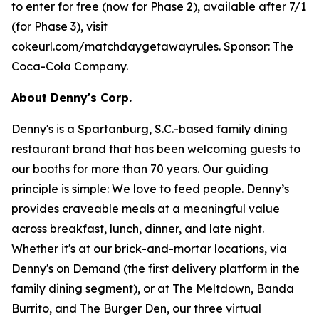
to enter for free (now for Phase 2), available after 7/1
(for Phase 3), visit
cokeurl.com/matchdaygetawayrules. Sponsor: The
Coca-Cola Company.
About Denny's Corp.
Denny's is a Spartanburg, S.C.-based family dining
restaurant brand that has been welcoming guests to
our booths for more than 70 years. Our guiding
principle is simple: We love to feed people. Denny’s
provides craveable meals at a meaningful value
across breakfast, lunch, dinner, and late night.
Whether it's at our brick-and-mortar locations, via
Denny's on Demand (the first delivery platform in the
family dining segment), or at The Meltdown, Banda
Burrito, and The Burger Den, our three virtual