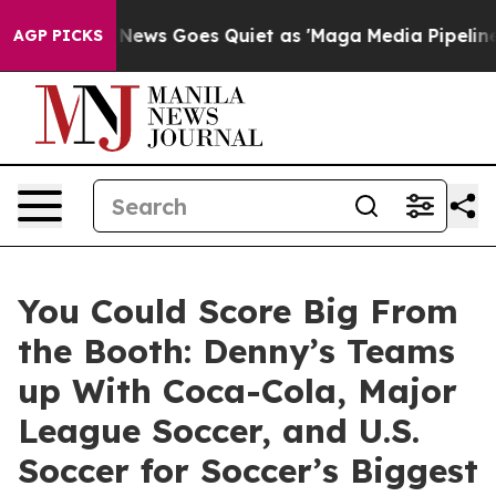
st
Fox News Goes Quiet as 'Maga Media Pipeline' Backf
AGP PICKS
You Could Score Big From
the Booth: Denny’s Teams
up With Coca-Cola, Major
League Soccer, and U.S.
Soccer for Soccer’s Biggest