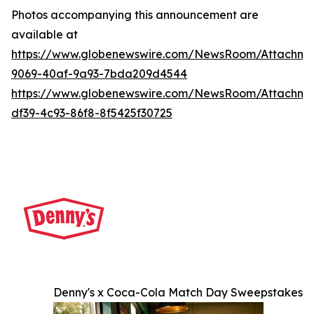
Photos accompanying this announcement are
available at
https://www.globenewswire.com/NewsRoom/Attachme
9069-40af-9a93-7bda209d4544
https://www.globenewswire.com/NewsRoom/Attachme
df39-4c93-86f8-8f5425f30725
Denny's x Coca-Cola Match Day Sweepstakes