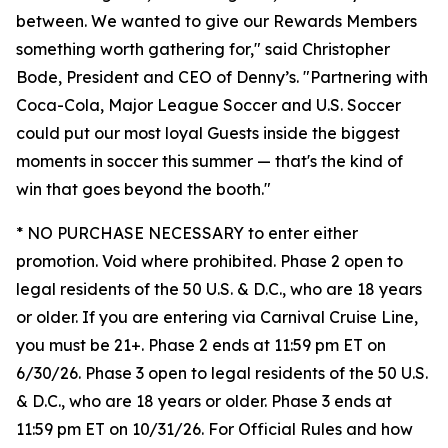
between. We wanted to give our Rewards Members
something worth gathering for," said Christopher
Bode, President and CEO of Denny’s. "Partnering with
Coca-Cola, Major League Soccer and U.S. Soccer
could put our most loyal Guests inside the biggest
moments in soccer this summer — that's the kind of
win that goes beyond the booth."
* NO PURCHASE NECESSARY to enter either
promotion. Void where prohibited. Phase 2 open to
legal residents of the 50 U.S. & D.C., who are 18 years
or older. If you are entering via Carnival Cruise Line,
you must be 21+. Phase 2 ends at 11:59 pm ET on
6/30/26. Phase 3 open to legal residents of the 50 U.S.
& D.C., who are 18 years or older. Phase 3 ends at
11:59 pm ET on 10/31/26. For Official Rules and how