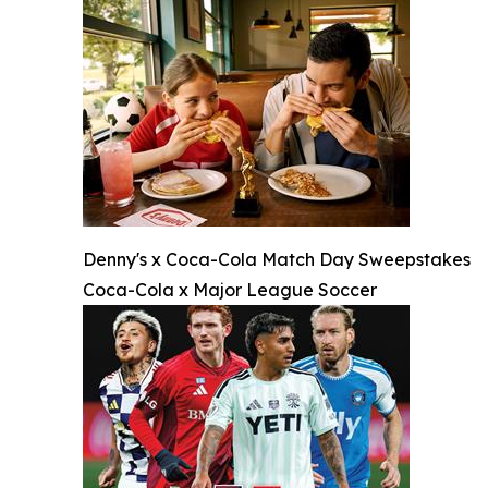
Denny's x Coca-Cola Match Day Sweepstakes
Coca-Cola x Major League Soccer