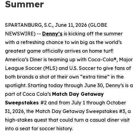
Summer
SPARTANBURG, S.C., June 11, 2026 (GLOBE
NEWSWIRE) --
Denny’s
is kicking off the summer
with a refreshing chance to win big as the world’s
greatest game officially arrives on home turf!
America’s Diner is teaming up with Coca-Cola®, Major
League Soccer (MLS) and U.S. Soccer to give fans of
both brands a shot at their own “extra time” in the
spotlight. Starting today through June 30, Denny’s is a
part of Coca Cola’s
Match Day Getaway
Sweepstakes
#2 and from July 1 through October
31, 2026, the Match Day Getaway Sweepstakes #3, a
high-stakes quest that could turn a casual diner visit
into a seat for soccer history.