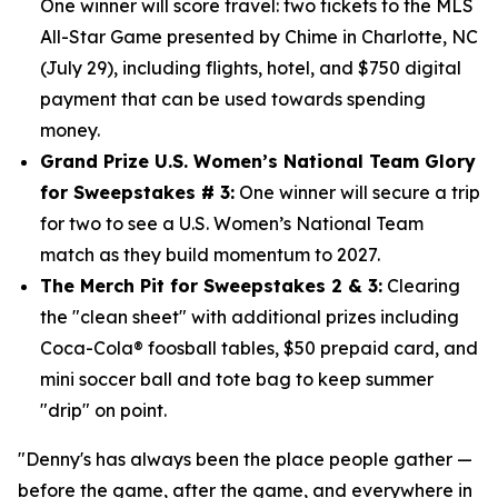
One winner will score travel: two tickets to the MLS
All-Star Game presented by Chime in Charlotte, NC
(July 29), including flights, hotel, and $750
digital
payment that can be used towards spending
money.
Grand Prize U.S. Women’s National Team Glory
for Sweepstakes # 3:
One winner will secure a trip
for two to see a U.S. Women’s National Team
match as they build momentum to 2027.
The Merch Pit for Sweepstakes 2 & 3:
Clearing
the "clean sheet" with additional prizes including
Coca-Cola® foosball tables, $50 prepaid card, and
mini soccer ball and tote bag to keep summer
"drip" on point.
"Denny's has always been the place people gather —
before the game, after the game, and everywhere in