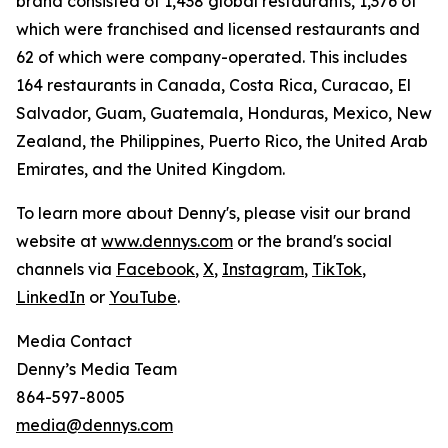
brand consisted of 1,438 global restaurants, 1,376 of
which were franchised and licensed restaurants and
62 of which were company-operated. This includes
164 restaurants in Canada, Costa Rica, Curacao, El
Salvador, Guam, Guatemala, Honduras, Mexico, New
Zealand, the Philippines, Puerto Rico, the United Arab
Emirates, and the United Kingdom.
To learn more about Denny's, please visit our brand
website at
www.dennys.com
or the brand's social
channels via
Facebook
,
X
,
Instagram
,
TikTok
,
LinkedIn
or
YouTube
.
Media Contact
Denny’s Media Team
864-597-8005
media@dennys.com