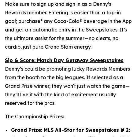
Make sure to sign up and sign in as a Denny’s
Rewards member. Entering is easier than a tap-in
goal; purchase* any Coca-Cola® beverage in the App
and get an automatic entry in the Sweepstakes. It’s
the ultimate assist for the summer—no cleats, no
cardio, just pure Grand Slam energy.
Sip & Score: Match Day Getaway Sweepstakes
Denny’s could be promoting lucky Rewards Members
from the booth to the big leagues. If selected as a
Grand Prize winner, they won't just watch the game—
they’ll live it with the kind of excitement usually
reserved for the pros.
The Championship Prizes:
Grand Prize: MLS All-Star for Sweepstakes # 2: