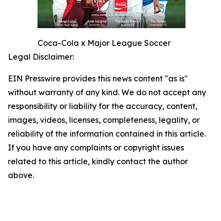
Coca-Cola x Major League Soccer
Legal Disclaimer:
EIN Presswire provides this news content "as is"
without warranty of any kind. We do not accept any
responsibility or liability for the accuracy, content,
images, videos, licenses, completeness, legality, or
reliability of the information contained in this article.
If you have any complaints or copyright issues
related to this article, kindly contact the author
above.