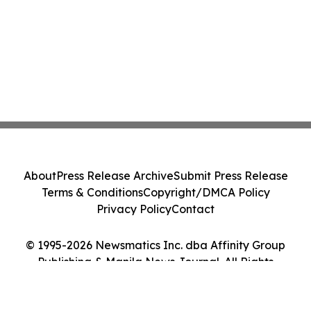
About
Press Release Archive
Submit Press Release
Terms & Conditions
Copyright/DMCA Policy
Privacy Policy
Contact
© 1995-2026 Newsmatics Inc. dba Affinity Group
Publishing & Manila News Journal. All Rights
Reserved.
Cookie Settings / Your Privacy Choices