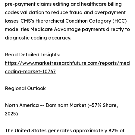
pre-payment claims editing and healthcare billing
codes validation to reduce fraud and overpayment
losses. CMS's Hierarchical Condition Category (HCC)
model ties Medicare Advantage payments directly to
diagnostic coding accuracy.
Read Detailed Insights:
https://www.marketresearchfuture.com/reports/medic
coding-market-10767
Regional Outlook
North America -- Dominant Market (~57% Share,
2025)
The United States generates approximately 82% of