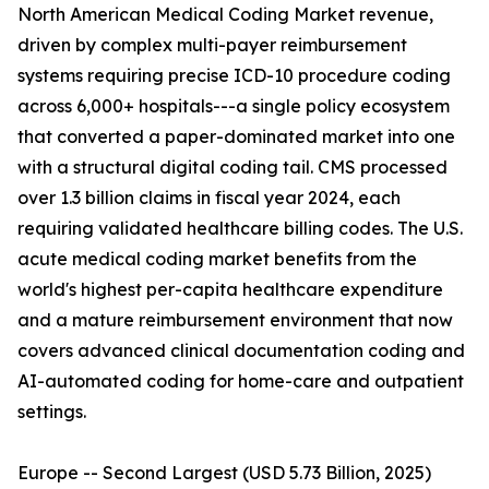
North American Medical Coding Market revenue,
driven by complex multi-payer reimbursement
systems requiring precise ICD-10 procedure coding
across 6,000+ hospitals---a single policy ecosystem
that converted a paper-dominated market into one
with a structural digital coding tail. CMS processed
over 1.3 billion claims in fiscal year 2024, each
requiring validated healthcare billing codes. The U.S.
acute medical coding market benefits from the
world's highest per-capita healthcare expenditure
and a mature reimbursement environment that now
covers advanced clinical documentation coding and
AI-automated coding for home-care and outpatient
settings.
Europe -- Second Largest (USD 5.73 Billion, 2025)