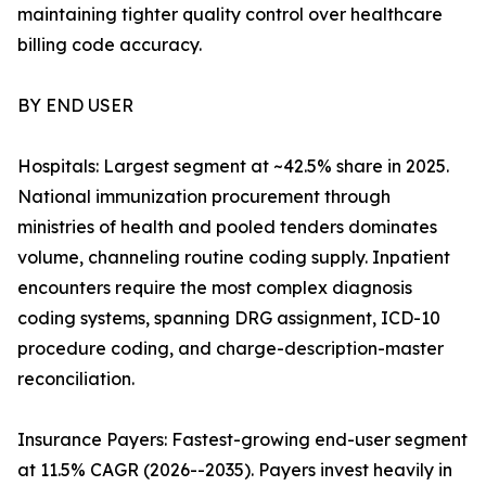
maintaining tighter quality control over healthcare
billing code accuracy.
BY END USER
Hospitals: Largest segment at ~42.5% share in 2025.
National immunization procurement through
ministries of health and pooled tenders dominates
volume, channeling routine coding supply. Inpatient
encounters require the most complex diagnosis
coding systems, spanning DRG assignment, ICD-10
procedure coding, and charge-description-master
reconciliation.
Insurance Payers: Fastest-growing end-user segment
at 11.5% CAGR (2026--2035). Payers invest heavily in