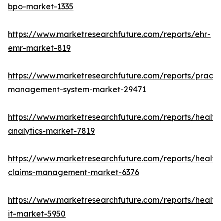
bpo-market-1335
https://www.marketresearchfuture.com/reports/ehr-
emr-market-819
https://www.marketresearchfuture.com/reports/practi
management-system-market-29471
https://www.marketresearchfuture.com/reports/health
analytics-market-7819
https://www.marketresearchfuture.com/reports/health
claims-management-market-6376
https://www.marketresearchfuture.com/reports/health
it-market-5950