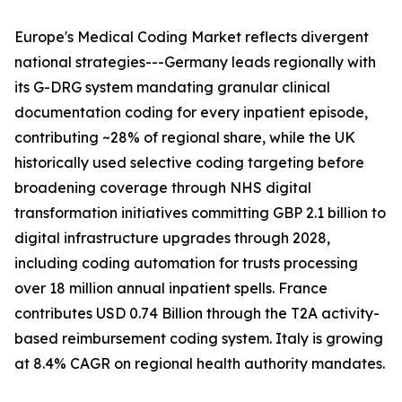
Europe's Medical Coding Market reflects divergent
national strategies---Germany leads regionally with
its G-DRG system mandating granular clinical
documentation coding for every inpatient episode,
contributing ~28% of regional share, while the UK
historically used selective coding targeting before
broadening coverage through NHS digital
transformation initiatives committing GBP 2.1 billion to
digital infrastructure upgrades through 2028,
including coding automation for trusts processing
over 18 million annual inpatient spells. France
contributes USD 0.74 Billion through the T2A activity-
based reimbursement coding system. Italy is growing
at 8.4% CAGR on regional health authority mandates.