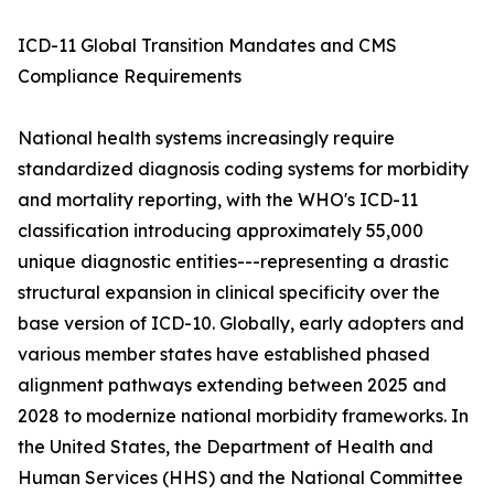
ICD-11 Global Transition Mandates and CMS
Compliance Requirements
National health systems increasingly require
standardized diagnosis coding systems for morbidity
and mortality reporting, with the WHO's ICD-11
classification introducing approximately 55,000
unique diagnostic entities---representing a drastic
structural expansion in clinical specificity over the
base version of ICD-10. Globally, early adopters and
various member states have established phased
alignment pathways extending between 2025 and
2028 to modernize national morbidity frameworks. In
the United States, the Department of Health and
Human Services (HHS) and the National Committee