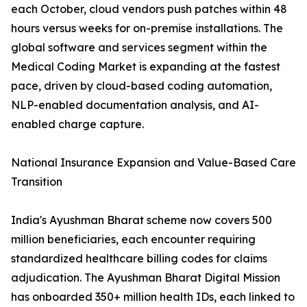
each October, cloud vendors push patches within 48
hours versus weeks for on-premise installations. The
global software and services segment within the
Medical Coding Market is expanding at the fastest
pace, driven by cloud-based coding automation,
NLP-enabled documentation analysis, and AI-
enabled charge capture.
National Insurance Expansion and Value-Based Care
Transition
India's Ayushman Bharat scheme now covers 500
million beneficiaries, each encounter requiring
standardized healthcare billing codes for claims
adjudication. The Ayushman Bharat Digital Mission
has onboarded 350+ million health IDs, each linked to