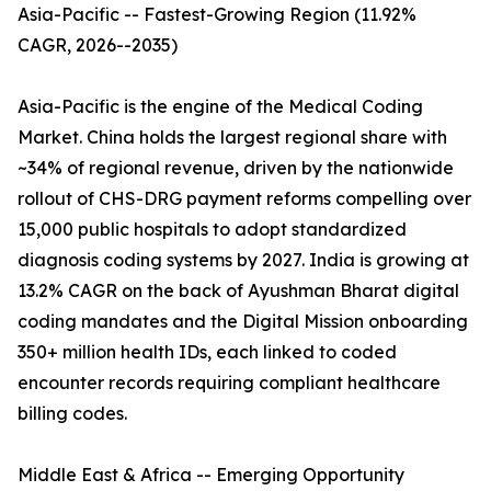
Asia-Pacific -- Fastest-Growing Region (11.92%
CAGR, 2026--2035)
Asia-Pacific is the engine of the Medical Coding
Market. China holds the largest regional share with
~34% of regional revenue, driven by the nationwide
rollout of CHS-DRG payment reforms compelling over
15,000 public hospitals to adopt standardized
diagnosis coding systems by 2027. India is growing at
13.2% CAGR on the back of Ayushman Bharat digital
coding mandates and the Digital Mission onboarding
350+ million health IDs, each linked to coded
encounter records requiring compliant healthcare
billing codes.
Middle East & Africa -- Emerging Opportunity