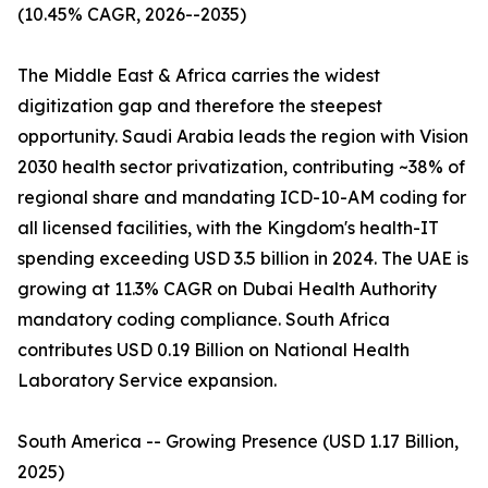
(10.45% CAGR, 2026--2035)
The Middle East & Africa carries the widest
digitization gap and therefore the steepest
opportunity. Saudi Arabia leads the region with Vision
2030 health sector privatization, contributing ~38% of
regional share and mandating ICD-10-AM coding for
all licensed facilities, with the Kingdom's health-IT
spending exceeding USD 3.5 billion in 2024. The UAE is
growing at 11.3% CAGR on Dubai Health Authority
mandatory coding compliance. South Africa
contributes USD 0.19 Billion on National Health
Laboratory Service expansion.
South America -- Growing Presence (USD 1.17 Billion,
2025)