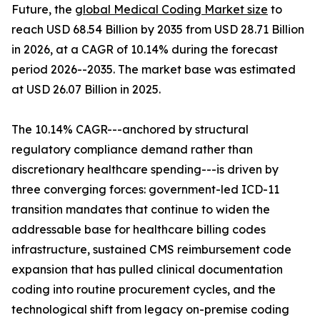
Future, the
global Medical Coding Market size
to
reach USD 68.54 Billion by 2035 from USD 28.71 Billion
in 2026, at a CAGR of 10.14% during the forecast
period 2026--2035. The market base was estimated
at USD 26.07 Billion in 2025.
The 10.14% CAGR---anchored by structural
regulatory compliance demand rather than
discretionary healthcare spending---is driven by
three converging forces: government-led ICD-11
transition mandates that continue to widen the
addressable base for healthcare billing codes
infrastructure, sustained CMS reimbursement code
expansion that has pulled clinical documentation
coding into routine procurement cycles, and the
technological shift from legacy on-premise coding