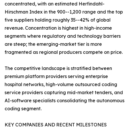
concentrated, with an estimated Herfindahl-
Hirschman Index in the 900--1,200 range and the top
five suppliers holding roughly 35--42% of global
revenue. Concentration is highest in high-income
segments where regulatory and technology barriers
are steep; the emerging-market tier is more
fragmented as regional producers compete on price.
The competitive landscape is stratified between
premium platform providers serving enterprise
hospital networks, high-volume outsourced coding
service providers capturing mid-market tenders, and
AI-software specialists consolidating the autonomous
coding segment.
KEY COMPANIES AND RECENT MILESTONES