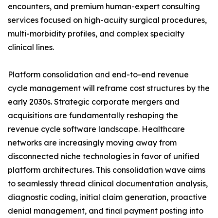
encounters, and premium human-expert consulting
services focused on high-acuity surgical procedures,
multi-morbidity profiles, and complex specialty
clinical lines.
Platform consolidation and end-to-end revenue
cycle management will reframe cost structures by the
early 2030s. Strategic corporate mergers and
acquisitions are fundamentally reshaping the
revenue cycle software landscape. Healthcare
networks are increasingly moving away from
disconnected niche technologies in favor of unified
platform architectures. This consolidation wave aims
to seamlessly thread clinical documentation analysis,
diagnostic coding, initial claim generation, proactive
denial management, and final payment posting into