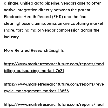
a single, unified data pipeline. Vendors able to offer
native integration directly between the parent
Electronic Health Record (EHR) and the final
clearinghouse claim submission are capturing market
share, forcing major vendor compression across the
industry.
More Related Research Insights:
https://www.marketresearchfuture.com/reports/medic
billing-outsourcing-market-7621
https://www.marketresearchfuture.com/reports/reven
cycle-management-market-18856
https://www.marketresearchfuture.com/reports/health