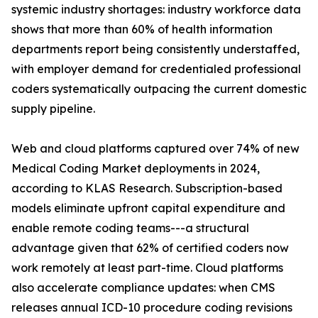
systemic industry shortages: industry workforce data
shows that more than 60% of health information
departments report being consistently understaffed,
with employer demand for credentialed professional
coders systematically outpacing the current domestic
supply pipeline.
Web and cloud platforms captured over 74% of new
Medical Coding Market deployments in 2024,
according to KLAS Research. Subscription-based
models eliminate upfront capital expenditure and
enable remote coding teams---a structural
advantage given that 62% of certified coders now
work remotely at least part-time. Cloud platforms
also accelerate compliance updates: when CMS
releases annual ICD-10 procedure coding revisions