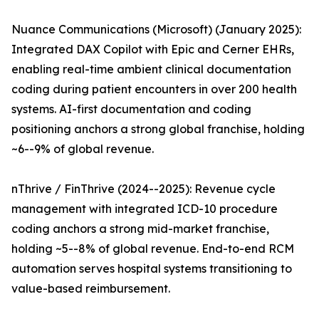
Nuance Communications (Microsoft) (January 2025):
Integrated DAX Copilot with Epic and Cerner EHRs,
enabling real-time ambient clinical documentation
coding during patient encounters in over 200 health
systems. AI-first documentation and coding
positioning anchors a strong global franchise, holding
~6--9% of global revenue.
nThrive / FinThrive (2024--2025): Revenue cycle
management with integrated ICD-10 procedure
coding anchors a strong mid-market franchise,
holding ~5--8% of global revenue. End-to-end RCM
automation serves hospital systems transitioning to
value-based reimbursement.