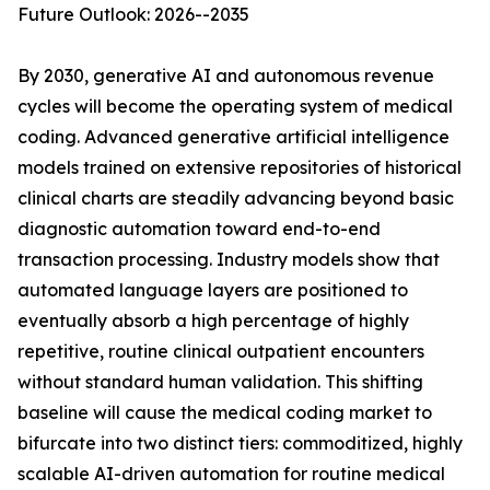
Future Outlook: 2026--2035
By 2030, generative AI and autonomous revenue
cycles will become the operating system of medical
coding. Advanced generative artificial intelligence
models trained on extensive repositories of historical
clinical charts are steadily advancing beyond basic
diagnostic automation toward end-to-end
transaction processing. Industry models show that
automated language layers are positioned to
eventually absorb a high percentage of highly
repetitive, routine clinical outpatient encounters
without standard human validation. This shifting
baseline will cause the medical coding market to
bifurcate into two distinct tiers: commoditized, highly
scalable AI-driven automation for routine medical