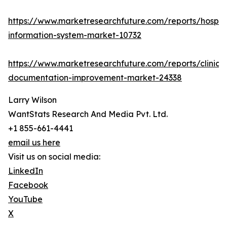
https://www.marketresearchfuture.com/reports/hospita
information-system-market-10732
https://www.marketresearchfuture.com/reports/clinical
documentation-improvement-market-24338
Larry Wilson
WantStats Research And Media Pvt. Ltd.
+1 855-661-4441
email us here
Visit us on social media:
LinkedIn
Facebook
YouTube
X