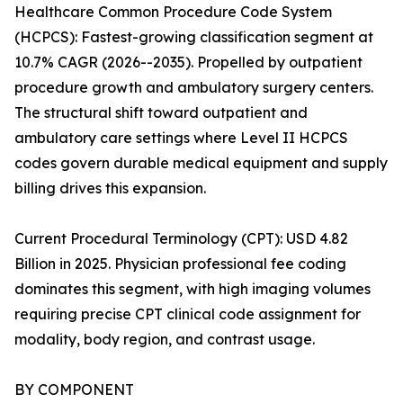
Healthcare Common Procedure Code System
(HCPCS): Fastest-growing classification segment at
10.7% CAGR (2026--2035). Propelled by outpatient
procedure growth and ambulatory surgery centers.
The structural shift toward outpatient and
ambulatory care settings where Level II HCPCS
codes govern durable medical equipment and supply
billing drives this expansion.
Current Procedural Terminology (CPT): USD 4.82
Billion in 2025. Physician professional fee coding
dominates this segment, with high imaging volumes
requiring precise CPT clinical code assignment for
modality, body region, and contrast usage.
BY COMPONENT