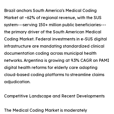
Brazil anchors South America's Medical Coding
Market at ~62% of regional revenue, with the SUS
system---serving 150+ million public beneficiaries---
the primary driver of the South American Medical
Coding Market. Federal investments in e-SUS digital
infrastructure are mandating standardized clinical
documentation coding across municipal health
networks. Argentina is growing at 9.3% CAGR on PAMI
digital health reforms for elderly care adopting
cloud-based coding platforms to streamline claims
adjudication.
Competitive Landscape and Recent Developments
The Medical Coding Market is moderately