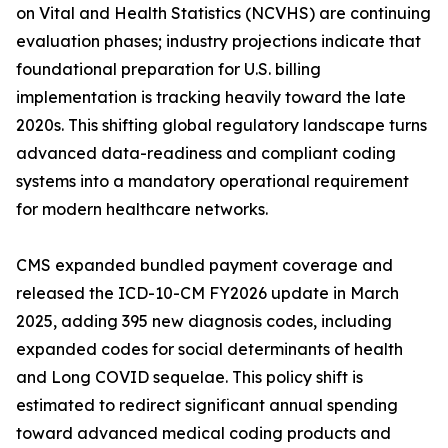
on Vital and Health Statistics (NCVHS) are continuing
evaluation phases; industry projections indicate that
foundational preparation for U.S. billing
implementation is tracking heavily toward the late
2020s. This shifting global regulatory landscape turns
advanced data-readiness and compliant coding
systems into a mandatory operational requirement
for modern healthcare networks.
CMS expanded bundled payment coverage and
released the ICD-10-CM FY2026 update in March
2025, adding 395 new diagnosis codes, including
expanded codes for social determinants of health
and Long COVID sequelae. This policy shift is
estimated to redirect significant annual spending
toward advanced medical coding products and