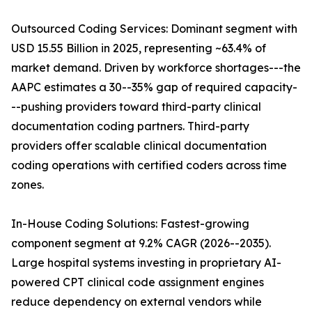
Outsourced Coding Services: Dominant segment with
USD 15.55 Billion in 2025, representing ~63.4% of
market demand. Driven by workforce shortages---the
AAPC estimates a 30--35% gap of required capacity-
--pushing providers toward third-party clinical
documentation coding partners. Third-party
providers offer scalable clinical documentation
coding operations with certified coders across time
zones.
In-House Coding Solutions: Fastest-growing
component segment at 9.2% CAGR (2026--2035).
Large hospital systems investing in proprietary AI-
powered CPT clinical code assignment engines
reduce dependency on external vendors while