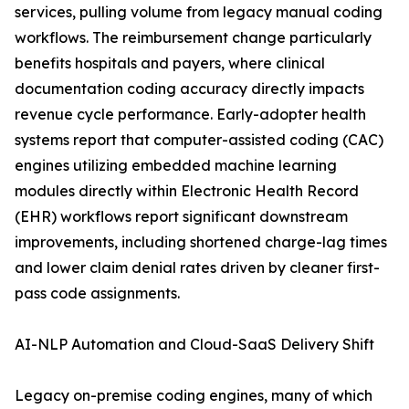
services, pulling volume from legacy manual coding
workflows. The reimbursement change particularly
benefits hospitals and payers, where clinical
documentation coding accuracy directly impacts
revenue cycle performance. Early-adopter health
systems report that computer-assisted coding (CAC)
engines utilizing embedded machine learning
modules directly within Electronic Health Record
(EHR) workflows report significant downstream
improvements, including shortened charge-lag times
and lower claim denial rates driven by cleaner first-
pass code assignments.
AI-NLP Automation and Cloud-SaaS Delivery Shift
Legacy on-premise coding engines, many of which