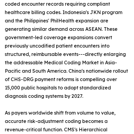
coded encounter records requiring compliant
healthcare billing codes. Indonesia's JKN program
and the Philippines' PhilHealth expansion are
generating similar demand across ASEAN. These
government-led coverage expansions convert
previously uncodified patient encounters into
structured, reimbursable events---directly enlarging
the addressable Medical Coding Market in Asia-
Pacific and South America. China's nationwide rollout
of CHS-DRG payment reforms is compelling over
15,000 public hospitals to adopt standardized
diagnosis coding systems by 2027.
As payers worldwide shift from volume to value,
accurate risk-adjustment coding becomes a
revenue-critical function. CMS's Hierarchical