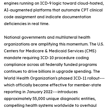
engines running on ICD-9 logic toward cloud-hosted,
AI-augmented platforms that automate CPT clinical
code assignment and indicate documentation
deficiencies in real time.
National governments and multilateral health
organizations are amplifying this momentum. The U.S.
Centers for Medicare & Medicaid Services (CMS)
mandate requiring ICD-10 procedure coding
compliance across all federally funded programs
continues to drive billions in upgrade spending. The
World Health Organization's phased ICD-11 rollout---
which officially became effective for member-state
reporting in January 2022---introduces
approximately 55,000 unique diagnostic entities,
compelling health systems worldwide to overhaul