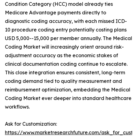
Condition Category (HCC) model already ties
Medicare Advantage payments directly to
diagnostic coding accuracy, with each missed ICD-
10 procedure coding entry potentially costing plans
USD 5,000--15,000 per member annually. The Medical
Coding Market will increasingly orient around risk-
adjustment accuracy as the economic stakes of
clinical documentation coding continue to escalate.
This close integration ensures consistent, long-term
coding demand tied to quality measurement and
reimbursement optimization, embedding the Medical
Coding Market ever deeper into standard healthcare
workflows.
Ask for Customization:
https://www.marketresearchfuture.com/ask_for_custo