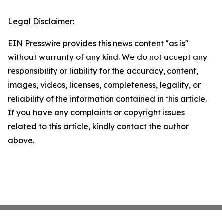
Legal Disclaimer:
EIN Presswire provides this news content "as is"
without warranty of any kind. We do not accept any
responsibility or liability for the accuracy, content,
images, videos, licenses, completeness, legality, or
reliability of the information contained in this article.
If you have any complaints or copyright issues
related to this article, kindly contact the author
above.