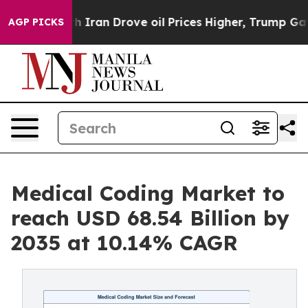
h Iran Drove oil Prices Higher, Trump Gave Political
AGP PICKS
Medical Coding Market to
reach USD 68.54 Billion by
2035 at 10.14% CAGR