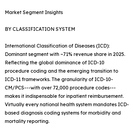
Market Segment Insights
BY CLASSIFICATION SYSTEM
International Classification of Diseases (ICD):
Dominant segment with ~71% revenue share in 2025.
Reflecting the global dominance of ICD-10
procedure coding and the emerging transition to
ICD-11 frameworks. The granularity of ICD-10-
CM/PCS---with over 72,000 procedure codes---
makes it indispensable for inpatient reimbursement.
Virtually every national health system mandates ICD-
based diagnosis coding systems for morbidity and
mortality reporting.