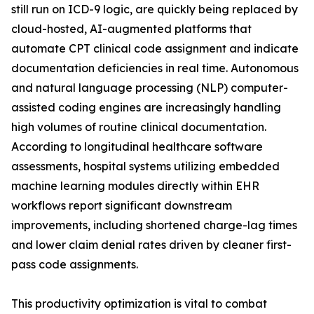
still run on ICD-9 logic, are quickly being replaced by
cloud-hosted, AI-augmented platforms that
automate CPT clinical code assignment and indicate
documentation deficiencies in real time. Autonomous
and natural language processing (NLP) computer-
assisted coding engines are increasingly handling
high volumes of routine clinical documentation.
According to longitudinal healthcare software
assessments, hospital systems utilizing embedded
machine learning modules directly within EHR
workflows report significant downstream
improvements, including shortened charge-lag times
and lower claim denial rates driven by cleaner first-
pass code assignments.
This productivity optimization is vital to combat