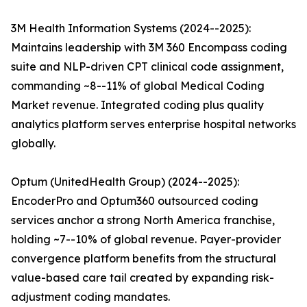
3M Health Information Systems (2024--2025):
Maintains leadership with 3M 360 Encompass coding
suite and NLP-driven CPT clinical code assignment,
commanding ~8--11% of global Medical Coding
Market revenue. Integrated coding plus quality
analytics platform serves enterprise hospital networks
globally.
Optum (UnitedHealth Group) (2024--2025):
EncoderPro and Optum360 outsourced coding
services anchor a strong North America franchise,
holding ~7--10% of global revenue. Payer-provider
convergence platform benefits from the structural
value-based care tail created by expanding risk-
adjustment coding mandates.