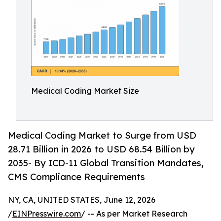
Medical Coding Market Size
Medical Coding Market to Surge from USD
28.71 Billion in 2026 to USD 68.54 Billion by
2035- By ICD-11 Global Transition Mandates,
CMS Compliance Requirements
NY, CA, UNITED STATES, June 12, 2026
/
EINPresswire.com
/ -- As per Market Research