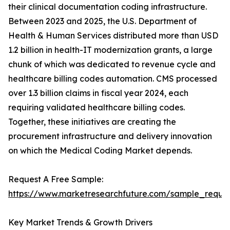
their clinical documentation coding infrastructure.
Between 2023 and 2025, the U.S. Department of
Health & Human Services distributed more than USD
1.2 billion in health-IT modernization grants, a large
chunk of which was dedicated to revenue cycle and
healthcare billing codes automation. CMS processed
over 1.3 billion claims in fiscal year 2024, each
requiring validated healthcare billing codes.
Together, these initiatives are creating the
procurement infrastructure and delivery innovation
on which the Medical Coding Market depends.
Request A Free Sample:
https://www.marketresearchfuture.com/sample_reque
Key Market Trends & Growth Drivers