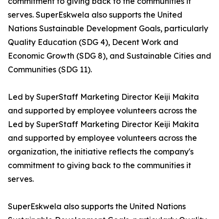
commitment to giving back to the communities it
serves. SuperEskwela also supports the United
Nations Sustainable Development Goals, particularly
Quality Education (SDG 4), Decent Work and
Economic Growth (SDG 8), and Sustainable Cities and
Communities (SDG 11).
Led by SuperStaff Marketing Director Keiji Makita
and supported by employee volunteers across the
Led by SuperStaff Marketing Director Keiji Makita
and supported by employee volunteers across the
organization, the initiative reflects the company's
commitment to giving back to the communities it
serves.
SuperEskwela also supports the United Nations