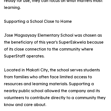
ready for use, they can focus on what matters most:
learning.
Supporting a School Close to Home
Jose Magsaysay Elementary School was chosen as
the beneficiary of this year's SuperEskwela because
of its close connection to the community where
SuperStaff operates.
Located in Makati City, the school serves students
from families who often face limited access to
resources and learning materials. Supporting a
nearby public school allowed the company and its
volunteers to contribute directly to a community they
know and care about.