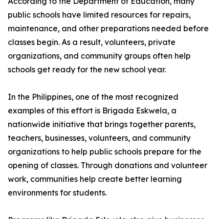
According to the Department of Education, many
public schools have limited resources for repairs,
maintenance, and other preparations needed before
classes begin. As a result, volunteers, private
organizations, and community groups often help
schools get ready for the new school year.
In the Philippines, one of the most recognized
examples of this effort is Brigada Eskwela, a
nationwide initiative that brings together parents,
teachers, businesses, volunteers, and community
organizations to help public schools prepare for the
opening of classes. Through donations and volunteer
work, communities help create better learning
environments for students.