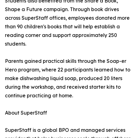
Students also benefited from the Share a Book,
Shape a Future campaign. Through book drives
across SuperStaff offices, employees donated more
than 90 children's books that will help establish a
reading corner and support approximately 250
students.
Parents gained practical skills through the Soap-er
Hero program, where 22 participants learned how to
make dishwashing liquid soap, produced 20 liters
during the workshop, and received starter kits to
continue practicing at home.
About SuperStaff
SuperStaff is a global BPO and managed services