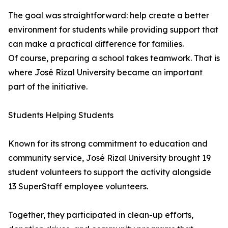
The goal was straightforward: help create a better
environment for students while providing support that
can make a practical difference for families.
Of course, preparing a school takes teamwork. That is
where José Rizal University became an important
part of the initiative.
Students Helping Students
Known for its strong commitment to education and
community service, José Rizal University brought 19
student volunteers to support the activity alongside
13 SuperStaff employee volunteers.
Together, they participated in clean-up efforts,