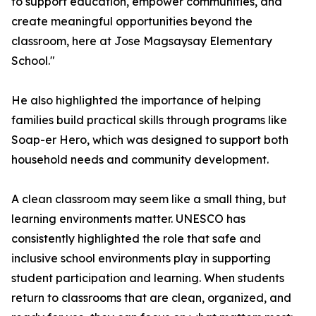
to support education, empower communities, and
create meaningful opportunities beyond the
classroom, here at Jose Magsaysay Elementary
School."
He also highlighted the importance of helping
families build practical skills through programs like
Soap-er Hero, which was designed to support both
household needs and community development.
A clean classroom may seem like a small thing, but
learning environments matter. UNESCO has
consistently highlighted the role that safe and
inclusive school environments play in supporting
student participation and learning. When students
return to classrooms that are clean, organized, and