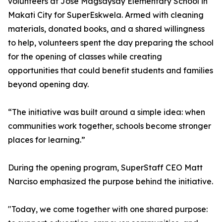
volunteers at Jose Magsaysay Elementary School in
Makati City for SuperEskwela. Armed with cleaning
materials, donated books, and a shared willingness
to help, volunteers spent the day preparing the school
for the opening of classes while creating
opportunities that could benefit students and families
beyond opening day.
“The initiative was built around a simple idea: when
communities work together, schools become stronger
places for learning.”
During the opening program, SuperStaff CEO Matt
Narciso emphasized the purpose behind the initiative.
"Today, we come together with one shared purpose: