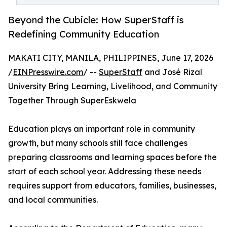
Beyond the Cubicle: How SuperStaff is
Redefining Community Education
MAKATI CITY, MANILA, PHILIPPINES, June 17, 2026
/
EINPresswire.com
/ --
SuperStaff
and José Rizal
University Bring Learning, Livelihood, and Community
Together Through SuperEskwela
Education plays an important role in community
growth, but many schools still face challenges
preparing classrooms and learning spaces before the
start of each school year. Addressing these needs
requires support from educators, families, businesses,
and local communities.