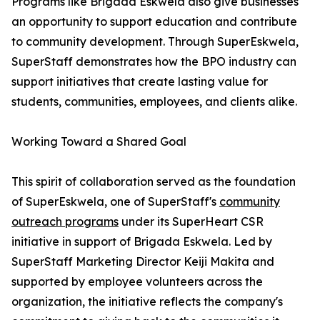
Programs like Brigada Eskwela also give businesses
an opportunity to support education and contribute
to community development. Through SuperEskwela,
SuperStaff demonstrates how the BPO industry can
support initiatives that create lasting value for
students, communities, employees, and clients alike.
Working Toward a Shared Goal
This spirit of collaboration served as the foundation
of SuperEskwela, one of SuperStaff's
community
outreach programs
under its SuperHeart CSR
initiative in support of Brigada Eskwela. Led by
SuperStaff Marketing Director Keiji Makita and
supported by employee volunteers across the
organization, the initiative reflects the company's