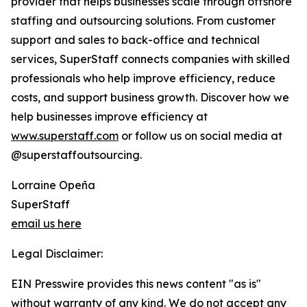
provider that helps businesses scale through offshore
staffing and outsourcing solutions. From customer
support and sales to back-office and technical
services, SuperStaff connects companies with skilled
professionals who help improve efficiency, reduce
costs, and support business growth. Discover how we
help businesses improve efficiency at
www.superstaff.com
or follow us on social media at
@superstaffoutsourcing.
Lorraine Opeña
SuperStaff
email us here
Legal Disclaimer:
EIN Presswire provides this news content "as is"
without warranty of any kind. We do not accept any