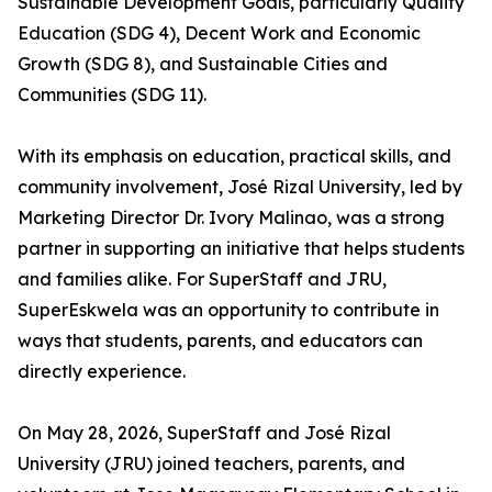
Sustainable Development Goals, particularly Quality
Education (SDG 4), Decent Work and Economic
Growth (SDG 8), and Sustainable Cities and
Communities (SDG 11).
With its emphasis on education, practical skills, and
community involvement, José Rizal University, led by
Marketing Director Dr. Ivory Malinao, was a strong
partner in supporting an initiative that helps students
and families alike. For SuperStaff and JRU,
SuperEskwela was an opportunity to contribute in
ways that students, parents, and educators can
directly experience.
On May 28, 2026, SuperStaff and José Rizal
University (JRU) joined teachers, parents, and