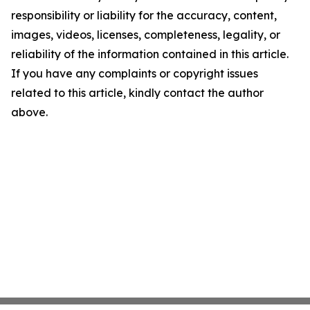
responsibility or liability for the accuracy, content,
images, videos, licenses, completeness, legality, or
reliability of the information contained in this article.
If you have any complaints or copyright issues
related to this article, kindly contact the author
above.