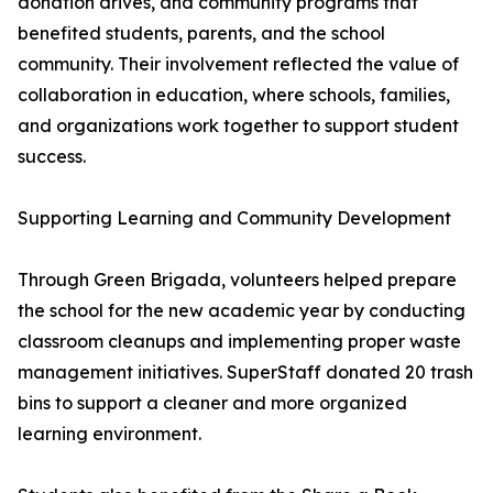
donation drives, and community programs that
benefited students, parents, and the school
community. Their involvement reflected the value of
collaboration in education, where schools, families,
and organizations work together to support student
success.
Supporting Learning and Community Development
Through Green Brigada, volunteers helped prepare
the school for the new academic year by conducting
classroom cleanups and implementing proper waste
management initiatives. SuperStaff donated 20 trash
bins to support a cleaner and more organized
learning environment.