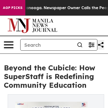
hattanooga. Newspaper Owner Calls the People Abrupt
AGP PICKS
Beyond the Cubicle: How
SuperStaff is Redefining
Community Education