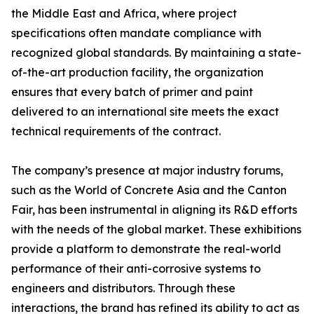
the Middle East and Africa, where project
specifications often mandate compliance with
recognized global standards. By maintaining a state-
of-the-art production facility, the organization
ensures that every batch of primer and paint
delivered to an international site meets the exact
technical requirements of the contract.
The company’s presence at major industry forums,
such as the World of Concrete Asia and the Canton
Fair, has been instrumental in aligning its R&D efforts
with the needs of the global market. These exhibitions
provide a platform to demonstrate the real-world
performance of their anti-corrosive systems to
engineers and distributors. Through these
interactions, the brand has refined its ability to act as