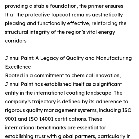
providing a stable foundation, the primer ensures
that the protective topcoat remains aesthetically
pleasing and functionally effective, reinforcing the
structural integrity of the region’s vital energy
corridors.
Jinhui Paint: A Legacy of Quality and Manufacturing
Excellence
Rooted in a commitment to chemical innovation,
Jinhui Paint has established itself as a significant
entity in the international coating landscape. The
company’s trajectory is defined by its adherence to
rigorous quality management systems, including ISO
9001 and ISO 14001 certifications. These
international benchmarks are essential for
establishing trust with global partners, particularly in