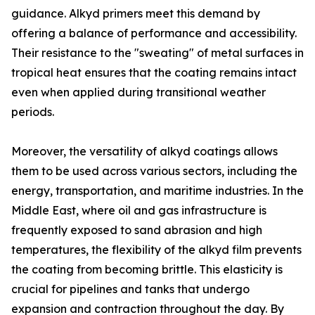
guidance. Alkyd primers meet this demand by
offering a balance of performance and accessibility.
Their resistance to the "sweating" of metal surfaces in
tropical heat ensures that the coating remains intact
even when applied during transitional weather
periods.
Moreover, the versatility of alkyd coatings allows
them to be used across various sectors, including the
energy, transportation, and maritime industries. In the
Middle East, where oil and gas infrastructure is
frequently exposed to sand abrasion and high
temperatures, the flexibility of the alkyd film prevents
the coating from becoming brittle. This elasticity is
crucial for pipelines and tanks that undergo
expansion and contraction throughout the day. By