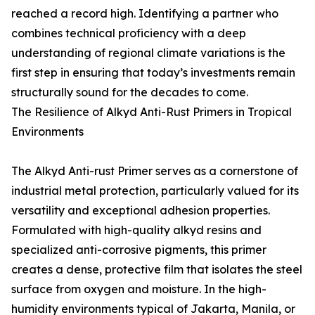
reached a record high. Identifying a partner who
combines technical proficiency with a deep
understanding of regional climate variations is the
first step in ensuring that today’s investments remain
structurally sound for the decades to come.
The Resilience of Alkyd Anti-Rust Primers in Tropical
Environments
The Alkyd Anti-rust Primer serves as a cornerstone of
industrial metal protection, particularly valued for its
versatility and exceptional adhesion properties.
Formulated with high-quality alkyd resins and
specialized anti-corrosive pigments, this primer
creates a dense, protective film that isolates the steel
surface from oxygen and moisture. In the high-
humidity environments typical of Jakarta, Manila, or