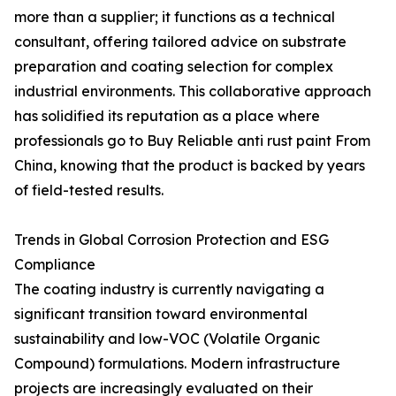
more than a supplier; it functions as a technical
consultant, offering tailored advice on substrate
preparation and coating selection for complex
industrial environments. This collaborative approach
has solidified its reputation as a place where
professionals go to Buy Reliable anti rust paint From
China, knowing that the product is backed by years
of field-tested results.
Trends in Global Corrosion Protection and ESG
Compliance
The coating industry is currently navigating a
significant transition toward environmental
sustainability and low-VOC (Volatile Organic
Compound) formulations. Modern infrastructure
projects are increasingly evaluated on their