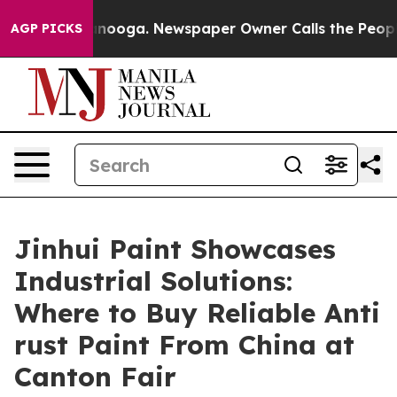
ttanooga. Newspaper Owner Calls the People Abruptly
AGP PICKS
Jinhui Paint Showcases
Industrial Solutions:
Where to Buy Reliable Anti
rust Paint From China at
Canton Fair