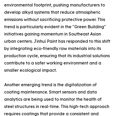
environmental footprint, pushing manufacturers to
develop alkyd systems that reduce atmospheric
emissions without sacrificing protective power. This
trend is particularly evident in the "Green Building"
initiatives gaining momentum in Southeast Asian
urban centers. Jinhui Paint has responded to this shift
by integrating eco-friendly raw materials into its
production cycle, ensuring that its industrial solutions
contribute to a safer working environment and a
smaller ecological impact.
Another emerging trend is the digitalization of
coating maintenance. Smart sensors and data
analytics are being used to monitor the health of
steel structures in real-time. This high-tech approach
requires coatings that provide a consistent and