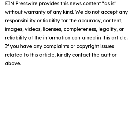
EIN Presswire provides this news content "as is"
without warranty of any kind. We do not accept any
responsibility or liability for the accuracy, content,
images, videos, licenses, completeness, legality, or
reliability of the information contained in this article.
If you have any complaints or copyright issues
related to this article, kindly contact the author
above.