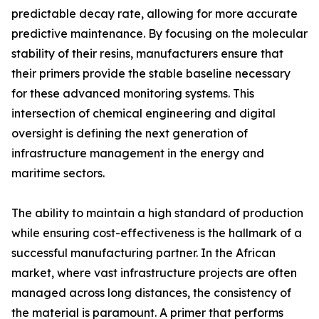
predictable decay rate, allowing for more accurate
predictive maintenance. By focusing on the molecular
stability of their resins, manufacturers ensure that
their primers provide the stable baseline necessary
for these advanced monitoring systems. This
intersection of chemical engineering and digital
oversight is defining the next generation of
infrastructure management in the energy and
maritime sectors.
The ability to maintain a high standard of production
while ensuring cost-effectiveness is the hallmark of a
successful manufacturing partner. In the African
market, where vast infrastructure projects are often
managed across long distances, the consistency of
the material is paramount. A primer that performs