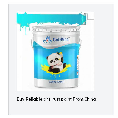
Buy Reliable anti rust paint From China