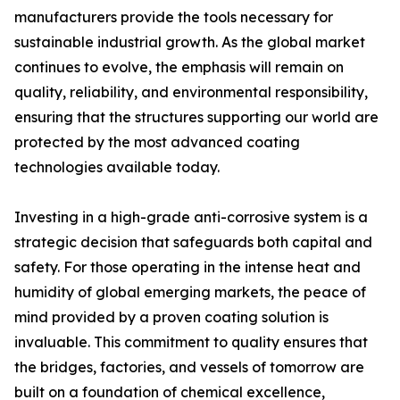
manufacturers provide the tools necessary for
sustainable industrial growth. As the global market
continues to evolve, the emphasis will remain on
quality, reliability, and environmental responsibility,
ensuring that the structures supporting our world are
protected by the most advanced coating
technologies available today.
Investing in a high-grade anti-corrosive system is a
strategic decision that safeguards both capital and
safety. For those operating in the intense heat and
humidity of global emerging markets, the peace of
mind provided by a proven coating solution is
invaluable. This commitment to quality ensures that
the bridges, factories, and vessels of tomorrow are
built on a foundation of chemical excellence,