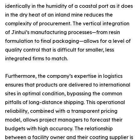
identically in the humidity of a coastal port as it does
in the dry heat of an inland mine reduces the
complexity of procurement. The vertical integration
of Jinhui’s manufacturing processes—from resin
formulation to final packaging—allows for a level of
quality control that is difficult for smaller, less
integrated firms to match.
Furthermore, the company’s expertise in logistics
ensures that products are delivered to international
sites in optimal condition, bypassing the common
pitfalls of long-distance shipping. This operational
reliability, combined with a transparent pricing
model, allows project managers to forecast their
budgets with high accuracy. The relationship
between a facility owner and their coating supplier is