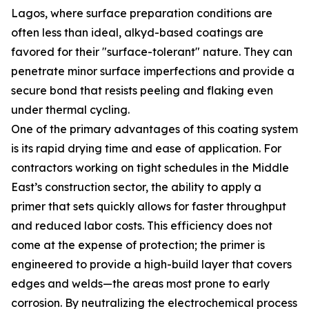
Lagos, where surface preparation conditions are
often less than ideal, alkyd-based coatings are
favored for their "surface-tolerant" nature. They can
penetrate minor surface imperfections and provide a
secure bond that resists peeling and flaking even
under thermal cycling.
One of the primary advantages of this coating system
is its rapid drying time and ease of application. For
contractors working on tight schedules in the Middle
East’s construction sector, the ability to apply a
primer that sets quickly allows for faster throughput
and reduced labor costs. This efficiency does not
come at the expense of protection; the primer is
engineered to provide a high-build layer that covers
edges and welds—the areas most prone to early
corrosion. By neutralizing the electrochemical process