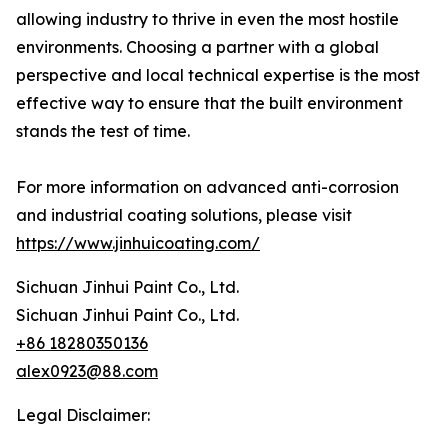
allowing industry to thrive in even the most hostile
environments. Choosing a partner with a global
perspective and local technical expertise is the most
effective way to ensure that the built environment
stands the test of time.
For more information on advanced anti-corrosion
and industrial coating solutions, please visit
https://www.jinhuicoating.com/
Sichuan Jinhui Paint Co., Ltd.
Sichuan Jinhui Paint Co., Ltd.
+86 18280350136
alex0923@88.com
Legal Disclaimer: