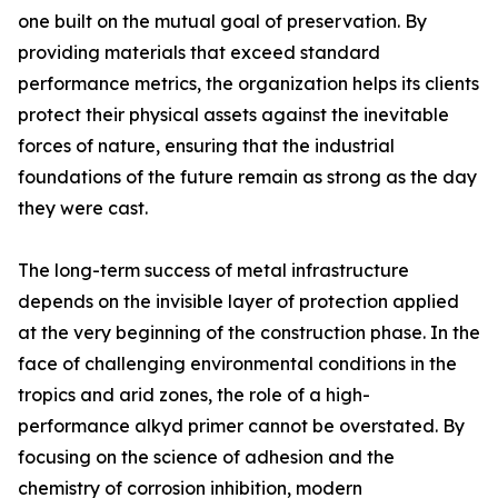
one built on the mutual goal of preservation. By
providing materials that exceed standard
performance metrics, the organization helps its clients
protect their physical assets against the inevitable
forces of nature, ensuring that the industrial
foundations of the future remain as strong as the day
they were cast.
The long-term success of metal infrastructure
depends on the invisible layer of protection applied
at the very beginning of the construction phase. In the
face of challenging environmental conditions in the
tropics and arid zones, the role of a high-
performance alkyd primer cannot be overstated. By
focusing on the science of adhesion and the
chemistry of corrosion inhibition, modern