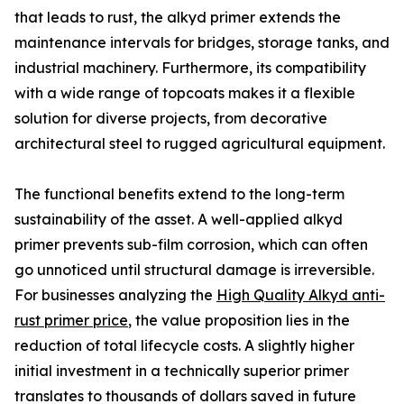
that leads to rust, the alkyd primer extends the
maintenance intervals for bridges, storage tanks, and
industrial machinery. Furthermore, its compatibility
with a wide range of topcoats makes it a flexible
solution for diverse projects, from decorative
architectural steel to rugged agricultural equipment.
The functional benefits extend to the long-term
sustainability of the asset. A well-applied alkyd
primer prevents sub-film corrosion, which can often
go unnoticed until structural damage is irreversible.
For businesses analyzing the
High Quality Alkyd anti-
rust primer price
, the value proposition lies in the
reduction of total lifecycle costs. A slightly higher
initial investment in a technically superior primer
translates to thousands of dollars saved in future