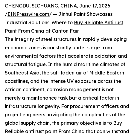
CHENGDU, SICHUANG, CHINA, June 17, 2026
/
EINPresswire.com
/ -- Jinhui Paint Showcases
Industrial Solutions: Where to
Buy Reliable Anti rust
Paint From China
at Canton Fair
The integrity of steel structures in rapidly developing
economic zones is constantly under siege from
environmental factors that accelerate oxidation and
structural fatigue. In the humid maritime climates of
Southeast Asia, the salt-laden air of Middle Eastern
coastlines, and the intense UV exposure across the
African continent, corrosion management is not
merely a maintenance task but a critical factor in
infrastructure longevity. For procurement officers and
project engineers navigating the complexities of the
global supply chain, the primary objective is to Buy
Reliable anti rust paint From China that can withstand