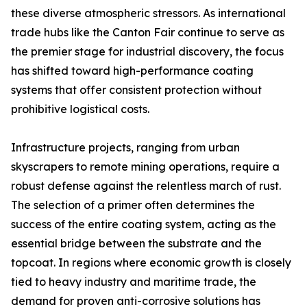
these diverse atmospheric stressors. As international
trade hubs like the Canton Fair continue to serve as
the premier stage for industrial discovery, the focus
has shifted toward high-performance coating
systems that offer consistent protection without
prohibitive logistical costs.
Infrastructure projects, ranging from urban
skyscrapers to remote mining operations, require a
robust defense against the relentless march of rust.
The selection of a primer often determines the
success of the entire coating system, acting as the
essential bridge between the substrate and the
topcoat. In regions where economic growth is closely
tied to heavy industry and maritime trade, the
demand for proven anti-corrosive solutions has