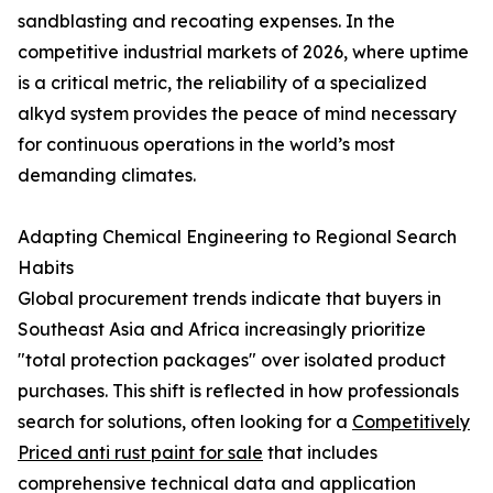
sandblasting and recoating expenses. In the
competitive industrial markets of 2026, where uptime
is a critical metric, the reliability of a specialized
alkyd system provides the peace of mind necessary
for continuous operations in the world’s most
demanding climates.
Adapting Chemical Engineering to Regional Search
Habits
Global procurement trends indicate that buyers in
Southeast Asia and Africa increasingly prioritize
"total protection packages" over isolated product
purchases. This shift is reflected in how professionals
search for solutions, often looking for a
Competitively
Priced anti rust paint for sale
that includes
comprehensive technical data and application