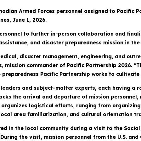
anadian Armed Forces personnel assigned to Pacific P
nes, June 1, 2026.
rsonnel to further in-person collaboration and finaliz
assistance, and disaster preparedness mission in the 
edical, disaster management, engineering, and outr
es, mission commander of Pacific Partnership 2026. “
 preparedness Pacific Partnership works to cultivate 
 leaders and subject-matter experts, each having a r
acks the arrival and departure of mission personnel, 
rganizes logistical efforts, ranging from organizing 
ocal area familiarization, and cultural orientation tr
red in the local community during a visit to the Soci
. During the visit, mission personnel from the U.S. 