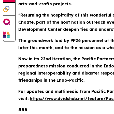
arts-and-crafts projects.
“Returning the hospitality of this wonderful 
Choate, part of the host nation outreach eve
Development Center deepen ties and underst
The groundwork laid by PP26 personnel at the
later this month, and to the mission as a who
Now in its 22nd iteration, the Pacific Partn
preparedness mission conducted in the Indo-
regional interoperability and disaster respon
friendships in the Indo-Pacific.
For updates and multimedia from Pacific Par
visit:
https://www.dvidshub.net/feature/Paci
###