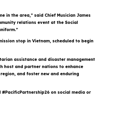
ime in the area,” said Chief Musician James
mmunity relations event at the Social
niform.”
mission stop in Vietnam, scheduled to begin
anitarian assistance and disaster management
th host and partner nations to enhance
he region, and foster new and enduring
d #PacificPartnership26 on social media or