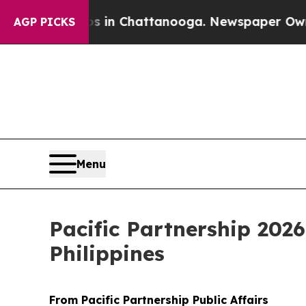
apse
Chaos in Chattanooga. Newspaper Owner Call
AGP PICKS
Menu
Pacific Partnership 202
Philippines
From Pacific Partnership Public Affairs