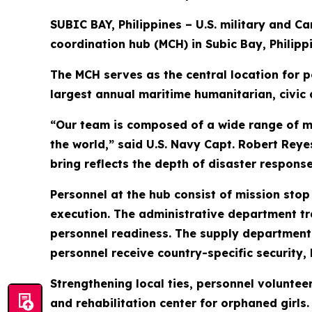
SUBIC BAY, Philippines – U.S. military and C
coordination hub (MCH) in Subic Bay, Philippi
The MCH serves as the central location for pe
largest annual maritime humanitarian, civic 
“Our team is composed of a wide range of m
the world,” said U.S. Navy Capt. Robert Rey
bring reflects the depth of disaster response
Personnel at the hub consist of mission stop
execution. The administrative department tr
personnel readiness. The supply department o
personnel receive country-specific security, l
Strengthening local ties, personnel voluntee
and rehabilitation center for orphaned girls