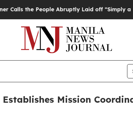
s the People Abruptly Laid off “Simply a Math
6 Establishes Mission Coordin