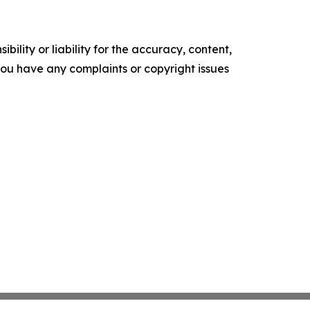
ility or liability for the accuracy, content,
f you have any complaints or copyright issues