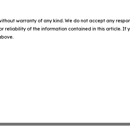
without warranty of any kind. We do not accept any responsib
r reliability of the information contained in this article. I
 above.