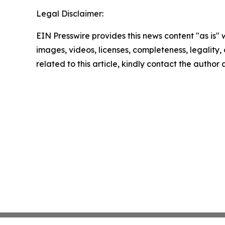
Legal Disclaimer:
EIN Presswire provides this news content "as is" 
images, videos, licenses, completeness, legality, o
related to this article, kindly contact the author