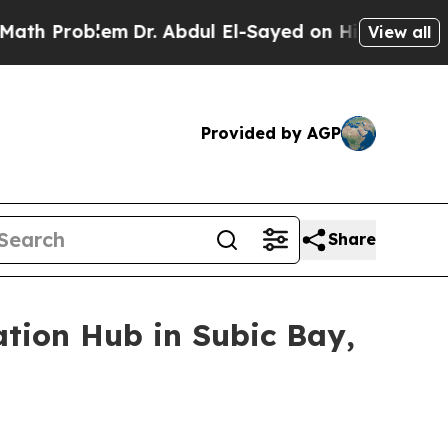
 Problem
Dr. Abdul El-Sayed on Historic Michigan 
View all
Provided by AGP
Share
ation Hub in Subic Bay,