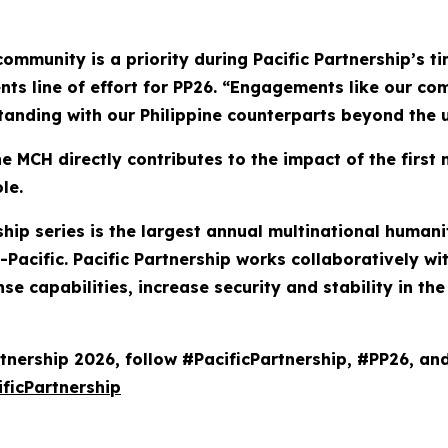
community is a priority during Pacific Partnership’s t
nts line of effort for PP26. “Engagements like our co
anding with our Philippine counterparts beyond the u
 MCH directly contributes to the impact of the first 
le.
ership series is the largest annual multinational hum
Pacific. Pacific Partnership works collaboratively wi
se capabilities, increase security and stability in t
tnership 2026, follow #PacificPartnership, #PP26, an
ficPartnership