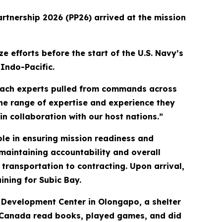
artnership 2026 (PP26) arrived at the mission
e efforts before the start of the U.S. Navy’s
Indo-Pacific.
each experts pulled from commands across
The range of expertise and experience they
in collaboration with our host nations.”
ole in ensuring mission readiness and
maintaining accountability and overall
transportation to contracting. Upon arrival,
aining for Subic Bay.
al Development Center in Olongapo, a shelter
and Canada read books, played games, and did