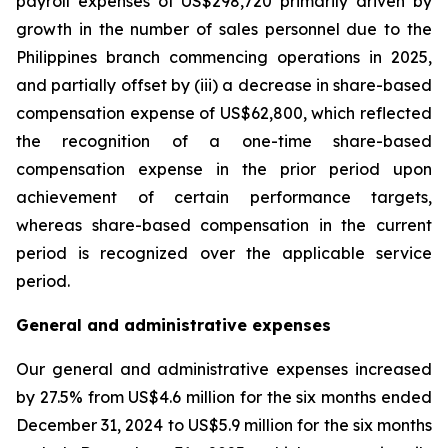
payroll expenses of US$298,720 primarily driven by
growth in the number of sales personnel due to the
Philippines branch commencing operations in 2025,
and partially offset by (iii) a decrease in share-based
compensation expense of US$62,800, which reflected
the recognition of a one-time share-based
compensation expense in the prior period upon
achievement of certain performance targets,
whereas share-based compensation in the current
period is recognized over the applicable service
period.
General and administrative expenses
Our general and administrative expenses increased
by 27.5% from US$4.6 million for the six months ended
December 31, 2024 to US$5.9 million for the six months