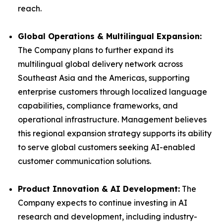
reach.
Global Operations & Multilingual Expansion:
The Company plans to further expand its
multilingual global delivery network across
Southeast Asia and the Americas, supporting
enterprise customers through localized language
capabilities, compliance frameworks, and
operational infrastructure. Management believes
this regional expansion strategy supports its ability
to serve global customers seeking AI-enabled
customer communication solutions.
Product Innovation & AI Development:
The
Company expects to continue investing in AI
research and development, including industry-