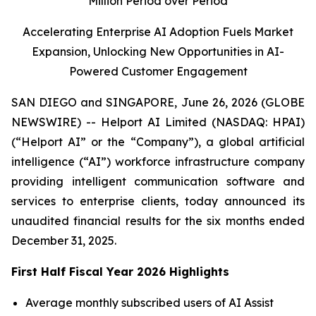
Million Period over Period
Accelerating Enterprise AI Adoption Fuels Market
Expansion, Unlocking New Opportunities in AI-
Powered Customer Engagement
SAN DIEGO and SINGAPORE, June 26, 2026 (GLOBE
NEWSWIRE) -- Helport AI Limited (NASDAQ: HPAI)
(“Helport AI” or the “Company”), a global artificial
intelligence (“AI”) workforce infrastructure company
providing intelligent communication software and
services to enterprise clients, today announced its
unaudited financial results for the six months ended
December 31, 2025.
First Half Fiscal Year 2026 Highlights
Average monthly subscribed users of AI Assist