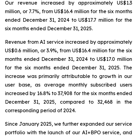
Our revenue increased by approximately US$1.3
million, or 7.7%, from US$16.4 million for the six months
ended December 31, 2024 to US$17.7 million for the
six months ended December 31, 2025.
Revenue from AI service increased by approximately
US$0.6 million, or 3.9%, from US$16.4 million for the six
months ended December 31, 2024 to US$17.0 million
for the six months ended December 31, 2025. The
increase was primarily attributable to growth in our
user base, as average monthly subscribed users
increased by 16.8% to 37,908 for the six months ended
December 31, 2025, compared to 32,468 in the
corresponding period of 2024.
Since January 2025, we further expanded our service
portfolio with the launch of our AI+BPO service, and