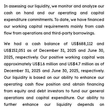
In assessing our liquidity, we monitor and analyze our
cash on hand and our operating and capital
expenditure commitments. To date, we have financed
our working capital requirements mainly from cash
flow from operations and third-party borrowings.
We had a cash balance of US$688,112 and
US$152,051 as of December 31, 2025 and June 30,
2025, respectively. Our positive working capital was
approximately US$1.6 million and US$4.7 million as of
December 31, 2025 and June 30, 2025, respectively.
Our liquidity is based on our ability to enhance our
operating cash flow position and obtain financing
from equity and debt investors to fund our general
operations and capital expenditure. Our ability to
further enhance our liquidity depends on