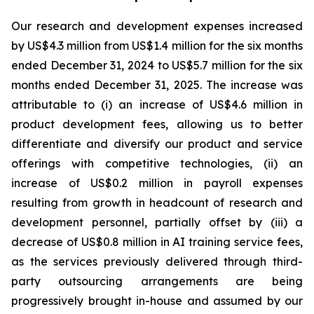
Our research and development expenses increased
by US$4.3 million from US$1.4 million for the six months
ended December 31, 2024 to US$5.7 million for the six
months ended December 31, 2025. The increase was
attributable to (i) an increase of US$4.6 million in
product development fees, allowing us to better
differentiate and diversify our product and service
offerings with competitive technologies, (ii) an
increase of US$0.2 million in payroll expenses
resulting from growth in headcount of research and
development personnel, partially offset by (iii) a
decrease of US$0.8 million in AI training service fees,
as the services previously delivered through third-
party outsourcing arrangements are being
progressively brought in-house and assumed by our