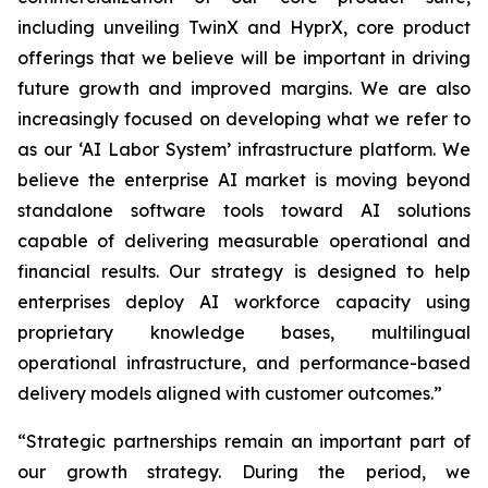
including unveiling TwinX and HyprX, core product
offerings that we believe will be important in driving
future growth and improved margins. We are also
increasingly focused on developing what we refer to
as our ‘AI Labor System’ infrastructure platform. We
believe the enterprise AI market is moving beyond
standalone software tools toward AI solutions
capable of delivering measurable operational and
financial results. Our strategy is designed to help
enterprises deploy AI workforce capacity using
proprietary knowledge bases, multilingual
operational infrastructure, and performance-based
delivery models aligned with customer outcomes.”
“Strategic partnerships remain an important part of
our growth strategy. During the period, we