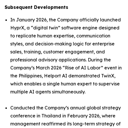
Subsequent Developments
In January 2026, the Company officially launched
HyprX, a “digital twin” software engine designed
to replicate human expertise, communication
styles, and decision-making logic for enterprise
sales, training, customer engagement, and
professional advisory applications. During the
Company’s March 2026 “Rise of AI Labor” event in
the Philippines, Helport AI demonstrated TwinX,
which enables a single human expert to supervise
multiple AI agents simultaneously.
Conducted the Company’s annual global strategy
conference in Thailand in February 2026, where
management reaffirmed its long-term strategy of