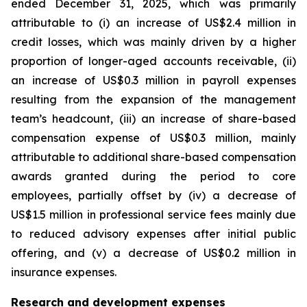
ended December 31, 2025, which was primarily
attributable to (i) an increase of US$2.4 million in
credit losses, which was mainly driven by a higher
proportion of longer-aged accounts receivable, (ii)
an increase of US$0.3 million in payroll expenses
resulting from the expansion of the management
team’s headcount, (iii) an increase of share-based
compensation expense of US$0.3 million, mainly
attributable to additional share-based compensation
awards granted during the period to core
employees, partially offset by (iv) a decrease of
US$1.5 million in professional service fees mainly due
to reduced advisory expenses after initial public
offering, and (v) a decrease of US$0.2 million in
insurance expenses.
Research and development expenses