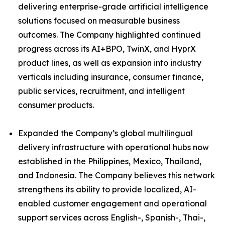
delivering enterprise-grade artificial intelligence
solutions focused on measurable business
outcomes. The Company highlighted continued
progress across its AI+BPO, TwinX, and HyprX
product lines, as well as expansion into industry
verticals including insurance, consumer finance,
public services, recruitment, and intelligent
consumer products.
Expanded the Company’s global multilingual
delivery infrastructure with operational hubs now
established in the Philippines, Mexico, Thailand,
and Indonesia. The Company believes this network
strengthens its ability to provide localized, AI-
enabled customer engagement and operational
support services across English-, Spanish-, Thai-,