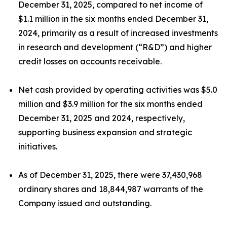
December 31, 2025, compared to net income of
$1.1 million in the six months ended December 31,
2024, primarily as a result of increased investments
in research and development (“R&D”) and higher
credit losses on accounts receivable.
Net cash provided by operating activities was $5.0
million and $3.9 million for the six months ended
December 31, 2025 and 2024, respectively,
supporting business expansion and strategic
initiatives.
As of December 31, 2025, there were 37,430,968
ordinary shares and 18,844,987 warrants of the
Company issued and outstanding.