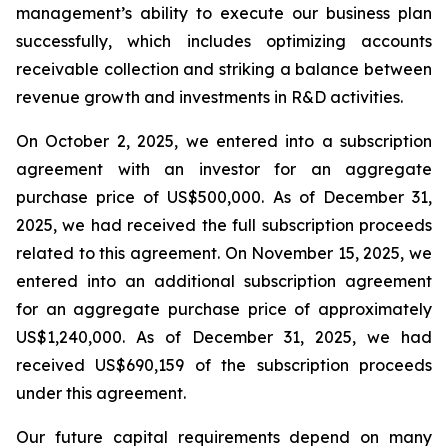
management’s ability to execute our business plan
successfully, which includes optimizing accounts
receivable collection and striking a balance between
revenue growth and investments in R&D activities.
On October 2, 2025, we entered into a subscription
agreement with an investor for an aggregate
purchase price of US$500,000. As of December 31,
2025, we had received the full subscription proceeds
related to this agreement. On November 15, 2025, we
entered into an additional subscription agreement
for an aggregate purchase price of approximately
US$1,240,000. As of December 31, 2025, we had
received US$690,159 of the subscription proceeds
under this agreement.
Our future capital requirements depend on many