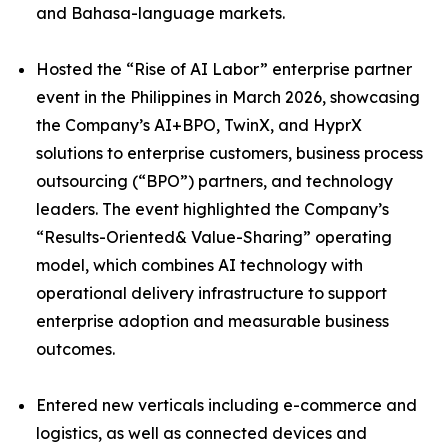
and Bahasa-language markets.
Hosted the “Rise of AI Labor” enterprise partner
event in the Philippines in March 2026, showcasing
the Company’s AI+BPO, TwinX, and HyprX
solutions to enterprise customers, business process
outsourcing (“BPO”) partners, and technology
leaders. The event highlighted the Company’s
“Results-Oriented& Value-Sharing” operating
model, which combines AI technology with
operational delivery infrastructure to support
enterprise adoption and measurable business
outcomes.
Entered new verticals including e-commerce and
logistics, as well as connected devices and