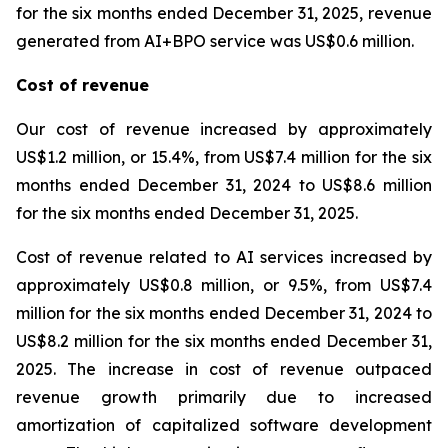
for the six months ended December 31, 2025, revenue
generated from AI+BPO service was US$0.6 million.
Cost of revenue
Our cost of revenue increased by approximately
US$1.2 million, or 15.4%, from US$7.4 million for the six
months ended December 31, 2024 to US$8.6 million
for the six months ended December 31, 2025.
Cost of revenue related to AI services increased by
approximately US$0.8 million, or 9.5%, from US$7.4
million for the six months ended December 31, 2024 to
US$8.2 million for the six months ended December 31,
2025. The increase in cost of revenue outpaced
revenue growth primarily due to increased
amortization of capitalized software development