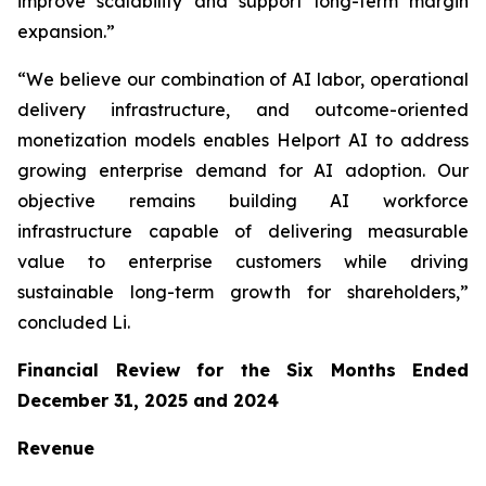
improve scalability and support long-term margin
expansion.”
“We believe our combination of AI labor, operational
delivery infrastructure, and outcome-oriented
monetization models enables Helport AI to address
growing enterprise demand for AI adoption. Our
objective remains building AI workforce
infrastructure capable of delivering measurable
value to enterprise customers while driving
sustainable long-term growth for shareholders,”
concluded Li.
Financial Review for the Six Months Ended
December 31, 2025 and 2024
Revenue