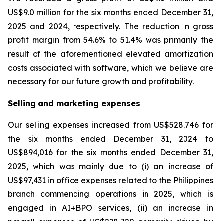
US$9.0 million for the six months ended December 31,
2025 and 2024, respectively. The reduction in gross
profit margin from 54.6% to 51.4% was primarily the
result of the aforementioned elevated amortization
costs associated with software, which we believe are
necessary for our future growth and profitability.
Selling and marketing expenses
Our selling expenses increased from US$528,746 for
the six months ended December 31, 2024 to
US$894,016 for the six months ended December 31,
2025, which was mainly due to (i) an increase of
US$97,431 in office expenses related to the Philippines
branch commencing operations in 2025, which is
engaged in AI+BPO services, (ii) an increase in