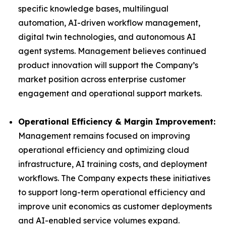
specific knowledge bases, multilingual
automation, AI-driven workflow management,
digital twin technologies, and autonomous AI
agent systems. Management believes continued
product innovation will support the Company’s
market position across enterprise customer
engagement and operational support markets.
Operational Efficiency & Margin Improvement:
Management remains focused on improving
operational efficiency and optimizing cloud
infrastructure, AI training costs, and deployment
workflows. The Company expects these initiatives
to support long-term operational efficiency and
improve unit economics as customer deployments
and AI-enabled service volumes expand.