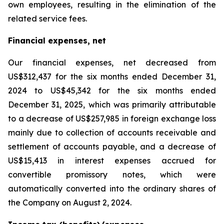
own employees, resulting in the elimination of the
related service fees.
Financial expenses, net
Our financial expenses, net decreased from
US$312,437 for the six months ended December 31,
2024 to US$45,342 for the six months ended
December 31, 2025, which was primarily attributable
to a decrease of US$257,985 in foreign exchange loss
mainly due to collection of accounts receivable and
settlement of accounts payable, and a decrease of
US$15,413 in interest expenses accrued for
convertible promissory notes, which were
automatically converted into the ordinary shares of
the Company on August 2, 2024.