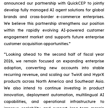
announced our partnership with QuickCEP to jointly
develop fully managed AI agent solutions for global
brands and cross-border e-commerce enterprises.
We believe this partnership strengthens our position
within the rapidly evolving AI-powered customer
engagement market and supports future enterprise
customer acquisition opportunities.”
“Looking ahead to the second half of fiscal year
2026, we remain focused on expanding enterprise
adoption, converting new accounts into stable
recurring revenue, and scaling our TwinX and HyprX
products across North America and Southeast Asia.
We also intend to continue investing in product
innovation, deployment automation, multilingual AI
capabilities, and operational infrastructure to