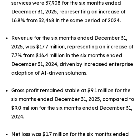
services were 37,908 for the six months ended
December 31, 2025, representing an increase of
16.8% from 32,468 in the same period of 2024.
Revenue for the six months ended December 31,
2025, was $17.7 million, representing an increase of
7.7% from $16.4 million in the six months ended
December 31, 2024, driven by increased enterprise
adoption of AI-driven solutions.
Gross profit remained stable at $9.1 million for the
six months ended December 31, 2025, compared to
$9.0 million for the six months ended December 31,
2024.
Net loss was $1.7 million for the six months ended