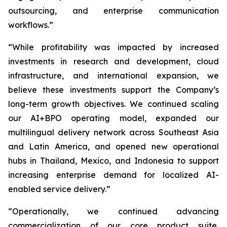
outsourcing, and enterprise communication
workflows.”
“While profitability was impacted by increased
investments in research and development, cloud
infrastructure, and international expansion, we
believe these investments support the Company’s
long-term growth objectives. We continued scaling
our AI+BPO operating model, expanded our
multilingual delivery network across Southeast Asia
and Latin America, and opened new operational
hubs in Thailand, Mexico, and Indonesia to support
increasing enterprise demand for localized AI-
enabled service delivery.”
“Operationally, we continued advancing
commercialization of our core product suite,