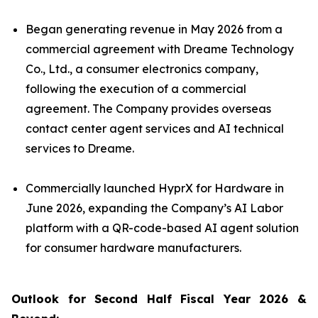
Began generating revenue in May 2026 from a
commercial agreement with Dreame Technology
Co., Ltd., a consumer electronics company,
following the execution of a commercial
agreement. The Company provides overseas
contact center agent services and AI technical
services to Dreame.
Commercially launched HyprX for Hardware in
June 2026, expanding the Company’s AI Labor
platform with a QR-code-based AI agent solution
for consumer hardware manufacturers.
Outlook for Second Half Fiscal Year 2026 &