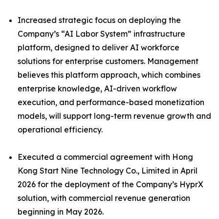
Increased strategic focus on deploying the
Company’s “AI Labor System” infrastructure
platform, designed to deliver AI workforce
solutions for enterprise customers. Management
believes this platform approach, which combines
enterprise knowledge, AI-driven workflow
execution, and performance-based monetization
models, will support long-term revenue growth and
operational efficiency.
Executed a commercial agreement with Hong
Kong Start Nine Technology Co., Limited in April
2026 for the deployment of the Company’s HyprX
solution, with commercial revenue generation
beginning in May 2026.