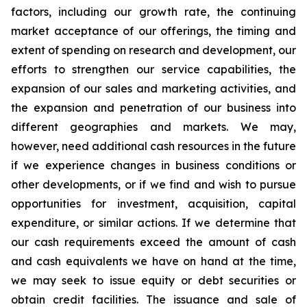
factors, including our growth rate, the continuing
market acceptance of our offerings, the timing and
extent of spending on research and development, our
efforts to strengthen our service capabilities, the
expansion of our sales and marketing activities, and
the expansion and penetration of our business into
different geographies and markets. We may,
however, need additional cash resources in the future
if we experience changes in business conditions or
other developments, or if we find and wish to pursue
opportunities for investment, acquisition, capital
expenditure, or similar actions. If we determine that
our cash requirements exceed the amount of cash
and cash equivalents we have on hand at the time,
we may seek to issue equity or debt securities or
obtain credit facilities. The issuance and sale of