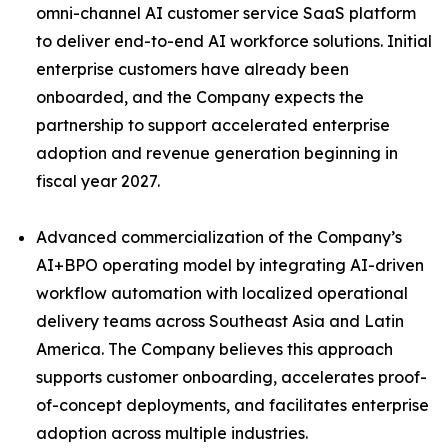
omni-channel AI customer service SaaS platform
to deliver end-to-end AI workforce solutions. Initial
enterprise customers have already been
onboarded, and the Company expects the
partnership to support accelerated enterprise
adoption and revenue generation beginning in
fiscal year 2027.
Advanced commercialization of the Company’s
AI+BPO operating model by integrating AI-driven
workflow automation with localized operational
delivery teams across Southeast Asia and Latin
America. The Company believes this approach
supports customer onboarding, accelerates proof-
of-concept deployments, and facilitates enterprise
adoption across multiple industries.