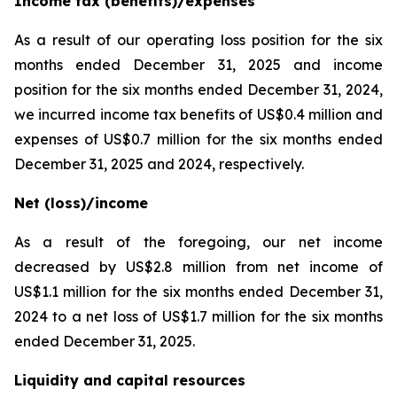
Income tax (benefits)/expenses
As a result of our operating loss position for the six
months ended December 31, 2025 and income
position for the six months ended December 31, 2024,
we incurred income tax benefits of US$0.4 million and
expenses of US$0.7 million for the six months ended
December 31, 2025 and 2024, respectively.
Net (loss)/income
As a result of the foregoing, our net income
decreased by US$2.8 million from net income of
US$1.1 million for the six months ended December 31,
2024 to a net loss of US$1.7 million for the six months
ended December 31, 2025.
Liquidity and capital resources