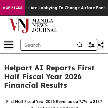
s Are Lobbying To Change Airfare Font Sizes. It’s Gonn
AGP PICKS
Helport AI Reports First
Half Fiscal Year 2026
Financial Results
First Half Fiscal Year 2026 Revenue up 7.7% to $17.7