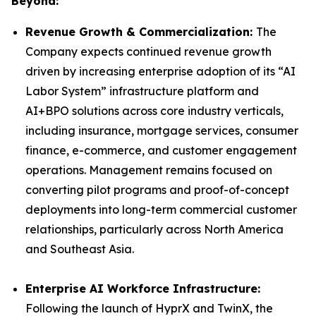
Beyond:
Revenue Growth & Commercialization:
The
Company expects continued revenue growth
driven by increasing enterprise adoption of its “AI
Labor System” infrastructure platform and
AI+BPO solutions across core industry verticals,
including insurance, mortgage services, consumer
finance, e-commerce, and customer engagement
operations. Management remains focused on
converting pilot programs and proof-of-concept
deployments into long-term commercial customer
relationships, particularly across North America
and Southeast Asia.
Enterprise AI Workforce Infrastructure:
Following the launch of HyprX and TwinX, the