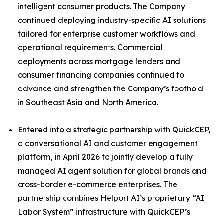
intelligent consumer products. The Company
continued deploying industry-specific AI solutions
tailored for enterprise customer workflows and
operational requirements. Commercial
deployments across mortgage lenders and
consumer financing companies continued to
advance and strengthen the Company’s foothold
in Southeast Asia and North America.
Entered into a strategic partnership with QuickCEP,
a conversational AI and customer engagement
platform, in April 2026 to jointly develop a fully
managed AI agent solution for global brands and
cross-border e-commerce enterprises. The
partnership combines Helport AI’s proprietary “AI
Labor System” infrastructure with QuickCEP’s