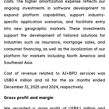
costs. The higher amortization expense reflects our
ongoing investments in software development to
expand platform capabilities, support industry-
specific application scenarios, and facilitate entry
into new geographic markets. These investments
support the development of tailored solutions for
industries such as insurance, mortgage sales, and
consumer financing, as well as the localization of our
platform for markets including North America and
Southeast Asia.
Cost of revenue related to AI+BPO services was
US$0.4 million and nil for the six months ended
December 31, 2025 and 2024, respectively.
Gross profit and margin
We recorded a gross profit of US$9.1 million and