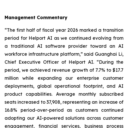
Management Commentary
“The first half of fiscal year 2026 marked a transition
period for Helport AI as we continued evolving from
a traditional AI software provider toward an AI
workforce infrastructure platform,” said Guanghai Li,
Chief Executive Officer of Helport AI. “During the
period, we achieved revenue growth of 7.7% to $17.7
million while expanding our enterprise customer
deployments, global operational footprint, and AI
product capabilities. Average monthly subscribed
seats increased to 37,908, representing an increase of
16.8% period-over-period as customers continued
adopting our AI-powered solutions across customer
engagement, financial services, business process