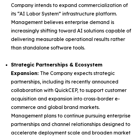
Company intends to expand commercialization of
its “AI Labor System” infrastructure platform.
Management believes enterprise demand is
increasingly shifting toward AI solutions capable of
delivering measurable operational results rather
than standalone software tools.
Strategic Partnerships & Ecosystem
Expansion:
The Company expects strategic
partnerships, including its recently announced
collaboration with QuickCEP, to support customer
acquisition and expansion into cross-border e-
commerce and global brand markets.
Management plans to continue pursuing enterprise
partnerships and channel relationships designed to
accelerate deployment scale and broaden market