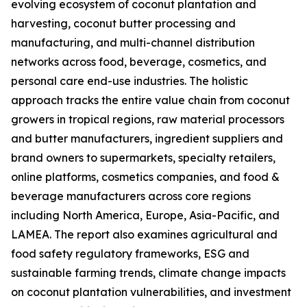
evolving ecosystem of coconut plantation and
harvesting, coconut butter processing and
manufacturing, and multi-channel distribution
networks across food, beverage, cosmetics, and
personal care end-use industries. The holistic
approach tracks the entire value chain from coconut
growers in tropical regions, raw material processors
and butter manufacturers, ingredient suppliers and
brand owners to supermarkets, specialty retailers,
online platforms, cosmetics companies, and food &
beverage manufacturers across core regions
including North America, Europe, Asia-Pacific, and
LAMEA. The report also examines agricultural and
food safety regulatory frameworks, ESG and
sustainable farming trends, climate change impacts
on coconut plantation vulnerabilities, and investment