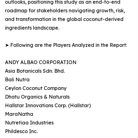
outlooks, positioning this study as an end-to-end
roadmap for stakeholders navigating growth, risk,
and transformation in the global coconut-derived
ingredients landscape.
➤ Following are the Players Analyzed in the Report:
ANDY ALBAO CORPORATION
Asia Botanicals Sdn. Bhd.
Bali Nutra
Ceylon Coconut Company
Dhatu Organics & Naturals
Hallstar Innovations Corp. (Hallstar)
MaraNatha
Nutretiaa Industries
Phildesco Inc.