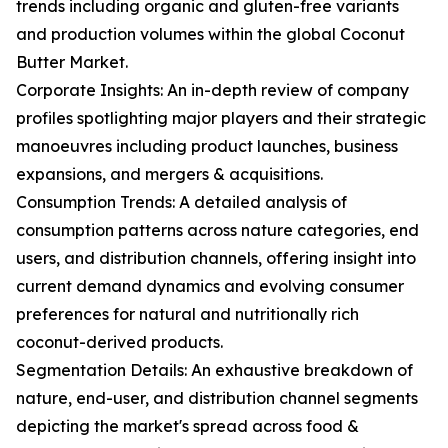
trends including organic and gluten-free variants
and production volumes within the global Coconut
Butter Market.
Corporate Insights: An in-depth review of company
profiles spotlighting major players and their strategic
manoeuvres including product launches, business
expansions, and mergers & acquisitions.
Consumption Trends: A detailed analysis of
consumption patterns across nature categories, end
users, and distribution channels, offering insight into
current demand dynamics and evolving consumer
preferences for natural and nutritionally rich
coconut-derived products.
Segmentation Details: An exhaustive breakdown of
nature, end-user, and distribution channel segments
depicting the market's spread across food &