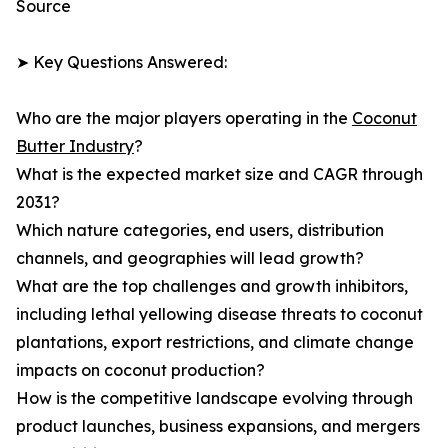
Source
➤ Key Questions Answered:
Who are the major players operating in the
Coconut
Butter Industry
?
What is the expected market size and CAGR through
2031?
Which nature categories, end users, distribution
channels, and geographies will lead growth?
What are the top challenges and growth inhibitors,
including lethal yellowing disease threats to coconut
plantations, export restrictions, and climate change
impacts on coconut production?
How is the competitive landscape evolving through
product launches, business expansions, and mergers