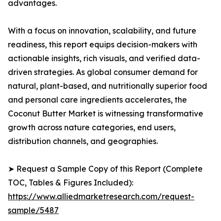
advantages.
With a focus on innovation, scalability, and future
readiness, this report equips decision-makers with
actionable insights, rich visuals, and verified data-
driven strategies. As global consumer demand for
natural, plant-based, and nutritionally superior food
and personal care ingredients accelerates, the
Coconut Butter Market is witnessing transformative
growth across nature categories, end users,
distribution channels, and geographies.
➤ Request a Sample Copy of this Report (Complete
TOC, Tables & Figures Included):
https://www.alliedmarketresearch.com/request-
sample/5487