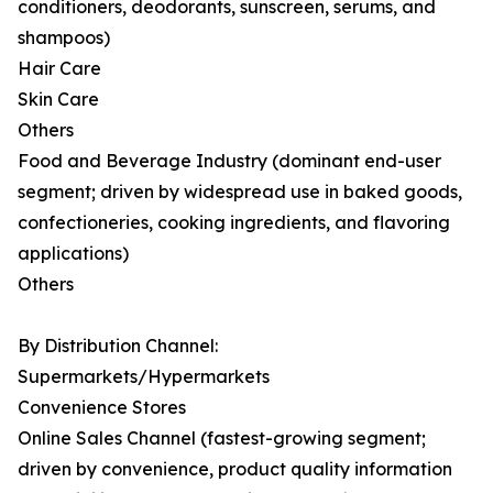
conditioners, deodorants, sunscreen, serums, and
shampoos)
Hair Care
Skin Care
Others
Food and Beverage Industry (dominant end-user
segment; driven by widespread use in baked goods,
confectioneries, cooking ingredients, and flavoring
applications)
Others
By Distribution Channel:
Supermarkets/Hypermarkets
Convenience Stores
Online Sales Channel (fastest-growing segment;
driven by convenience, product quality information