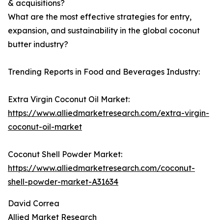
& acquisitions?
What are the most effective strategies for entry,
expansion, and sustainability in the global coconut
butter industry?
Trending Reports in Food and Beverages Industry:
Extra Virgin Coconut Oil Market:
https://www.alliedmarketresearch.com/extra-virgin-
coconut-oil-market
Coconut Shell Powder Market:
https://www.alliedmarketresearch.com/coconut-
shell-powder-market-A31634
David Correa
Allied Market Research