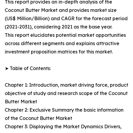
This report provides an in-depth analysis of the
Coconut Butter Market and provides market size
(US$ Million/Billion) and CAGR for the forecast period
(2021-2031), considering 2021 as the base year.
This report elucidates potential market opportunities
across different segments and explains attractive
investment proposition matrices for this market.
➤ Table of Contents:
Chapter 1: Introduction, market driving force, product
objective of study and research scope of the Coconut
Butter Market
Chapter 2: Exclusive Summary the basic information
of the Coconut Butter Market
Chapter 3: Displaying the Market Dynamics Drivers,