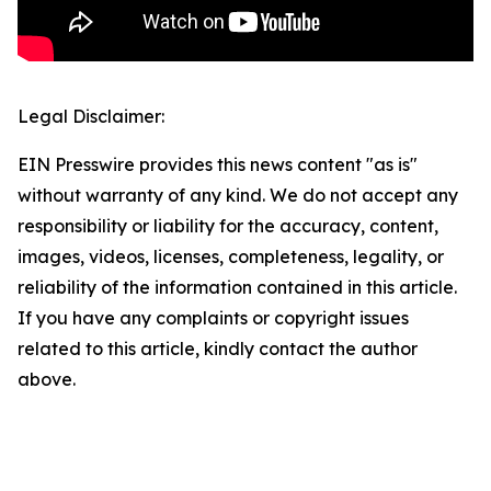
Legal Disclaimer:
EIN Presswire provides this news content "as is"
without warranty of any kind. We do not accept any
responsibility or liability for the accuracy, content,
images, videos, licenses, completeness, legality, or
reliability of the information contained in this article.
If you have any complaints or copyright issues
related to this article, kindly contact the author
above.