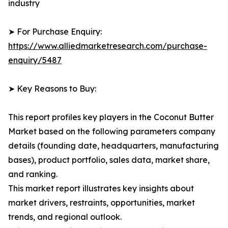
industry
➤ For Purchase Enquiry:
https://www.alliedmarketresearch.com/purchase-
enquiry/5487
➤ Key Reasons to Buy:
This report profiles key players in the Coconut Butter
Market based on the following parameters company
details (founding date, headquarters, manufacturing
bases), product portfolio, sales data, market share,
and ranking.
This market report illustrates key insights about
market drivers, restraints, opportunities, market
trends, and regional outlook.