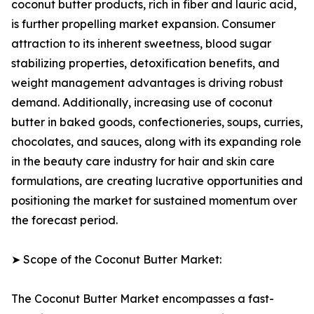
coconut butter products, rich in fiber and lauric acid,
is further propelling market expansion. Consumer
attraction to its inherent sweetness, blood sugar
stabilizing properties, detoxification benefits, and
weight management advantages is driving robust
demand. Additionally, increasing use of coconut
butter in baked goods, confectioneries, soups, curries,
chocolates, and sauces, along with its expanding role
in the beauty care industry for hair and skin care
formulations, are creating lucrative opportunities and
positioning the market for sustained momentum over
the forecast period.
➤ Scope of the Coconut Butter Market:
The Coconut Butter Market encompasses a fast-