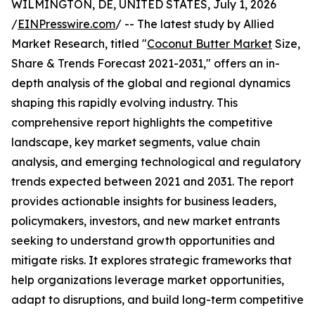
WILMINGTON, DE, UNITED STATES, July 1, 2026
/
EINPresswire.com
/ -- The latest study by Allied
Market Research, titled "
Coconut Butter Market
Size,
Share & Trends Forecast 2021-2031," offers an in-
depth analysis of the global and regional dynamics
shaping this rapidly evolving industry. This
comprehensive report highlights the competitive
landscape, key market segments, value chain
analysis, and emerging technological and regulatory
trends expected between 2021 and 2031. The report
provides actionable insights for business leaders,
policymakers, investors, and new market entrants
seeking to understand growth opportunities and
mitigate risks. It explores strategic frameworks that
help organizations leverage market opportunities,
adapt to disruptions, and build long-term competitive