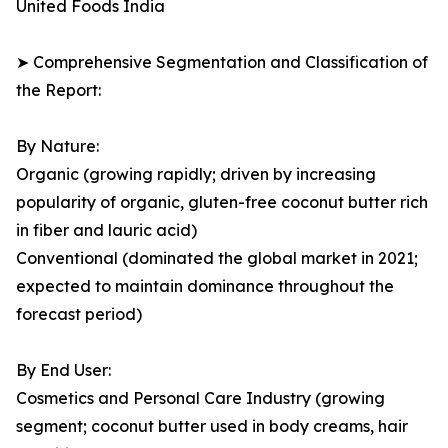
United Foods India
➤ Comprehensive Segmentation and Classification of
the Report:
By Nature:
Organic (growing rapidly; driven by increasing
popularity of organic, gluten-free coconut butter rich
in fiber and lauric acid)
Conventional (dominated the global market in 2021;
expected to maintain dominance throughout the
forecast period)
By End User:
Cosmetics and Personal Care Industry (growing
segment; coconut butter used in body creams, hair