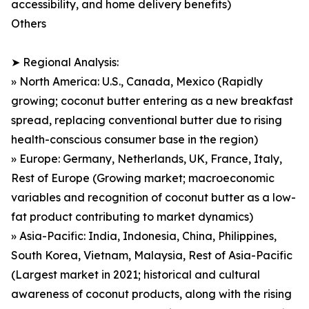
accessibility, and home delivery benefits)
Others
➤ Regional Analysis:
» North America: U.S., Canada, Mexico (Rapidly
growing; coconut butter entering as a new breakfast
spread, replacing conventional butter due to rising
health-conscious consumer base in the region)
» Europe: Germany, Netherlands, UK, France, Italy,
Rest of Europe (Growing market; macroeconomic
variables and recognition of coconut butter as a low-
fat product contributing to market dynamics)
» Asia-Pacific: India, Indonesia, China, Philippines,
South Korea, Vietnam, Malaysia, Rest of Asia-Pacific
(Largest market in 2021; historical and cultural
awareness of coconut products, along with the rising