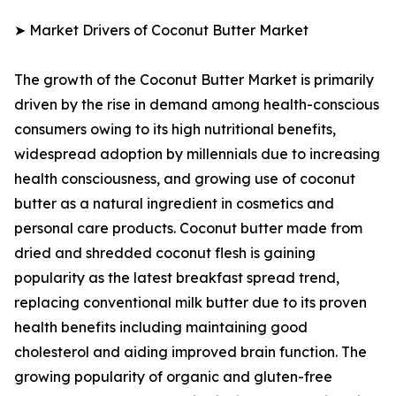
➤ Market Drivers of Coconut Butter Market
The growth of the Coconut Butter Market is primarily
driven by the rise in demand among health-conscious
consumers owing to its high nutritional benefits,
widespread adoption by millennials due to increasing
health consciousness, and growing use of coconut
butter as a natural ingredient in cosmetics and
personal care products. Coconut butter made from
dried and shredded coconut flesh is gaining
popularity as the latest breakfast spread trend,
replacing conventional milk butter due to its proven
health benefits including maintaining good
cholesterol and aiding improved brain function. The
growing popularity of organic and gluten-free