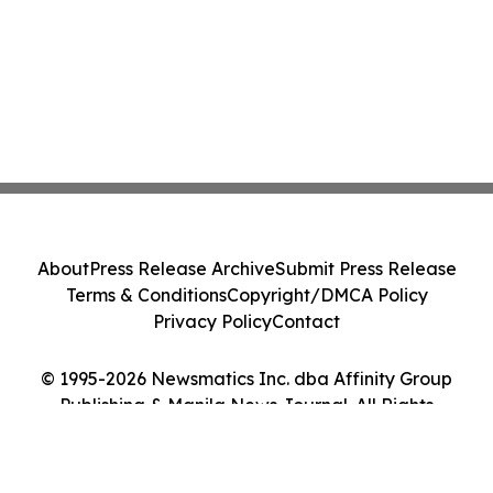
About
Press Release Archive
Submit Press Release
Terms & Conditions
Copyright/DMCA Policy
Privacy Policy
Contact
© 1995-2026 Newsmatics Inc. dba Affinity Group
Publishing & Manila News Journal. All Rights
Reserved.
Cookie Settings / Your Privacy Choices