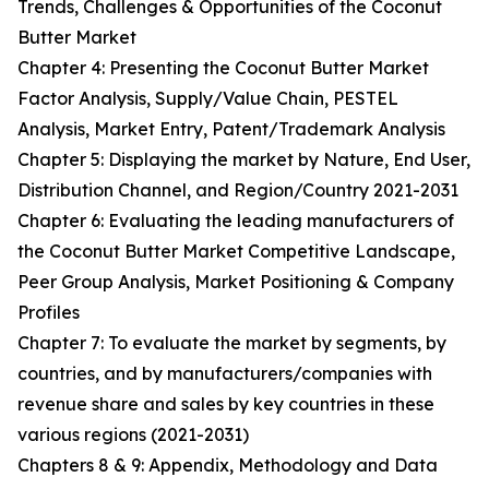
Trends, Challenges & Opportunities of the Coconut
Butter Market
Chapter 4: Presenting the Coconut Butter Market
Factor Analysis, Supply/Value Chain, PESTEL
Analysis, Market Entry, Patent/Trademark Analysis
Chapter 5: Displaying the market by Nature, End User,
Distribution Channel, and Region/Country 2021-2031
Chapter 6: Evaluating the leading manufacturers of
the Coconut Butter Market Competitive Landscape,
Peer Group Analysis, Market Positioning & Company
Profiles
Chapter 7: To evaluate the market by segments, by
countries, and by manufacturers/companies with
revenue share and sales by key countries in these
various regions (2021-2031)
Chapters 8 & 9: Appendix, Methodology and Data