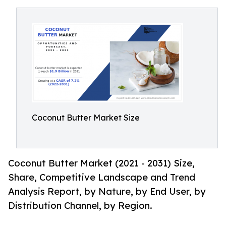
Coconut Butter Market Size
Coconut Butter Market (2021 - 2031) Size,
Share, Competitive Landscape and Trend
Analysis Report, by Nature, by End User, by
Distribution Channel, by Region.