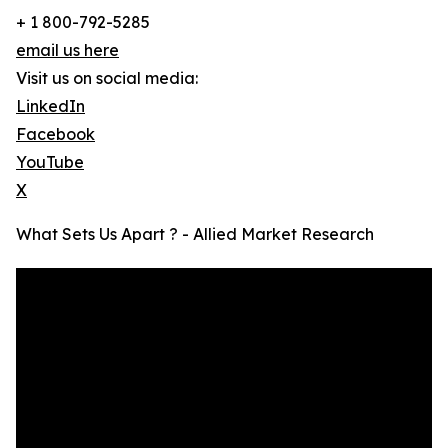
+ 1 800-792-5285
email us here
Visit us on social media:
LinkedIn
Facebook
YouTube
X
What Sets Us Apart ? - Allied Market Research