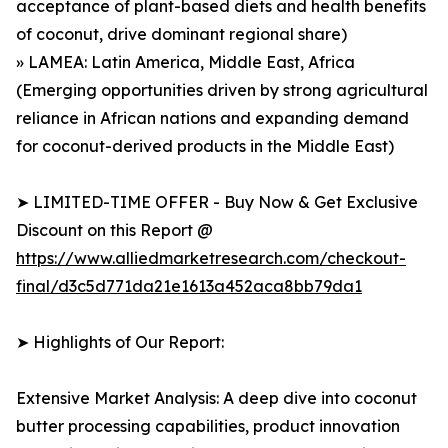
acceptance of plant-based diets and health benefits
of coconut, drive dominant regional share)
» LAMEA: Latin America, Middle East, Africa
(Emerging opportunities driven by strong agricultural
reliance in African nations and expanding demand
for coconut-derived products in the Middle East)
➤ LIMITED-TIME OFFER - Buy Now & Get Exclusive
Discount on this Report @
https://www.alliedmarketresearch.com/checkout-
final/d3c5d771da21e1613a452aca8bb79da1
➤ Highlights of Our Report:
Extensive Market Analysis: A deep dive into coconut
butter processing capabilities, product innovation