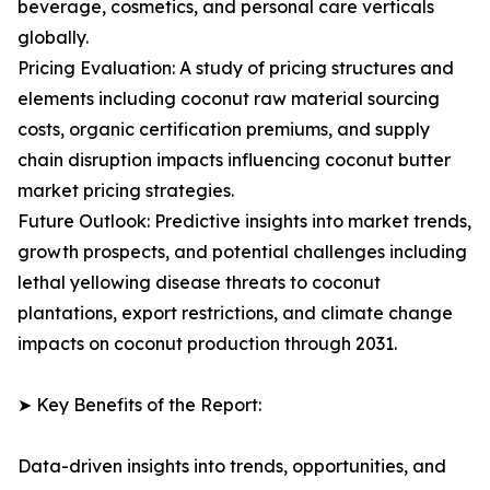
beverage, cosmetics, and personal care verticals
globally.
Pricing Evaluation: A study of pricing structures and
elements including coconut raw material sourcing
costs, organic certification premiums, and supply
chain disruption impacts influencing coconut butter
market pricing strategies.
Future Outlook: Predictive insights into market trends,
growth prospects, and potential challenges including
lethal yellowing disease threats to coconut
plantations, export restrictions, and climate change
impacts on coconut production through 2031.
➤ Key Benefits of the Report:
Data-driven insights into trends, opportunities, and