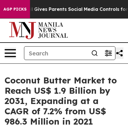
azil Gives Parents Social Media Controls for Their Kids
AGP PICKS
Coconut Butter Market to
Reach US$ 1.9 Billion by
2031, Expanding at a
CAGR of 7.2% from US$
986.3 Million in 2021