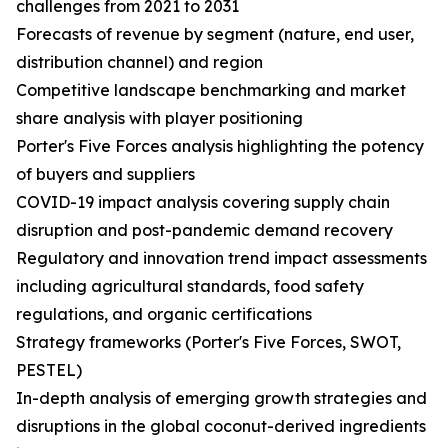
challenges from 2021 to 2031
Forecasts of revenue by segment (nature, end user,
distribution channel) and region
Competitive landscape benchmarking and market
share analysis with player positioning
Porter's Five Forces analysis highlighting the potency
of buyers and suppliers
COVID-19 impact analysis covering supply chain
disruption and post-pandemic demand recovery
Regulatory and innovation trend impact assessments
including agricultural standards, food safety
regulations, and organic certifications
Strategy frameworks (Porter's Five Forces, SWOT,
PESTEL)
In-depth analysis of emerging growth strategies and
disruptions in the global coconut-derived ingredients