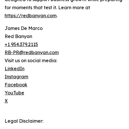
for moments that test it. Learn more at
https://redbanyan.com
.
James De Marco
Red Banyan
+1 954.379.2115
RB-PR@redbanyan.com
Visit us on social media:
LinkedIn
Instagram
Facebook
YouTube
X
Legal Disclaimer: