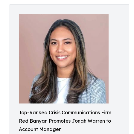
Top-Ranked Crisis Communications Firm
Red Banyan Promotes Jonah Warren to
Account Manager