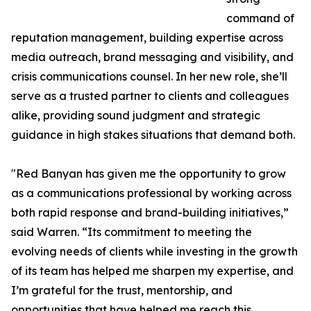
command of
reputation management, building expertise across
media outreach, brand messaging and visibility, and
crisis communications counsel. In her new role, she’ll
serve as a trusted partner to clients and colleagues
alike, providing sound judgment and strategic
guidance in high stakes situations that demand both.
"Red Banyan has given me the opportunity to grow
as a communications professional by working across
both rapid response and brand-building initiatives,”
said Warren. “Its commitment to meeting the
evolving needs of clients while investing in the growth
of its team has helped me sharpen my expertise, and
I’m grateful for the trust, mentorship, and
opportunities that have helped me reach this