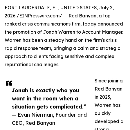
FORT LAUDERDALE, FL, UNITED STATES, July 2,
2026 /
EINPresswire.com
/ --
Red Banyan
, a top-
ranked crisis communications firm, today announced
the promotion of
Jonah Warren
to Account Manager.
Warren has been a steady hand on the firm's crisis
rapid response team, bringing a calm and strategic
approach to clients facing sensitive and complex
reputational challenges.
Since joining
Red Banyan
Jonah is exactly who you
in 2023,
want in the room when a
Warren has
situation gets complicated.”
quickly
— Evan Nierman, Founder and
developed a
CEO, Red Banyan
strong