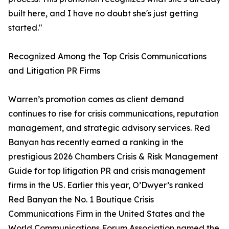
built here, and I have no doubt she's just getting
started."
Recognized Among the Top Crisis Communications
and Litigation PR Firms
Warren’s promotion comes as client demand
continues to rise for crisis communications, reputation
management, and strategic advisory services. Red
Banyan has recently earned a ranking in the
prestigious 2026 Chambers Crisis & Risk Management
Guide for top litigation PR and crisis management
firms in the US. Earlier this year, O’Dwyer’s ranked
Red Banyan the No. 1 Boutique Crisis
Communications Firm in the United States and the
World Communications Forum Association named the