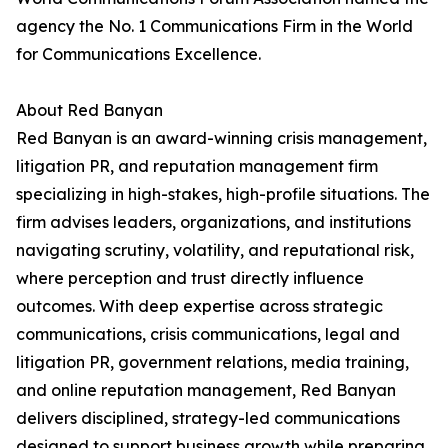
agency the No. 1 Communications Firm in the World
for Communications Excellence.
About Red Banyan
Red Banyan is an award-winning crisis management,
litigation PR, and reputation management firm
specializing in high-stakes, high-profile situations. The
firm advises leaders, organizations, and institutions
navigating scrutiny, volatility, and reputational risk,
where perception and trust directly influence
outcomes. With deep expertise across strategic
communications, crisis communications, legal and
litigation PR, government relations, media training,
and online reputation management, Red Banyan
delivers disciplined, strategy-led communications
designed to support business growth while preparing