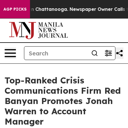
e
Chaos in Chattanooga. Newspaper Owner Calls the Pe
AGP PICKS
Top-Ranked Crisis
Communications Firm Red
Banyan Promotes Jonah
Warren to Account
Manager