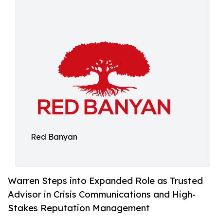
Red Banyan
Warren Steps into Expanded Role as Trusted
Advisor in Crisis Communications and High-
Stakes Reputation Management