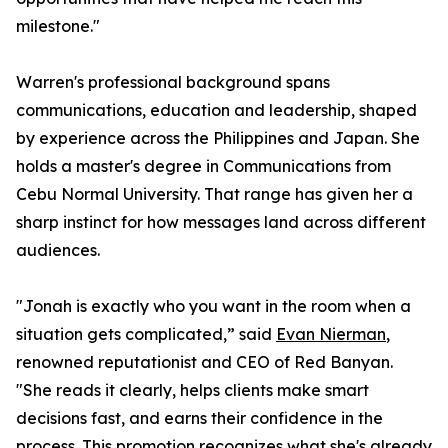
milestone."
Warren's professional background spans
communications, education and leadership, shaped
by experience across the Philippines and Japan. She
holds a master's degree in Communications from
Cebu Normal University. That range has given her a
sharp instinct for how messages land across different
audiences.
"Jonah is exactly who you want in the room when a
situation gets complicated,” said
Evan Nierman
,
renowned reputationist and CEO of Red Banyan.
"She reads it clearly, helps clients make smart
decisions fast, and earns their confidence in the
process. This promotion recognizes what she's already