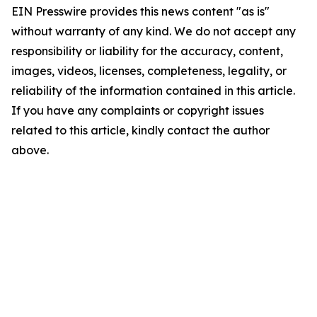
EIN Presswire provides this news content "as is"
without warranty of any kind. We do not accept any
responsibility or liability for the accuracy, content,
images, videos, licenses, completeness, legality, or
reliability of the information contained in this article.
If you have any complaints or copyright issues
related to this article, kindly contact the author
above.