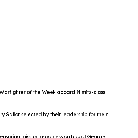
Warfighter of the Week aboard Nimitz-class
Sailor selected by their leadership for their
 ensuring mission readiness on board George