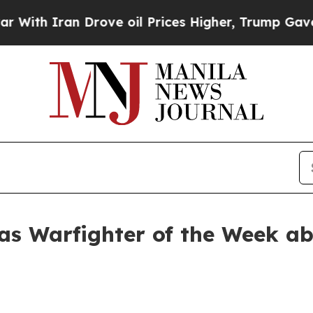
h Iran Drove oil Prices Higher, Trump Gave Poli
as Warfighter of the Week a