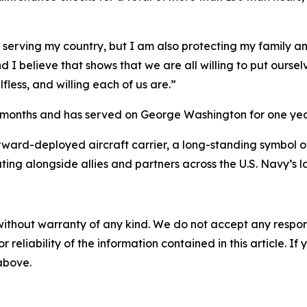
m serving my country, but I am also protecting my family 
nd I believe that shows that we are all willing to put ourse
fless, and willing each of us are.”
x months and has served on George Washington for one yea
rward-deployed aircraft carrier, a long-standing symbol o
ting alongside allies and partners across the U.S. Navy’s 
without warranty of any kind. We do not accept any responsib
r reliability of the information contained in this article. I
 above.