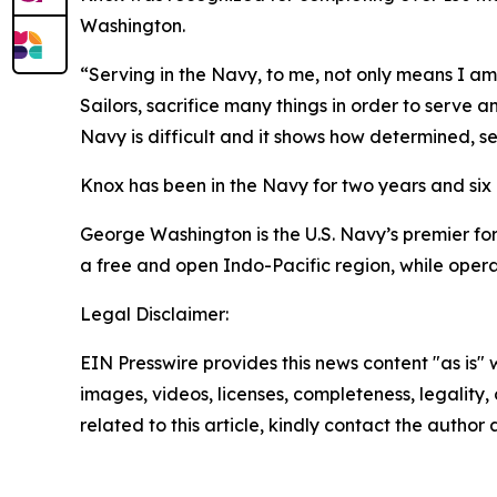
Washington.
“Serving in the Navy, to me, not only means I a
Sailors, sacrifice many things in order to serve a
Navy is difficult and it shows how determined, sel
Knox has been in the Navy for two years and si
George Washington is the U.S. Navy’s premier fo
a free and open Indo-Pacific region, while opera
Legal Disclaimer:
EIN Presswire provides this news content "as is" 
images, videos, licenses, completeness, legality, o
related to this article, kindly contact the author