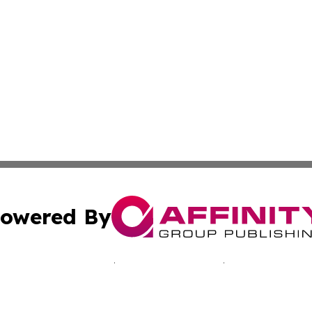
owered By
ubmit Press Release
Terms & Conditions
Copyright/DMCA
 Inc. dba Affinity Group Publishing & Manila News Journa