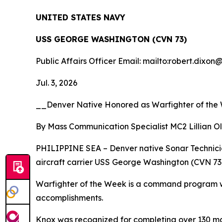
UNITED STATES NAVY
USS GEORGE WASHINGTON (CVN 73)
Public Affairs Officer Email: mailto:robert.dixon
Jul. 3, 2026
__Denver Native Honored as Warfighter of th
By Mass Communication Specialist MC2 Lillian O
PHILIPPINE SEA – Denver native Sonar Technicia
aircraft carrier USS George Washington (CVN 73),
Warfighter of the Week is a command program whe
accomplishments.
Knox was recognized for completing over 130 ma