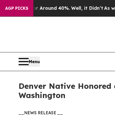
 a Floor Around 40%. Well, it Didn’t
As war Wit
AGP PICKS
Menu
Denver Native Honored 
Washington
__NEWS RELEASE __