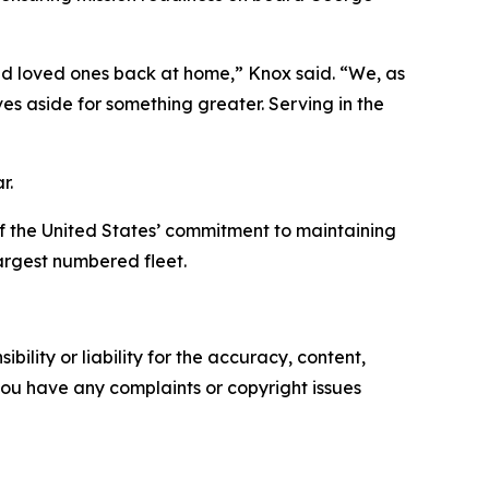
and loved ones back at home,” Knox said. “We, as
lves aside for something greater. Serving in the
r.
f the United States’ commitment to maintaining
largest numbered fleet.
ility or liability for the accuracy, content,
f you have any complaints or copyright issues