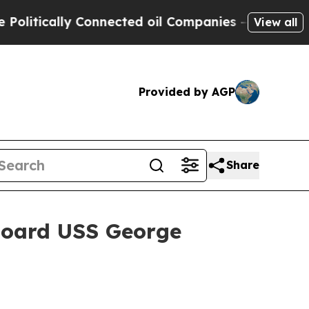
tically Connected oil Companies — not Taxpayers
View all
Provided by AGP
Share
board USS George