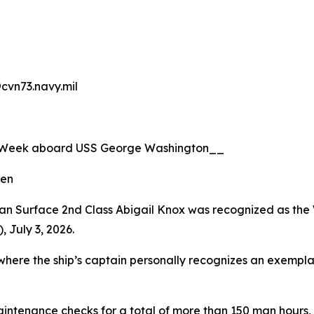
@cvn73.navy.mil
e Week aboard USS George Washington__
len
n Surface 2nd Class Abigail Knox was recognized as the 
 July 3, 2026.
re the ship’s captain personally recognizes an exemplary 
intenance checks for a total of more than 150 man hours,