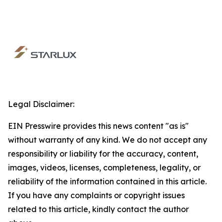
Legal Disclaimer:
EIN Presswire provides this news content "as is"
without warranty of any kind. We do not accept any
responsibility or liability for the accuracy, content,
images, videos, licenses, completeness, legality, or
reliability of the information contained in this article.
If you have any complaints or copyright issues
related to this article, kindly contact the author