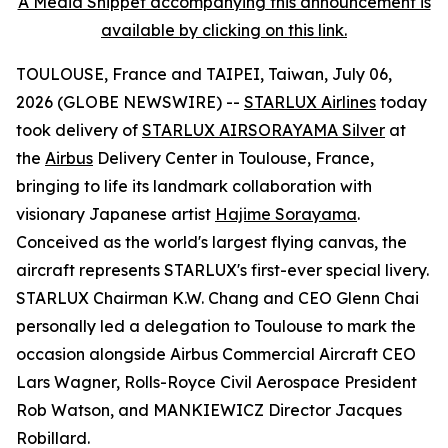
A Media Snippet accompanying this announcement is
available by clicking on this link.
TOULOUSE, France and TAIPEI, Taiwan, July 06,
2026 (GLOBE NEWSWIRE) --
STARLUX Airlines
today
took delivery of
STARLUX AIRSORAYAMA Silver
at
the
Airbus
Delivery Center in Toulouse, France,
bringing to life its landmark collaboration with
visionary Japanese artist
Hajime Sorayama
.
Conceived as the world's largest flying canvas, the
aircraft represents STARLUX's first-ever special livery.
STARLUX Chairman K.W. Chang and CEO Glenn Chai
personally led a delegation to Toulouse to mark the
occasion alongside Airbus Commercial Aircraft CEO
Lars Wagner, Rolls-Royce Civil Aerospace President
Rob Watson, and MANKIEWICZ Director Jacques
Robillard.