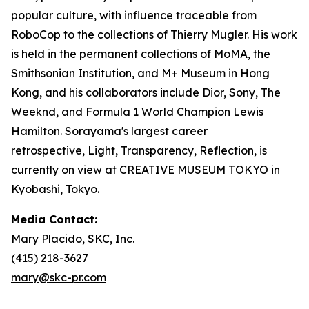
popular culture, with influence traceable from
RoboCop to the collections of Thierry Mugler. His work
is held in the permanent collections of MoMA, the
Smithsonian Institution, and M+ Museum in Hong
Kong, and his collaborators include Dior, Sony, The
Weeknd, and Formula 1 World Champion Lewis
Hamilton. Sorayama's largest career
retrospective,
Light, Transparency, Reflection
, is
currently on view at CREATIVE MUSEUM TOKYO in
Kyobashi, Tokyo.
Media Contact:
Mary Placido, SKC, Inc.
(415) 218-3627
mary@skc-pr.com