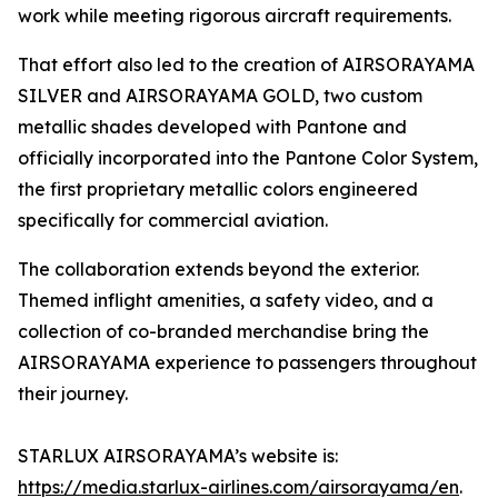
work while meeting rigorous aircraft requirements.
That effort also led to the creation of AIRSORAYAMA
SILVER and AIRSORAYAMA GOLD, two custom
metallic shades developed with Pantone and
officially incorporated into the Pantone Color System,
the first proprietary metallic colors engineered
specifically for commercial aviation.
The collaboration extends beyond the exterior.
Themed inflight amenities, a safety video, and a
collection of co-branded merchandise bring the
AIRSORAYAMA experience to passengers throughout
their journey.
STARLUX AIRSORAYAMA’s website is:
https://media.starlux-airlines.com/airsorayama/en
.