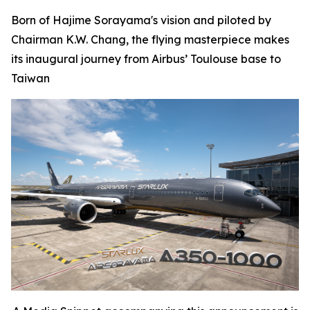
Born of Hajime Sorayama's vision and piloted by
Chairman K.W. Chang, the flying masterpiece makes
its inaugural journey from Airbus’ Toulouse base to
Taiwan