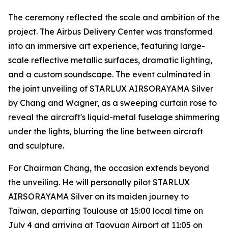
The ceremony reflected the scale and ambition of the
project. The Airbus Delivery Center was transformed
into an immersive art experience, featuring large-
scale reflective metallic surfaces, dramatic lighting,
and a custom soundscape. The event culminated in
the joint unveiling of STARLUX AIRSORAYAMA Silver
by Chang and Wagner, as a sweeping curtain rose to
reveal the aircraft's liquid-metal fuselage shimmering
under the lights, blurring the line between aircraft
and sculpture.
For Chairman Chang, the occasion extends beyond
the unveiling. He will personally pilot STARLUX
AIRSORAYAMA Silver on its maiden journey to
Taiwan, departing Toulouse at 15:00 local time on
July 4 and arriving at Taoyuan Airport at 11:05 on