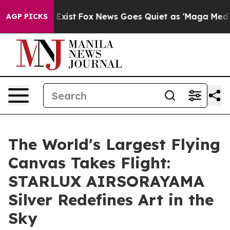
 They Exist
Fox News Goes Quiet as 'Maga Media Pipeli
AGP PICKS
The World's Largest Flying
Canvas Takes Flight:
STARLUX AIRSORAYAMA
Silver Redefines Art in the
Sky