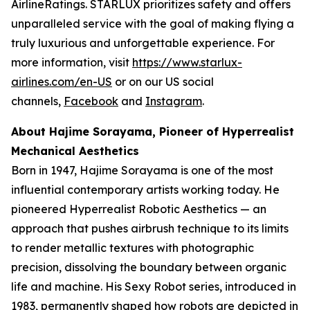
AirlineRatings. STARLUX prioritizes safety and offers
unparalleled service with the goal of making flying a
truly luxurious and unforgettable experience. For
more information, visit
https://www.starlux-
airlines.com/en-US
or on our US social
channels,
Facebook
and
Instagram
.
About Hajime Sorayama, Pioneer of Hyperrealist
Mechanical Aesthetics
Born in 1947, Hajime Sorayama is one of the most
influential contemporary artists working today. He
pioneered Hyperrealist Robotic Aesthetics — an
approach that pushes airbrush technique to its limits
to render metallic textures with photographic
precision, dissolving the boundary between organic
life and machine. His Sexy Robot series, introduced in
1983, permanently shaped how robots are depicted in