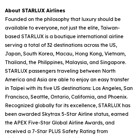
About STARLUX Airlines
Founded on the philosophy that luxury should be
available to everyone, not just the elite, Taiwan-
based STARLUX is a boutique international airline
serving a total of 32 destinations across the US,
Japan, South Korea, Macau, Hong Kong, Vietnam,
Thailand, the Philippines, Malaysia, and Singapore.
STARLUX passengers traveling between North
America and Asia are able to enjoy an easy transfer
in Taipei with its five US destinations: Los Angeles, San
Francisco, Seattle, Ontario, California, and Phoenix.
Recognized globally for its excellence, STARLUX has
been awarded Skytrax 5-Star Airline status, earned
the APEX Five-Star Global Airline Awards, and
received a 7-Star PLUS Safety Rating from