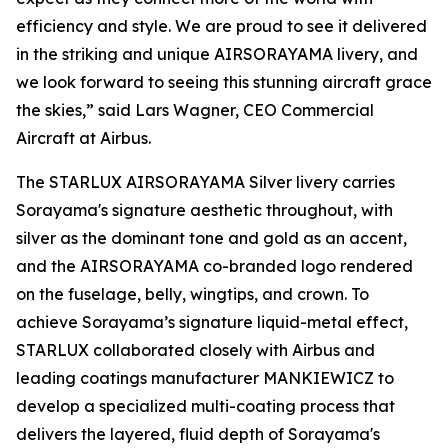
efficiency and style. We are proud to see it delivered
in the striking and unique AIRSORAYAMA livery, and
we look forward to seeing this stunning aircraft grace
the skies,” said Lars Wagner, CEO Commercial
Aircraft at Airbus.
The STARLUX AIRSORAYAMA Silver livery carries
Sorayama's signature aesthetic throughout, with
silver as the dominant tone and gold as an accent,
and the AIRSORAYAMA co-branded logo rendered
on the fuselage, belly, wingtips, and crown. To
achieve Sorayama’s signature liquid-metal effect,
STARLUX collaborated closely with Airbus and
leading coatings manufacturer MANKIEWICZ to
develop a specialized multi-coating process that
delivers the layered, fluid depth of Sorayama's