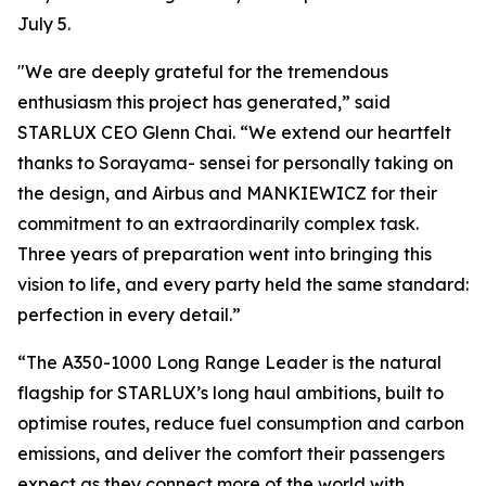
July 5.
"We are deeply grateful for the tremendous
enthusiasm this project has generated,” said
STARLUX CEO Glenn Chai. “We extend our heartfelt
thanks to Sorayama- sensei for personally taking on
the design, and Airbus and MANKIEWICZ for their
commitment to an extraordinarily complex task.
Three years of preparation went into bringing this
vision to life, and every party held the same standard:
perfection in every detail.”
“The A350-1000 Long Range Leader is the natural
flagship for STARLUX’s long haul ambitions, built to
optimise routes, reduce fuel consumption and carbon
emissions, and deliver the comfort their passengers
expect as they connect more of the world with