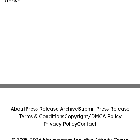
above.
About
Press Release Archive
Submit Press Release
Terms & Conditions
Copyright/DMCA Policy
Privacy Policy
Contact